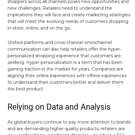
shoppers across all channels poses new opportunities and
new challenges. Ratailers need to understand the
implications they will face and create marketing strategies
that will meet the evolving needs of customers shopping
in-store, online, and on the go.
Unified platforms and cross-channel omnichannel
communication can also help retailers offer the hyper-
personalized shopping experience that customers are
seeking. Hyper-personalization is a term that has been
gaining traction in the market for years. Companies are
aligning their online experiences with offline experiences
to understand their customers better and deliver them
the best product.
Relying on Data and Analysis
As global buyers continue to pay more attention to brands
and are demanding higher quality products, retailers are