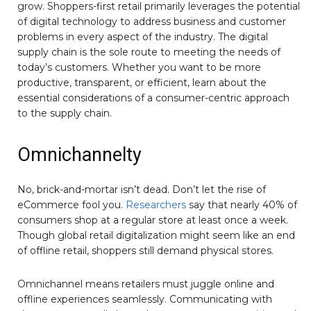
grow. Shoppers-first retail primarily leverages the potential
of digital technology to address business and customer
problems in every aspect of the industry. The digital
supply chain is the sole route to meeting the needs of
today’s customers. Whether you want to be more
productive, transparent, or efficient, learn about the
essential considerations of a consumer-centric approach
to the supply chain.
Omnichannelty
No, brick-and-mortar isn’t dead. Don’t let the rise of
eCommerce fool you.
Researchers
say that nearly 40% of
consumers shop at a regular store at least once a week.
Though global retail digitalization might seem like an end
of offline retail, shoppers still demand physical stores.
Omnichannel means retailers must juggle online and
offline experiences seamlessly. Communicating with