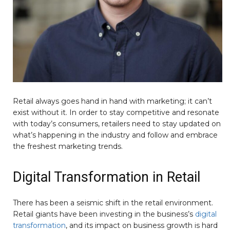
Retail always goes hand in hand with marketing; it can’t
exist without it. In order to stay competitive and resonate
with today’s consumers, retailers need to stay updated on
what’s happening in the industry and follow and embrace
the freshest marketing trends.
Digital Transformation in Retail
There has been a seismic shift in the retail environment.
Retail giants have been investing in the business’s
digital
transformation
, and its impact on business growth is hard