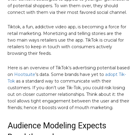
of potential shoppers. To win them over, they should
connect with them via their most favored social channel.
Tiktok, a fun, addictive video app, is becoming a force for
retail marketing. Monetizing and telling stories are the
two main ways retailers use the app. TikTok is crucial for
retailers to keep in touch with consumers actively
browsing their feeds.
Here is an overview of TikTok’s advertising potential based
on
Hootsuite
’s data. Some brands have yet to
adopt Tik-
Tok
as a standard way to communicate with their
customers. If you don’t use Tik-Tok, you could risk losing
out on closer customer relationships. Think about it: the
tool allows tight engagement between the user and their
friends; hence it boosts word of mouth marketing.
Audience Modeling Expects