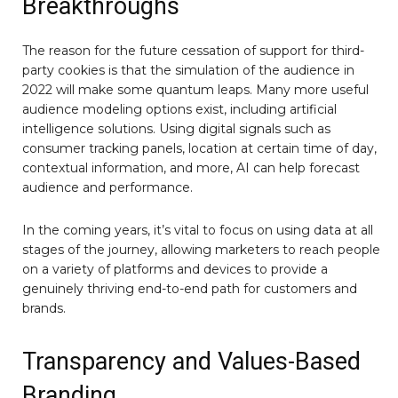
Breakthroughs
The reason for the future cessation of support for third-
party cookies is that the simulation of the audience in
2022 will make some quantum leaps. Many more useful
audience modeling options exist, including artificial
intelligence solutions. Using digital signals such as
consumer tracking panels, location at certain time of day,
contextual information, and more, AI can help forecast
audience and performance.
In the coming years, it’s vital to focus on using data at all
stages of the journey, allowing marketers to reach people
on a variety of platforms and devices to provide a
genuinely thriving end-to-end path for customers and
brands.
Transparency and Values-Based
Branding