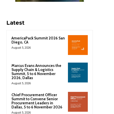
Latest
AmericaPack Summit 2026 San
Diego, CA
August 5, 2026
Marcus Evans Announces the
Supply Chain & Logistics
Summit, 5 to 6 November
2026, Dallas
August 5, 2026
Chief Procurement Officer
Summit to Convene Senior
Procurement Leaders in
Dallas, 5 to 6 November 2026
August 5, 2026