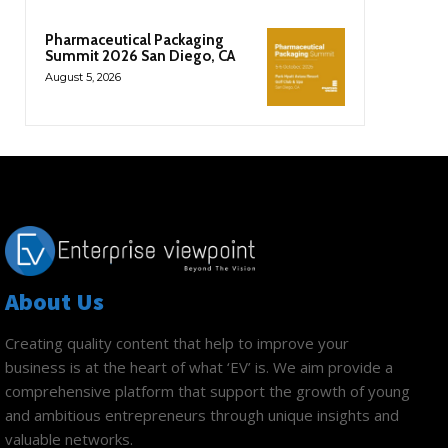
Pharmaceutical Packaging
Summit 2026 San Diego, CA
August 5, 2026
About Us
Creating quality content that help to improve your
business is at the heart of what ‘EV’ is. We aim provide a
comprehensive platform that support the growth of young
and ambitious entrepreneurs through unique insights and
valuable networks.