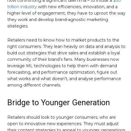
now confronting a significant dilemma – to infuse a
$30
trillion industry
with new efficiencies, innovation, and a
higher level of engagement, they have to uproot the way
they work and develop brand-agnostic marketing
strategies.
Retailers need to know how to market products to the
right consumers. They lean heavily on data and analysis to
build out strategies that drive sales and establish a loyal
community of their brand’s fans. Many businesses now
leverage ML technologies to help them with demand
forecasting, and performance optimization, figure out
what works and what doesn’t, and analyse performance
among different channels.
Bridge to Younger Generation
Retailers should look to younger consumers, who are
open to innovative new experiences. They must adjust
their content strategies to appeal to younger generations