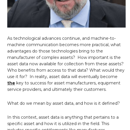
As technological advances continue, and machine-to-
machine communication becomes more practical, what
advantages do those technologies bring to the
manufacturer of complex assets? How important is the
asset data now available for collection from these assets?
Who benefits from access to that data? What would they
use it for? In reality, asset data will eventually become
the
key to success for asset manufacturers, equipment
service providers, and ultimately their customers.
What do we mean by asset data, and how is it defined?
In this context, asset data is anything that pertains to a
specific asset and how it is utilized in the field. This
includes specific entitlements like manufacturer