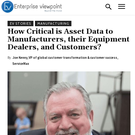
EV STORIES
MANUFACTURING
How Critical is Asset Data to
Manufacturers, their Equipment
Dealers, and Customers?
By
Joe Kenny, VP of global customer transformation & customer success,
ServiceMax