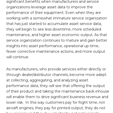
significant benefits when manufacturers and service
organizations leverage asset data to improve the
performance of their equipment. Even when they are
working with a somewhat immature service organization
that has just started to accumulate asset service data,
they will begin to see less downtime, more scheduled
maintenance, and higher asset economic output. As that
service organization continues to mature and gain better
insights into asset performance, operational up-time,
fewer corrective maintenance actions, and more output
will continue.
As manufacturers, who provide services either directly or
through dealer/distributor channels, become more adept
at collecting, aggregating, and analyzing asset
performance data, they will see that offering the output
of their product and taking the maintenance back inhouse
will enable them to drive significant business revenue and
lower risk. In this way customers pay for flight time, not
aircraft engines, they pay for printed output, they do not