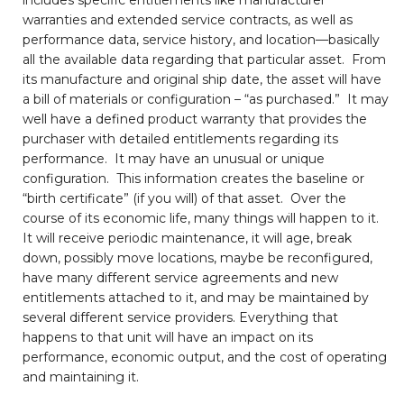
warranties and extended service contracts, as well as
performance data, service history, and location—basically
all the available data regarding that particular asset. From
its manufacture and original ship date, the asset will have
a bill of materials or configuration – “as purchased.” It may
well have a defined product warranty that provides the
purchaser with detailed entitlements regarding its
performance. It may have an unusual or unique
configuration. This information creates the baseline or
“birth certificate” (if you will) of that asset. Over the
course of its economic life, many things will happen to it.
It will receive periodic maintenance, it will age, break
down, possibly move locations, maybe be reconfigured,
have many different service agreements and new
entitlements attached to it, and may be maintained by
several different service providers. Everything that
happens to that unit will have an impact on its
performance, economic output, and the cost of operating
and maintaining it.