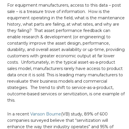
For equipment manufacturers, access to this data – post
sale – is a treasure trove of information. How is the
equipment operating in the field, what is the maintenance
history, what parts are failing, at what rates, and why are
they failing? That asset performance feedback can
enable research & development (or engineering) to
constantly improve the asset design, performance,
durability, and overall asset availability or up-time, providing
customers with greater economic output at far lower
costs. Unfortunately, in the typical asset-as-a-product
sales model, manufacturers rarely have access to product
data once it is sold. This is leading many manufacturers to
reevaluate their business models and commercial
strategies. The trend to shift to service-as-a-product,
outcome-based services or servitization, is one example of
this.
In a recent
Vanson Bourne
(VB) study, 89% of 600
companies surveyed believe that “servitization will
enhance the way their industry operates” and 95% of