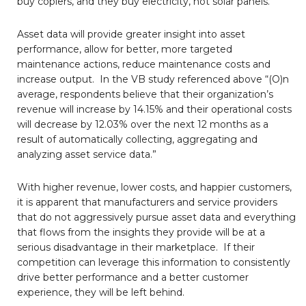
buy copiers, and they buy electricity, not solar panels.
Asset data will provide greater insight into asset
performance, allow for better, more targeted
maintenance actions, reduce maintenance costs and
increase output. In the VB study referenced above “(O)n
average, respondents believe that their organization’s
revenue will increase by 14.15% and their operational costs
will decrease by 12.03% over the next 12 months as a
result of automatically collecting, aggregating and
analyzing asset service data.”
With higher revenue, lower costs, and happier customers,
it is apparent that manufacturers and service providers
that do not aggressively pursue asset data and everything
that flows from the insights they provide will be at a
serious disadvantage in their marketplace. If their
competition can leverage this information to consistently
drive better performance and a better customer
experience, they will be left behind.