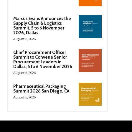
Marcus Evans Announces the
Supply Chain & Logistics
Summit, 5 to 6 November
2026, Dallas
August 5, 2026
Chief Procurement Officer
Summit to Convene Senior
Procurement Leaders in
Dallas, 5 to 6 November 2026
August 5, 2026
Pharmaceutical Packaging
Summit 2026 San Diego, CA
August 5, 2026