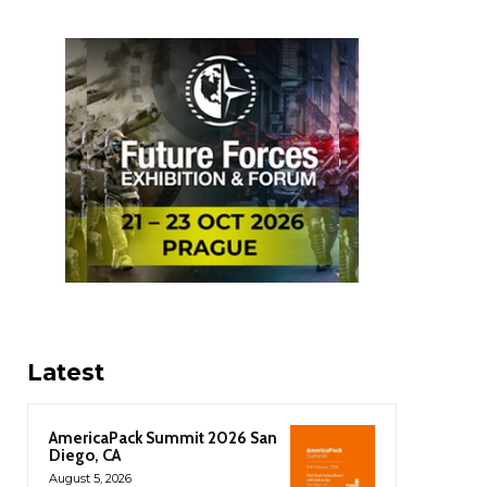
Latest
AmericaPack Summit 2026 San
Diego, CA
August 5, 2026