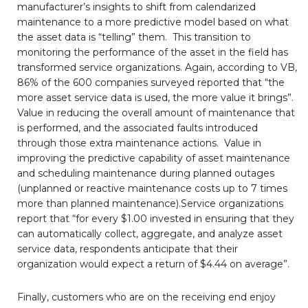
manufacturer’s insights to shift from calendarized
maintenance to a more predictive model based on what
the asset data is “telling” them. This transition to
monitoring the performance of the asset in the field has
transformed service organizations. Again, according to VB,
86% of the 600 companies surveyed reported that “the
more asset service data is used, the more value it brings”.
Value in reducing the overall amount of maintenance that
is performed, and the associated faults introduced
through those extra maintenance actions. Value in
improving the predictive capability of asset maintenance
and scheduling maintenance during planned outages
(unplanned or reactive maintenance costs up to 7 times
more than planned maintenance).Service organizations
report that “for every $1.00 invested in ensuring that they
can automatically collect, aggregate, and analyze asset
service data, respondents anticipate that their
organization would expect a return of $4.44 on average”.
Finally, customers who are on the receiving end enjoy