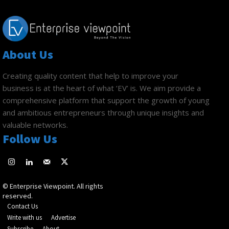
About Us
Creating quality content that help to improve your
business is at the heart of what ‘EV’ is. We aim provide a
comprehensive platform that support the growth of young
and ambitious entrepreneurs through unique insights and
valuable networks.
Follow Us
© Enterprise Viewpoint. All rights
reserved.
Contact Us
Write with us
Advertise
Subscribe
About