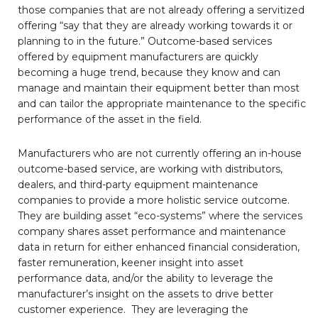
those companies that are not already offering a servitized
offering “say that they are already working towards it or
planning to in the future.” Outcome-based services
offered by equipment manufacturers are quickly
becoming a huge trend, because they know and can
manage and maintain their equipment better than most
and can tailor the appropriate maintenance to the specific
performance of the asset in the field.
Manufacturers who are not currently offering an in-house
outcome-based service, are working with distributors,
dealers, and third-party equipment maintenance
companies to provide a more holistic service outcome.
They are building asset “eco-systems” where the services
company shares asset performance and maintenance
data in return for either enhanced financial consideration,
faster remuneration, keener insight into asset
performance data, and/or the ability to leverage the
manufacturer’s insight on the assets to drive better
customer experience. They are leveraging the