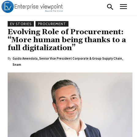
EV STORIES
PROCUREMENT
Evolving Role of Procurement:
“More human being thanks to a
full digitalization”
By
Guido Amendola, Senior Vice President Corporate & Group Supply Chain,
Snam