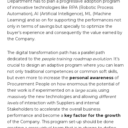
Department has to plan a progressive adoption program
of innovative technologies like RPA (Robotic Process
Automation), AI (Artificial Intelligence), ML (Machine
Learning) and so on for supporting the performances not
only in terms of savings but specially to optimize the
buyer’s experience and consequently the value earned by
the Company.
The digital transformation path has a parallel path
dedicated to the
people training roadmap evolution
. It’s
crucial to design an adaptive program where you can learn
not only traditional competences or common soft skills,
but even more to increase the
personal awareness
of
Procurement People on how enormous the potential of
their work is if experimented on a
large scale
, using
massively
the new technologies and allowing
different
levels
of interaction with Suppliers and internal
Stakeholders to accelerate the overall business
performance and become a
key factor for the growth
of the Company. This program set-up should be done
creating a cross virtual team that is in charge to define