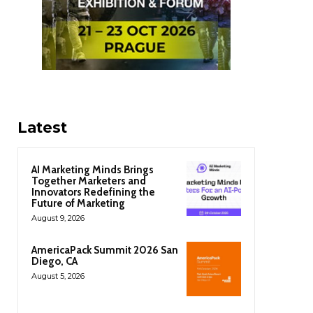
Latest
AI Marketing Minds Brings
Together Marketers and
Innovators Redefining the
Future of Marketing
August 9, 2026
AmericaPack Summit 2026 San
Diego, CA
August 5, 2026