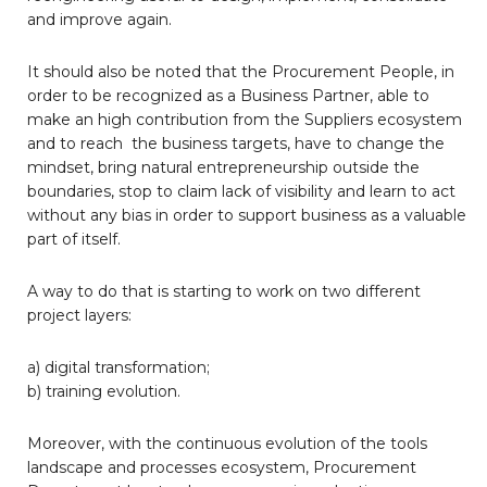
and improve again.
It should also be noted that the Procurement People, in
order to be recognized as a Business Partner, able to
make an high contribution from the Suppliers ecosystem
and to reach the business targets, have to change the
mindset, bring natural entrepreneurship outside the
boundaries, stop to claim lack of visibility and learn to act
without any bias in order to support business as a valuable
part of itself.
A way to do that is starting to work on two different
project layers:
a) digital transformation;
b) training evolution.
Moreover, with the continuous evolution of the tools
landscape and processes ecosystem, Procurement