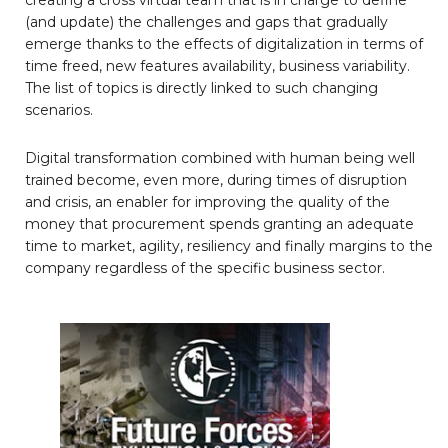
(and update) the challenges and gaps that gradually
emerge thanks to the effects of digitalization in terms of
time freed, new features availability, business variability.
The list of topics is directly linked to such changing
scenarios.
Digital transformation combined with human being well
trained become, even more, during times of disruption
and crisis, an enabler for improving the quality of the
money that procurement spends granting an adequate
time to market, agility, resiliency and finally margins to the
company regardless of the specific business sector.