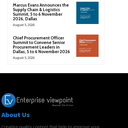
Marcus Evans Announces the
Supply Chain & Logistics
Summit, 5 to 6 November
2026, Dallas
August 5, 2026
Chief Procurement Officer
Summit to Convene Senior
Procurement Leaders in
Dallas, 5 to 6 November 2026
August 5, 2026
About Us
Creating quality content that help to improve your