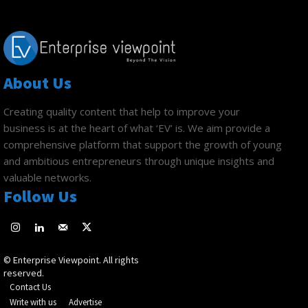
About Us
Creating quality content that help to improve your
business is at the heart of what ‘EV’ is. We aim provide a
comprehensive platform that support the growth of young
and ambitious entrepreneurs through unique insights and
valuable networks.
Follow Us
© Enterprise Viewpoint. All rights
reserved.
Contact Us
Write with us
Advertise