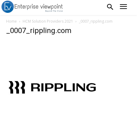
Home
HCM Solution Providers 2021
_0007_rippling.com
_0007_rippling.com