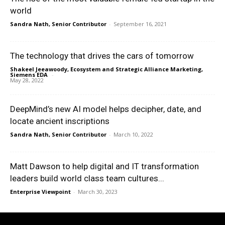
world
Sandra Nath, Senior Contributor
-
September 16, 2021
The technology that drives the cars of tomorrow
Shakeel Jeeawoody, Ecosystem and Strategic Alliance Marketing,
Siemens EDA
-
May 28, 2022
DeepMind’s new AI model helps decipher, date, and
locate ancient inscriptions
Sandra Nath, Senior Contributor
-
March 10, 2022
Matt Dawson to help digital and IT transformation
leaders build world class team cultures...
Enterprise Viewpoint
-
March 30, 2023