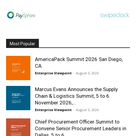
Most Popular
AmericaPack Summit 2026 San Diego,
CA
Enterprise Viewpoint
-
August 5, 2026
Marcus Evans Announces the Supply
Chain & Logistics Summit, 5 to 6
November 2026,...
Enterprise Viewpoint
-
August 5, 2026
Chief Procurement Officer Summit to
Convene Senior Procurement Leaders in
Dallas, 5 to 6...