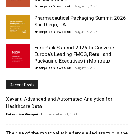
Enterprise Viewpoint
-
August 5, 2026
Pharmaceutical Packaging Summit 2026
San Diego, CA
Enterprise Viewpoint
-
August 5, 2026
EuroPack Summit 2026 to Convene
Europe’s Leading FMCG, Retail and
Packaging Executives in Montreux
Enterprise Viewpoint
-
August 4, 2026
Recent Posts
Xevant: Advanced and Automated Analytics for
Healthcare Data
Enterprise Viewpoint
-
December 21, 2021
The rise of the most valuable female-led startup in the