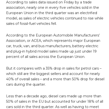
According to sales data issued on Friday by a trade
association, nearly one in every five vehicles sold in the
European Union in the third quarter was an electrified
model, as sales of electric vehicles continued to rise while
sales of fossil-fuel vehicles fell.
According to the European Automobile Manufacturers’
Association, or ACEA, which represents major European
car, truck, van, and bus manufacturers, battery-electric
and plug-in hybrid model sales made up just under 19
percent of all sales across the European Union.
But it compares with a 35% drop in sales for petrol cars –
which still are the biggest sellers and account for nearly
40% of overall sales – and a more than 50% drop for diesel
cars during the quarter.
Less than a decade ago, diesel cars made up more than
50% of sales in the EU but accounted for under 18% of all
cars sold in the third quarter. As well as having to meet