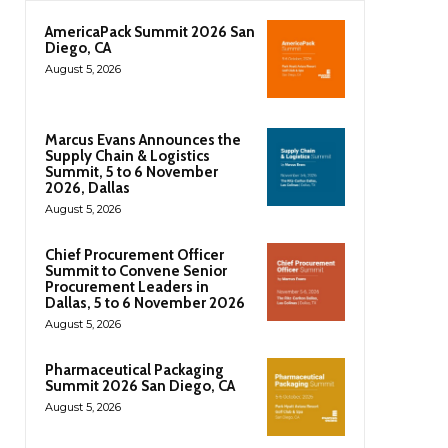
AmericaPack Summit 2026 San
Diego, CA
August 5, 2026
Marcus Evans Announces the
Supply Chain & Logistics
Summit, 5 to 6 November
2026, Dallas
August 5, 2026
Chief Procurement Officer
Summit to Convene Senior
Procurement Leaders in
Dallas, 5 to 6 November 2026
August 5, 2026
Pharmaceutical Packaging
Summit 2026 San Diego, CA
August 5, 2026