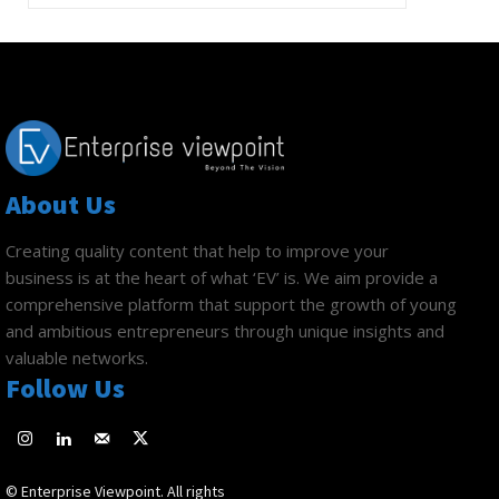
About Us
Creating quality content that help to improve your
business is at the heart of what ‘EV’ is. We aim provide a
comprehensive platform that support the growth of young
and ambitious entrepreneurs through unique insights and
valuable networks.
Follow Us
© Enterprise Viewpoint. All rights