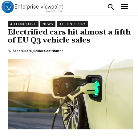
AUTOMOTIVE
NEWS
TECHNOLOGY
Electrified cars hit almost a fifth
of EU Q3 vehicle sales
By
Sandra Nath, Senior Contributor