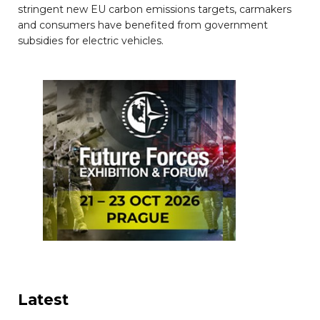
stringent new EU carbon emissions targets, carmakers
and consumers have benefited from government
subsidies for electric vehicles.
Latest