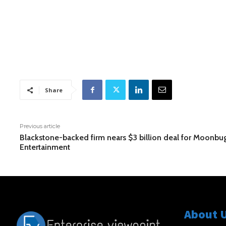
Share
Previous article
Blackstone-backed firm nears $3 billion deal for Moonbu
Entertainment
About 