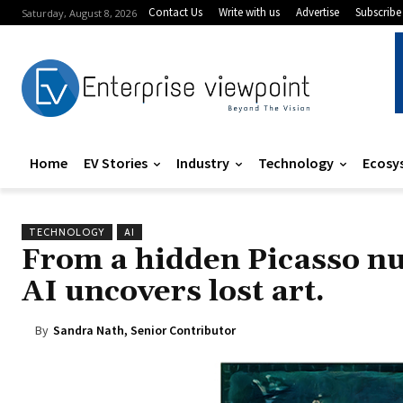
Contact Us
Write with us
Advertise
Subscribe
Saturday, August 8, 2026
Home
EV Stories
Industry
Technology
Ecosy
TECHNOLOGY
AI
From a hidden Picasso nu
AI uncovers lost art.
By
Sandra Nath, Senior Contributor