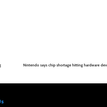
g
Nintendo says chip shortage hitting hardware d
Us