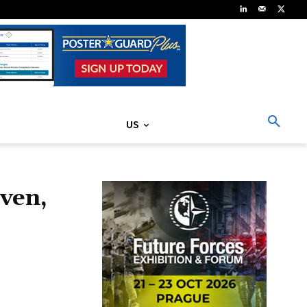
US
ven,