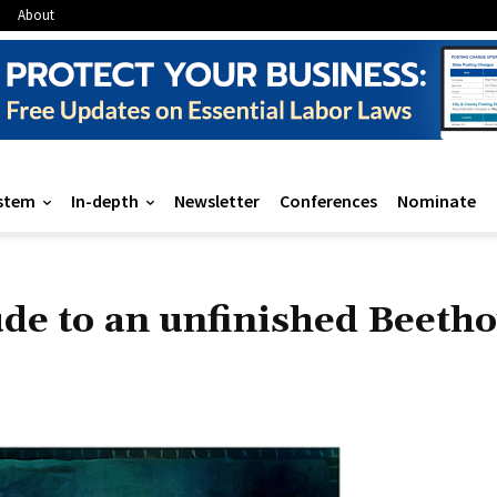
About
stem
In-depth
Newsletter
Conferences
Nominate
de to an unfinished Beetho