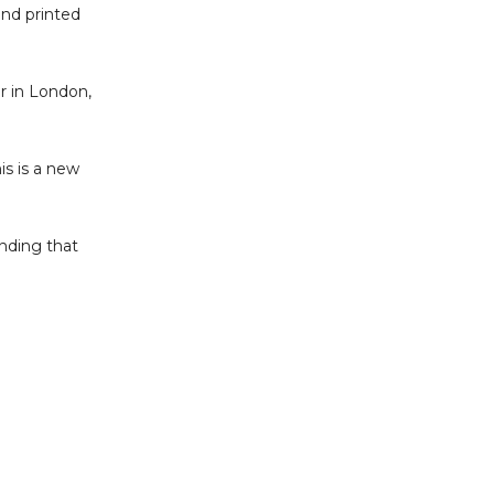
and printed
r in London,
is is a new
nding that