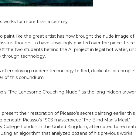
 works for more than a century.
to paint like the great artist has now brought the nude image of
so is thought to have unwillingly painted over the piece. Its re
eft the two students behind the AI project in legal hot water, un
fe through technology.
ics of employing modern technology to find, duplicate, or comple
ter of this conundrum.
sso’s “The Lonesome Crouching Nude,” as the long-hidden artwo
sent their restoration of Picasso’s secret painting earlier thi
ing beneath Picasso’s 1903 masterpiece ‘The Blind Man’s Meal.’
ty College London in the United Kingdom, attempted to recreat
using an algorithm that analyzed dozens of his previous works.