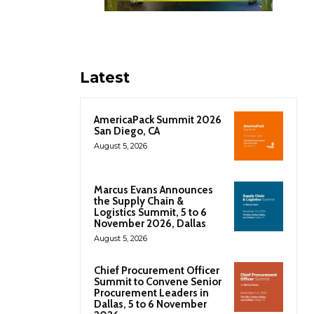
Latest
AmericaPack Summit 2026
San Diego, CA
August 5, 2026
Marcus Evans Announces
the Supply Chain &
Logistics Summit, 5 to 6
November 2026, Dallas
August 5, 2026
Chief Procurement Officer
Summit to Convene Senior
Procurement Leaders in
Dallas, 5 to 6 November