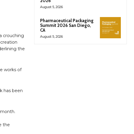
2026
August 5, 2026
Pharmaceutical Packaging
Summit 2026 San Diego,
CA
 a crouching
August 5, 2026
-creation
derlining the
te works of
rk has been
s month.
e the