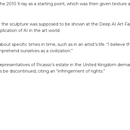
the 2010 X-ray as a starting point, which was then given texture 
 the sculpture was supposed to be shown at the Deep AI Art Fai
ication of AI in the art world.
 specific times in time, such as in an artist’s life. “I believe th
omprehend ourselves as a civilization.”
 representatives of Picasso’s estate in the United Kingdom dema
 be discontinued, citing an “infringement of rights.”