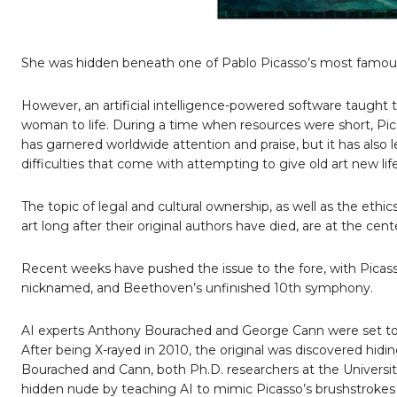
She was hidden beneath one of Pablo Picasso’s most famous
However, an artificial intelligence-powered software taught 
woman to life. During a time when resources were short, Picas
has garnered worldwide attention and praise, but it has also l
difficulties that come with attempting to give old art new li
The topic of legal and cultural ownership, as well as the eth
art long after their original authors have died, are at the cen
Recent weeks have pushed the issue to the fore, with Pica
nicknamed, and Beethoven’s unfinished 10th symphony.
AI experts Anthony Bourached and George Cann were set to pre
After being X-rayed in 2010, the original was discovered hid
Bourached and Cann, both Ph.D. researchers at the Universi
hidden nude by teaching AI to mimic Picasso’s brushstrokes 