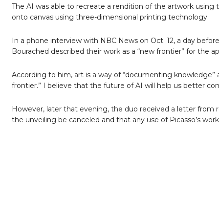
The AI was able to recreate a rendition of the artwork using 
onto canvas using three-dimensional printing technology.
In a phone interview with NBC News on Oct. 12, a day before
Bourached described their work as a “new frontier” for the appl
According to him, art is a way of “documenting knowledge” about
frontier.” I believe that the future of AI will help us better c
However, later that evening, the duo received a letter from
the unveiling be canceled and that any use of Picasso’s works