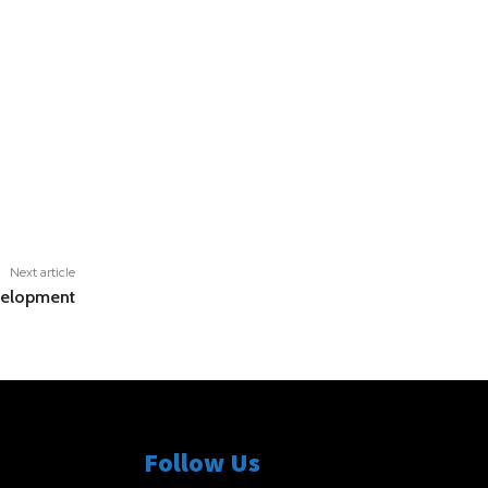
Next article
evelopment
Follow Us