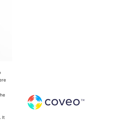
o
here
the
 It