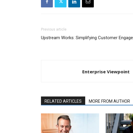
Previous article
Upstream Works: Simplifying Customer Engage
Enterprise Viewpoint
RELATED ARTICLES
MORE FROM AUTHOR