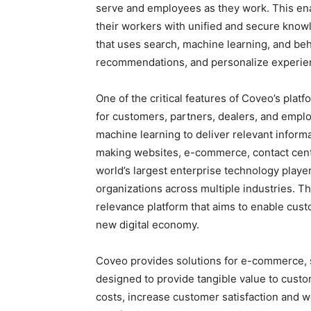
serve and employees as they work. This ena
their workers with unified and secure know
that uses search, machine learning, and beh
recommendations, and personalize experie
One of the critical features of Coveo’s plat
for customers, partners, dealers, and emplo
machine learning to deliver relevant infor
making websites, e-commerce, contact center
world’s largest enterprise technology player
organizations across multiple industries. 
relevance platform that aims to enable cust
new digital economy.
Coveo provides solutions for e-commerce, s
designed to provide tangible value to cust
costs, increase customer satisfaction and