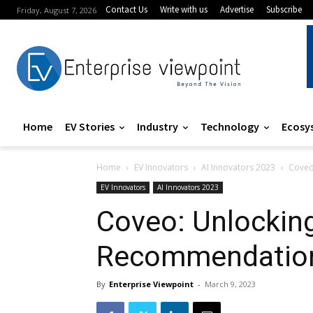
Contact Us
Write with us
Advertise
Subscribe
Friday, August 7, 2026
Home
EV Stories
Industry
Technology
Ecosy
Home
EV Innovators
AI Innovators 2023
Coveo
EV Innovators
AI Innovators 2023
Coveo: Unlockin
Recommendation
By
Enterprise Viewpoint
-
March 9, 2023