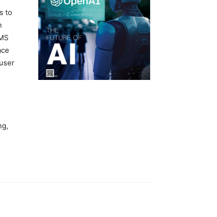
s to
n
CMS
ace
 user
ng,