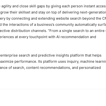
agility and close skill gaps by giving each person instant acces
grow their skillset and stay on top of delivering next-generatio
covery by connecting and extending website search beyond the 
nd the interactions of a business’s community automatically surf
ctive distribution channels. “From a single search to an entire
periences at every touchpoint with AI recommendation and
t enterprise search and predictive insights platform that helps
aximize performance. Its platform uses inquiry, machine learni
evance of search, content recommendations, and personalized