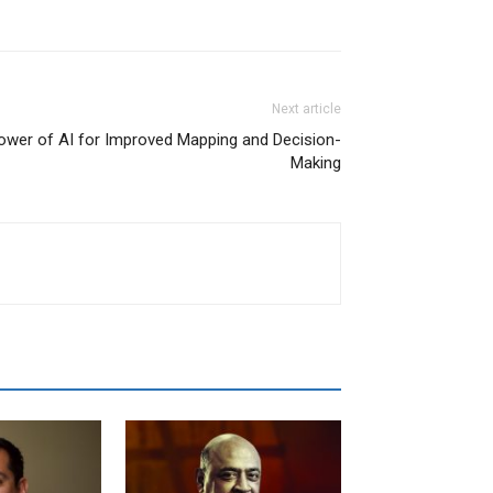
Next article
Power of AI for Improved Mapping and Decision-
Making