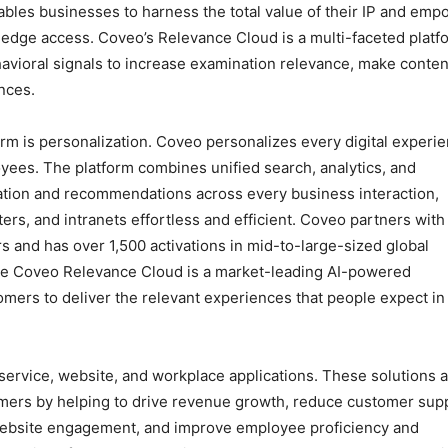
bles businesses to harness the total value of their IP and emp
ledge access. Coveo’s Relevance Cloud is a multi-faceted platf
avioral signals to increase examination relevance, make conten
nces.
form is personalization. Coveo personalizes every digital experi
yees. The platform combines unified search, analytics, and
mation and recommendations across every business interaction,
s, and intranets effortless and efficient. Coveo partners with
s and has over 1,500 activations in mid-to-large-sized global
The Coveo Relevance Cloud is a market-leading AI-powered
omers to deliver the relevant experiences that people expect in
ervice, website, and workplace applications. These solutions 
omers by helping to drive revenue growth, reduce customer sup
 website engagement, and improve employee proficiency and