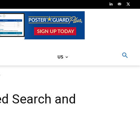
US
o
ed Search and