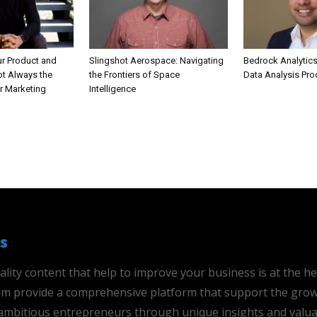
ur Product and
Slingshot Aerospace: Navigating
Bedrock Analytics
ot Always the
the Frontiers of Space
Data Analysis Pr
r Marketing
Intelligence
s
ality content that help to improve your business is at the h
 aim provide a comprehensive platform that support the grow
mbitious entrepreneurs through unique insights and valua