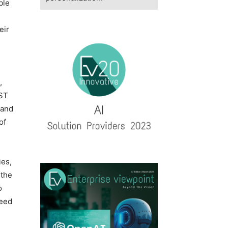
ble
eir
,
IST
 and
of
ies,
 the
o
need