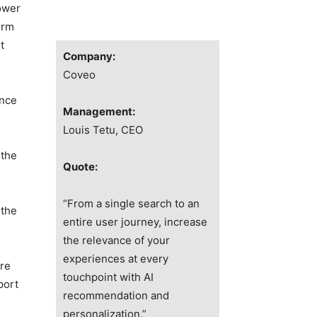
ower
orm
t
Company:
Coveo
ence
Management:
Louis Tetu, CEO
 the
Quote:
“From a single search to an
 the
entire user journey, increase
the relevance of your
experiences at every
are
touchpoint with AI
port
recommendation and
personalization.”