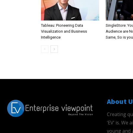
Tableau: Pioneering Data
SingleStore: Yo
Visualization and Business
Audience are N
Intelligence
Same, So is you
About U
Creating qu
‘EV’ is. We
young and a