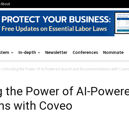
About
stem
In-depth
Newsletter
Conferences
Nominate
: Unlocking the Power of AI-Powered Search and Recommendations with Cove
g the Power of AI-Power
s with Coveo