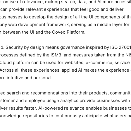
promise of relevance, making search, data, and AI more accessi
, can provide relevant experiences that feel good and deliver
businesses to develop the design of all the UI components of th
h any web development framework, serving as a middle layer for
on between the UI and the Coveo Platform.
mind. Security by design means governance inspired by ISO 27001
processes defined by the ISM3, and measures taken from the N
 Cloud platform can be used for websites, e-commerce, service
cross all these experiences, applied AI makes the experience 
e intuitive and personal.
ed search and recommendations into their products, communit
ustomer and employee usage analytics provide businesses with
iver results faster. AI-powered relevance enables businesses t
nowledge repositories to continuously anticipate what users 