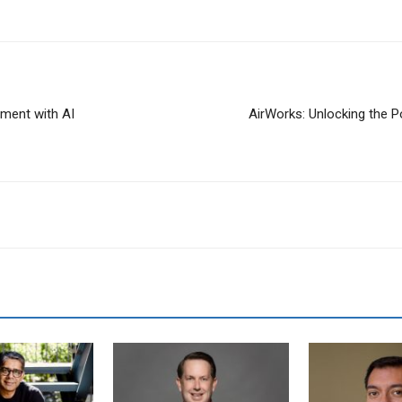
ment with AI
AirWorks: Unlocking the 