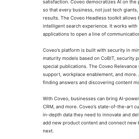
satisfaction. Coveo democratizes AI on the 
so that every business, not just tech giants
results. The Coveo Headless toolkit allows 
intelligent search experience. It works wit
applications to open a line of communicati
Coveo’s platform is built with security in 
maturity models based on CoBIT, security 
special publications. The Coveo Relevance
support, workplace enablement, and more. A
finding answers and discovering content mor
With Coveo, businesses can bring AI-power
CRM, and more. Coveo’s state-of-the-art c
in-depth data they need to innovate and del
add new product content and connect new k
next.