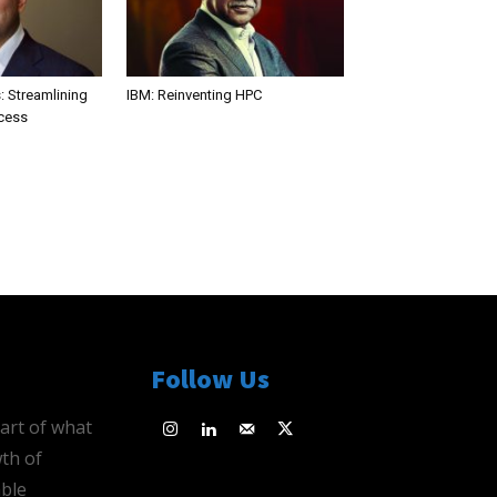
: Streamlining
IBM: Reinventing HPC
ocess
Follow Us
eart of what
th of
ble