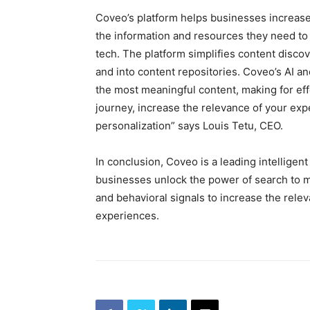
Coveo’s platform helps businesses increase 
the information and resources they need to 
tech. The platform simplifies content dis
and into content repositories. Coveo’s AI a
the most meaningful content, making for effe
journey, increase the relevance of your ex
personalization” says Louis Tetu, CEO.
In conclusion, Coveo is a leading intelligen
businesses unlock the power of search to m
and behavioral signals to increase the rel
experiences.