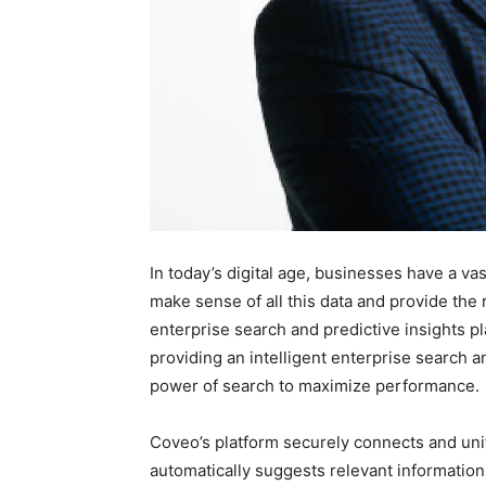
In today’s digital age, businesses have a v
make sense of all this data and provide the r
enterprise search and predictive insights pl
providing an intelligent enterprise search a
power of search to maximize performance.
Coveo’s platform securely connects and unif
automatically suggests relevant information