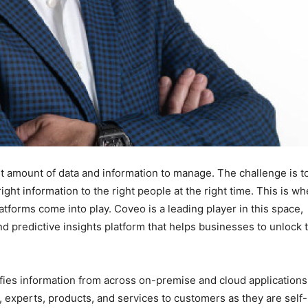
ast amount of data and information to manage. The challenge is t
ight information to the right people at the right time. This is w
atforms come into play. Coveo is a leading player in this space,
nd predictive insights platform that helps businesses to unlock 
ies information from across on-premise and cloud applications.
, experts, products, and services to customers as they are self-