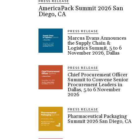
PRESS RELEASE
AmericaPack Summit 2026 San
Diego, CA
PRESS RELEASE
Marcus Evans Announces
the Supply Chain &
Logistics Summit, 5 to 6
November 2026, Dallas
PRESS RELEASE
Chief Procurement Officer
Summit to Convene Senior
Procurement Leaders in
Dallas, 5 to 6 November
2026
PRESS RELEASE
Pharmaceutical Packaging
Summit 2026 San Diego, CA