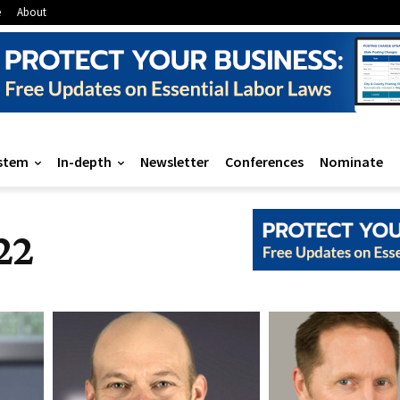
e
About
stem
In-depth
Newsletter
Conferences
Nominate
22