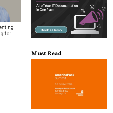
enting
g for
Must Read