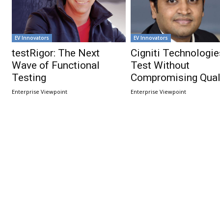
EV Innovators
EV Innovators
testRigor: The Next
Cigniti Technologie
Wave of Functional
Test Without
Testing
Compromising Quali
Enterprise Viewpoint
Enterprise Viewpoint