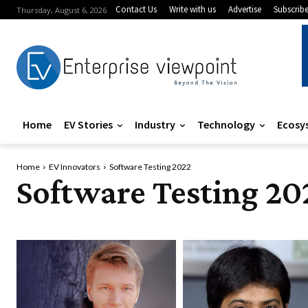
Contact Us
Write with us
Advertise
Subscrib
Thursday, August 6, 2026
Home
EV Stories
Industry
Technology
Ecosy
Home
EV Innovators
Software Testing 2022
Software Testing 20