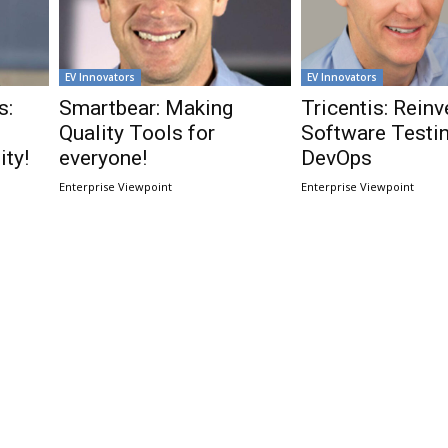
EV Innovators
EV Innovators
s:
Smartbear: Making
Tricentis: Reinv
Quality Tools for
Software Testin
ty!
everyone!
DevOps
Enterprise Viewpoint
Enterprise Viewpoint