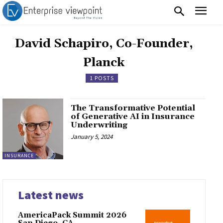
David Schapiro, Co-Founder,
Planck
1 POSTS
The Transformative Potential
of Generative AI in Insurance
Underwriting
January 5, 2024
INSURANCE
Latest news
AmericaPack Summit 2026