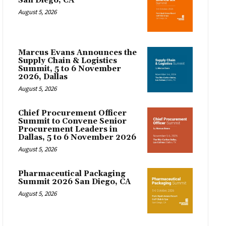
San Diego, CA
August 5, 2026
Marcus Evans Announces the
Supply Chain & Logistics
Summit, 5 to 6 November
2026, Dallas
August 5, 2026
Chief Procurement Officer
Summit to Convene Senior
Procurement Leaders in
Dallas, 5 to 6 November 2026
August 5, 2026
Pharmaceutical Packaging
Summit 2026 San Diego, CA
August 5, 2026