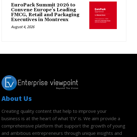
EuroPack Summit 2026 to
Convene Europe’s Leading
FMCG, Retail and Packaging
Executives in Montreux
August 4, 2026
About Us
Creating quality content that help to improve your
business is at the heart of what ‘EV’ is. We aim provide a
comprehensive platform that support the growth of young
and ambitious entrepreneurs through unique insights and