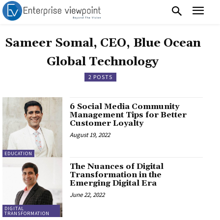
Sameer Somal, CEO, Blue Ocean
Global Technology
2 POSTS
6 Social Media Community
Management Tips for Better
Customer Loyalty
August 19, 2022
EDUCATION
The Nuances of Digital
Transformation in the
Emerging Digital Era
June 22, 2022
DIGITAL
TRANSFORMATION