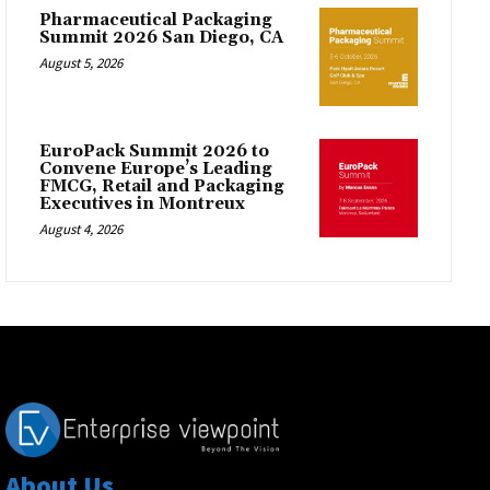
Pharmaceutical Packaging
Summit 2026 San Diego, CA
August 5, 2026
EuroPack Summit 2026 to
Convene Europe’s Leading
FMCG, Retail and Packaging
Executives in Montreux
August 4, 2026
About Us