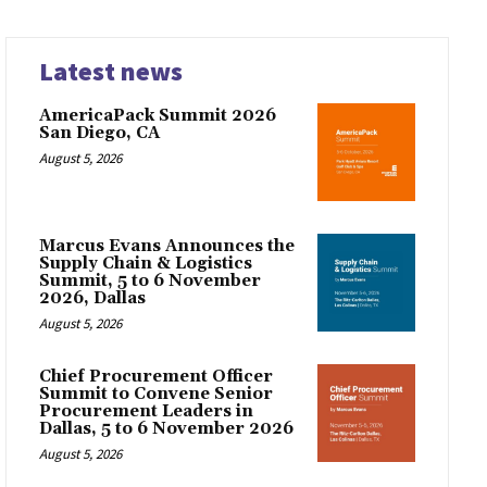
Latest news
AmericaPack Summit 2026
San Diego, CA
August 5, 2026
Marcus Evans Announces the
Supply Chain & Logistics
Summit, 5 to 6 November
2026, Dallas
August 5, 2026
Chief Procurement Officer
Summit to Convene Senior
Procurement Leaders in
Dallas, 5 to 6 November 2026
August 5, 2026