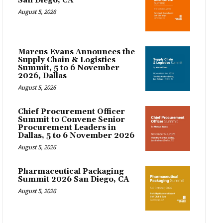
San Diego, CA
August 5, 2026
Marcus Evans Announces the
Supply Chain & Logistics
Summit, 5 to 6 November
2026, Dallas
August 5, 2026
Chief Procurement Officer
Summit to Convene Senior
Procurement Leaders in
Dallas, 5 to 6 November 2026
August 5, 2026
Pharmaceutical Packaging
Summit 2026 San Diego, CA
August 5, 2026