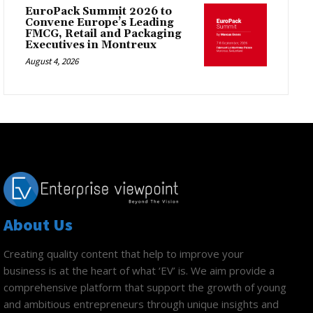
EuroPack Summit 2026 to
Convene Europe’s Leading
FMCG, Retail and Packaging
Executives in Montreux
August 4, 2026
About Us
Creating quality content that help to improve your
business is at the heart of what ‘EV’ is. We aim provide a
comprehensive platform that support the growth of young
and ambitious entrepreneurs through unique insights and