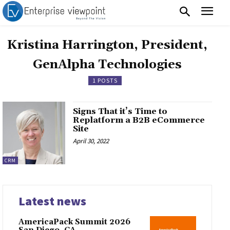
Kristina Harrington, President,
GenAlpha Technologies
1 POSTS
Signs That it’s Time to
Replatform a B2B eCommerce
Site
April 30, 2022
CRM
Latest news
AmericaPack Summit 2026