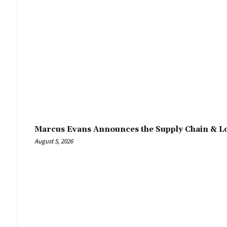
Marcus Evans Announces the Supply Chain & Lo
August 5, 2026