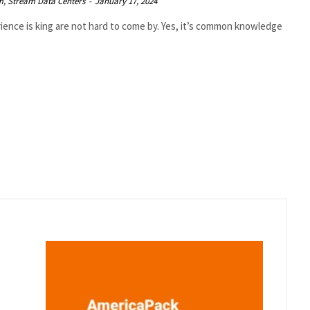
rm, Stream Data Centers
-
January 17, 2024
ence is king are not hard to come by. Yes, it’s common knowledge