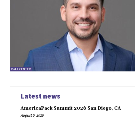
DATA CENTER
Latest news
AmericaPack Summit 2026 San Diego, CA
August 5, 2026