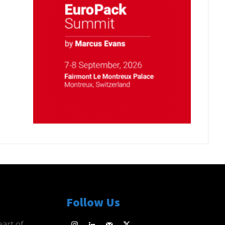
Follow Us
eart of