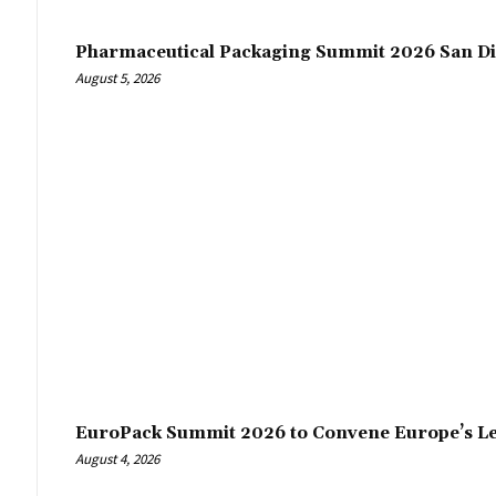
Pharmaceutical Packaging Summit 2026 San Di
August 5, 2026
EuroPack Summit 2026 to Convene Europe’s Le
August 4, 2026