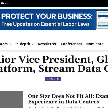
About
stem
In-depth
Newsletter
Conferences
Nominate
nior Vice President, G
atform, Stream Data 
1 POSTS
One Size Does Not Fit All: Exa
Experience in Data Centers