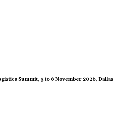
gistics Summit, 5 to 6 November 2026, Dallas