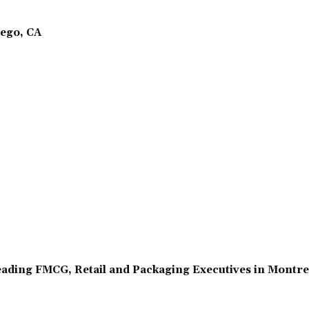
ego, CA
ading FMCG, Retail and Packaging Executives in Montr