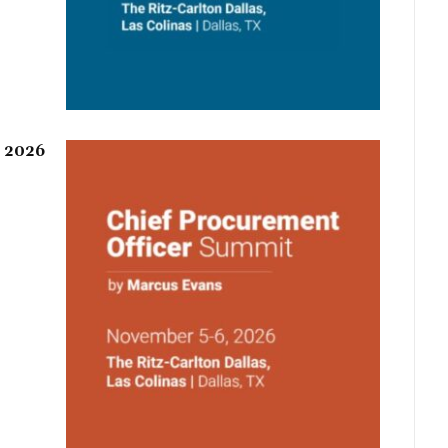
r 2026