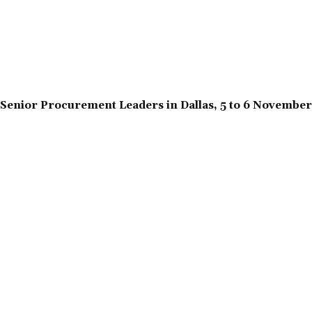
Senior Procurement Leaders in Dallas, 5 to 6 Novembe