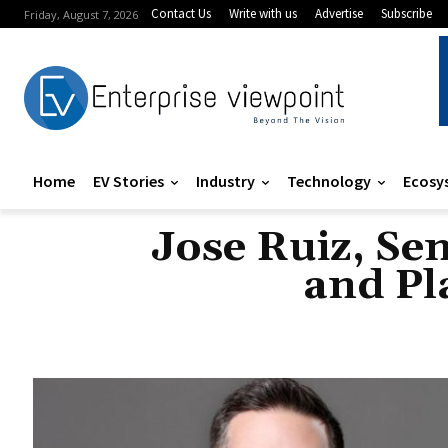
Contact Us
Write with us
Advertise
Subscribe
Friday, August 7, 2026
Home
EV Stories
Industry
Technology
Ecosy
Jose Ruiz, Se
and Pl