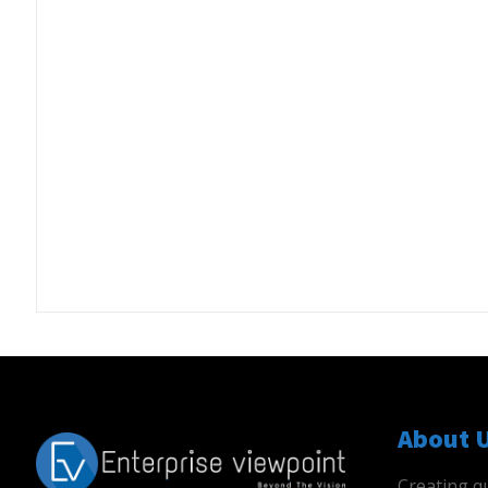
About 
Creating qu