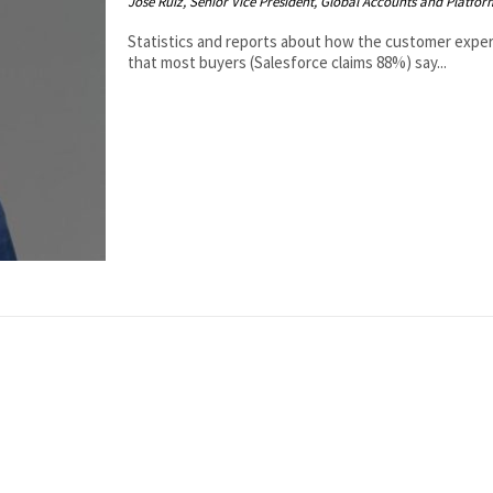
Jose Ruiz, Senior Vice President, Global Accounts and Platfo
Statistics and reports about how the customer experi
that most buyers (Salesforce claims 88%) say...