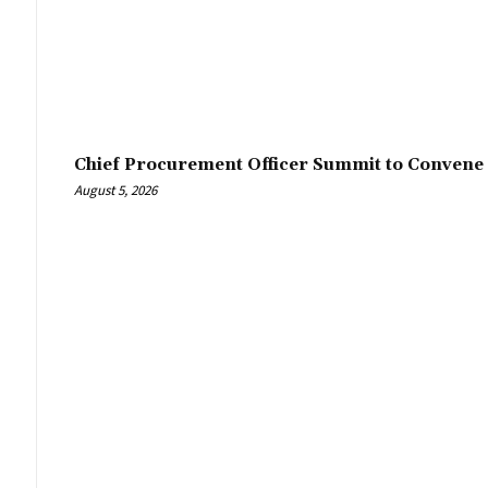
Chief Procurement Officer Summit to Convene 
August 5, 2026