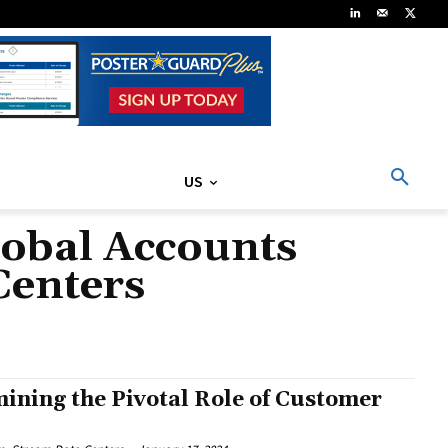
US
lobal Accounts
Centers
mining the Pivotal Role of Customer