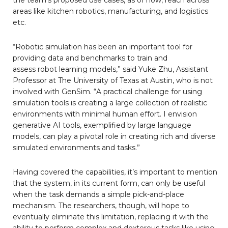
areas like kitchen robotics, manufacturing, and logistics
etc.
“Robotic simulation has been an important tool for
providing data and benchmarks to train and
assess robot learning models,” said Yuke Zhu, Assistant
Professor at The University of Texas at Austin, who is not
involved with GenSim. “A practical challenge for using
simulation tools is creating a large collection of realistic
environments with minimal human effort. I envision
generative AI tools, exemplified by large language
models, can play a pivotal role in creating rich and diverse
simulated environments and tasks.”
Having covered the capabilities, it’s important to mention
that the system, in its current form, can only be useful
when the task demands a simple pick-and-place
mechanism. The researchers, though, will hope to
eventually eliminate this limitation, replacing it with the
ability to perform complex and dexterous tasks like using