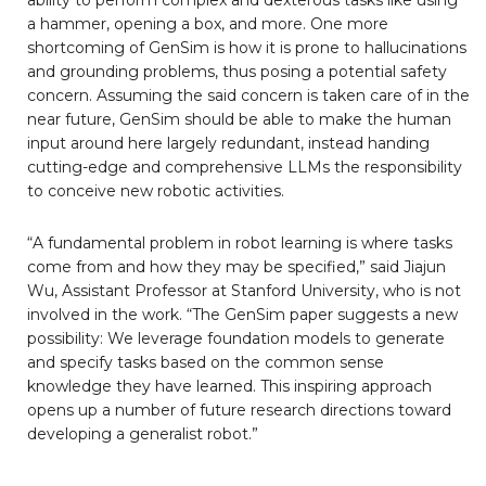
a hammer, opening a box, and more. One more
shortcoming of GenSim is how it is prone to hallucinations
and grounding problems, thus posing a potential safety
concern. Assuming the said concern is taken care of in the
near future, GenSim should be able to make the human
input around here largely redundant, instead handing
cutting-edge and comprehensive LLMs the responsibility
to conceive new robotic activities.
“A fundamental problem in robot learning is where tasks
come from and how they may be specified,” said Jiajun
Wu, Assistant Professor at Stanford University, who is not
involved in the work. “The GenSim paper suggests a new
possibility: We leverage foundation models to generate
and specify tasks based on the common sense
knowledge they have learned. This inspiring approach
opens up a number of future research directions toward
developing a generalist robot.”