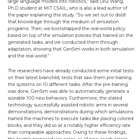
large language models into robotics,” said Lirui Wang,
Ph.D student at MIT CSAIL, who is also a lead author of
the paper explaining this study. “So we set out to distill
that knowledge through the medium of simulation
programs. Then, we bootstrapped the real-world policy
based on top of the simulation policies that trained on the
generated tasks, and we conducted them through
adaptation, showing that GenSim works in both simulation
and the real world.”
The researchers have already conducted some initial tests
on their latest brainchild, tests that saw them pre-training
the systems on 10 different tasks. After the pre-training
was done, GenSim was able to automatically generate a
sizeable 100 new behaviors. Furthermore, the stated
technology successfully assisted robotic arms in several
demonstrations, demonstrations during which simulations
trained the machines to execute tasks like placing colored
blocks, and they did so at a notably higher efficiency rate
than comparable approaches. Owing to these findings,
the team’s proposed use cases, as of now, reach across