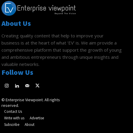
About Us
Creating quality content that help to improve your
business is at the heart of what ‘EV’ is. We aim provide a
comprehensive platform that support the growth of young
and ambitious entrepreneurs through unique insights and
valuable networks.
Follow Us
© Enterprise Viewpoint. All rights
reserved.
Contact Us
Write with us
Advertise
Subscribe
About