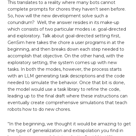
This translates to a reality where many bots cannot
complete prompts for chores they haven’t seen before.
So, how will the new development solve such a
conundrum? Well, the answer resides in its make-up
which consists of two particular modes i.e. goal-directed
and exploratory. Talk about goal-directed setting first,
GenSim here takes the chore a user programs in at the
beginning, and then breaks down each step needed to
accomplish that objective. On the other hand, with the
exploratory setting, the system comes up with new
tasks. In both the modes, however, the process starts
with an LLM generating task descriptions and the code
needed to simulate the behavior. Once that bit is done,
the model would use a task library to refine the code,
leading up to the final draft where these instructions can
eventually create comprehensive simulations that teach
robots how to do new chores.
“In the beginning, we thought it would be amazing to get
the type of generalization and extrapolation you find in