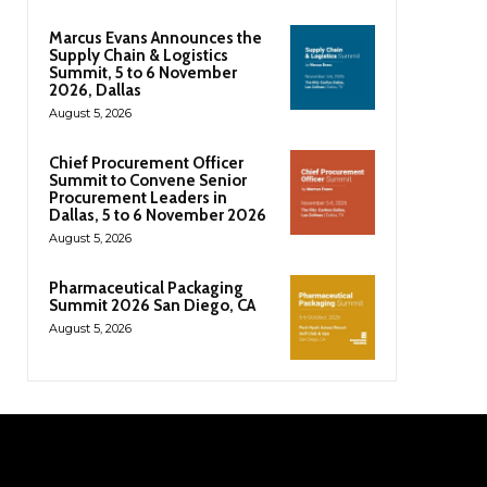
Marcus Evans Announces the
Supply Chain & Logistics
Summit, 5 to 6 November
2026, Dallas
August 5, 2026
Chief Procurement Officer
Summit to Convene Senior
Procurement Leaders in
Dallas, 5 to 6 November 2026
August 5, 2026
Pharmaceutical Packaging
Summit 2026 San Diego, CA
August 5, 2026