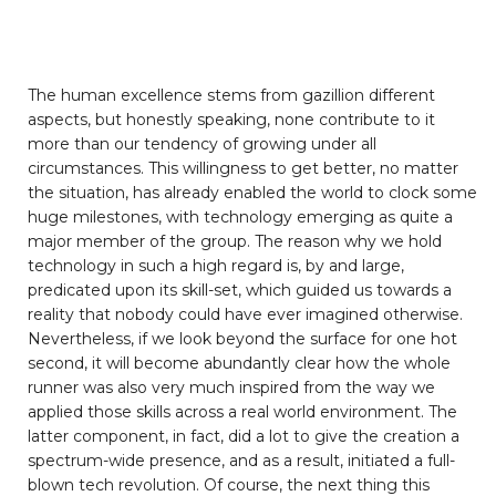
The human excellence stems from gazillion different
aspects, but honestly speaking, none contribute to it
more than our tendency of growing under all
circumstances. This willingness to get better, no matter
the situation, has already enabled the world to clock some
huge milestones, with technology emerging as quite a
major member of the group. The reason why we hold
technology in such a high regard is, by and large,
predicated upon its skill-set, which guided us towards a
reality that nobody could have ever imagined otherwise.
Nevertheless, if we look beyond the surface for one hot
second, it will become abundantly clear how the whole
runner was also very much inspired from the way we
applied those skills across a real world environment. The
latter component, in fact, did a lot to give the creation a
spectrum-wide presence, and as a result, initiated a full-
blown tech revolution. Of course, the next thing this