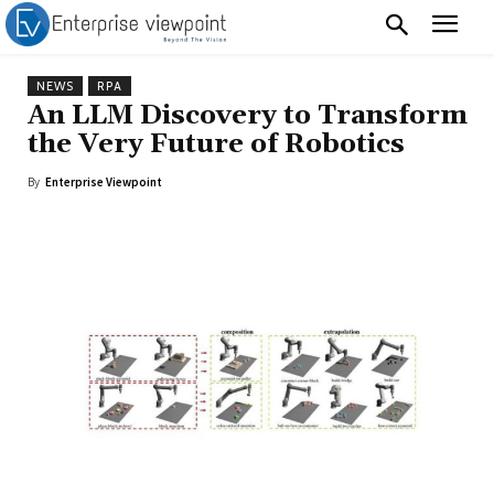
NEWS
RPA
An LLM Discovery to Transform
the Very Future of Robotics
By
Enterprise Viewpoint