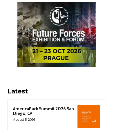
Latest
AmericaPack Summit 2026 San
Diego, CA
August 5, 2026