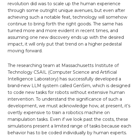
revolution did was to scale up the human experience
through some outright unique avenues, but even after
achieving such a notable feat, technology will somehow
continue to bring forth the right goods. The same has
turned more and more evident in recent times, and
assuming one new discovery ends up with the desired
impact, it will only put that trend on a higher pedestal
moving forward.
The researching team at Massachusetts Institute of
Technology CSAIL (Computer Science and Artificial
Intelligence Laboratory) has successfully developed a
brand-new LLM system called GenSim, which is designed
to code new tasks for robots without extensive human
intervention. To understand the significance of such a
development, we must acknowledge how, at present, it’s
overtly expensive to train a robotics machine on
manipulation tasks. Even if we look past the costs, these
simulations present a limited range of tasks because each
behavior has to be coded individually by human experts.