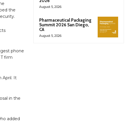
2026
the
August 5, 2026
bbed the
ecurity.
Pharmaceutical Packaging
Summit 2026 San Diego,
CA
cts
August 5, 2026
argest phone
IT firm
April. It
osal in the
 who added