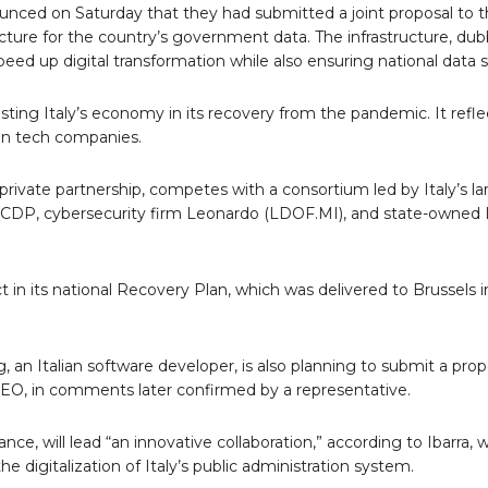
nounced on Saturday that they had submitted a joint proposal to 
ucture for the country’s government data.
The infrastructure, du
eed up digital transformation while also ensuring national data s
sting Italy’s economy in its recovery from the pandemic. It refle
ign tech companies.
private partnership, competes with a consortium led by Italy’s l
r CDP, cybersecurity firm Leonardo (LDOF.MI), and state-owned 
t in its national Recovery Plan, which was delivered to Brussels in 
 an Italian software developer, is also planning to submit a prop
EO, in comments later confirmed by a representative.
ce, will lead “an innovative collaboration,” according to Ibarra,
e digitalization of Italy’s public administration system.