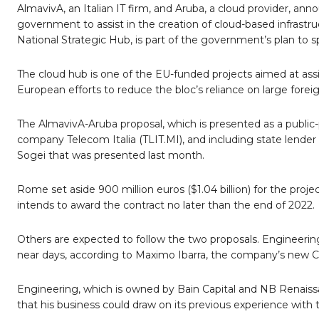
AlmavivA, an Italian IT firm, and Aruba, a cloud provider, an
government to assist in the creation of cloud-based infrastr
National Strategic Hub, is part of the government’s plan to sp
The cloud hub is one of the EU-funded projects aimed at assi
European efforts to reduce the bloc’s reliance on large fore
The AlmavivA-Aruba proposal, which is presented as a public-
company Telecom Italia (TLIT.MI), and including state lende
Sogei that was presented last month.
Rome set aside 900 million euros ($1.04 billion) for the projec
intends to award the contract no later than the end of 2022.
Others are expected to follow the two proposals. Engineering,
near days, according to Maximo Ibarra, the company’s new C
Engineering, which is owned by Bain Capital and NB Renaissan
that his business could draw on its previous experience with th