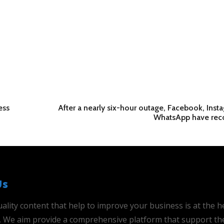
ess
After a nearly six-hour outage, Facebook, Inst
WhatsApp have rec
Us
ality content that help to improve your business is at the h
is. We aim provide a comprehensive platform that support th