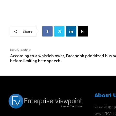
Share
Previous article
According to a whistleblower, Facebook prioritized busin
before limiting hate speech.
About 
Creating qu
what ‘EV’ 