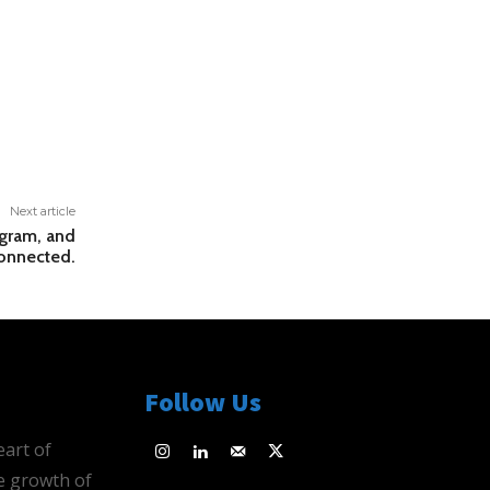
Next article
agram, and
onnected.
Follow Us
eart of
e growth of