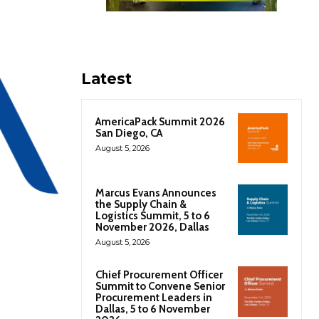
Latest
AmericaPack Summit 2026
San Diego, CA
August 5, 2026
Marcus Evans Announces
the Supply Chain &
Logistics Summit, 5 to 6
November 2026, Dallas
August 5, 2026
Chief Procurement Officer
Summit to Convene Senior
Procurement Leaders in
Dallas, 5 to 6 November