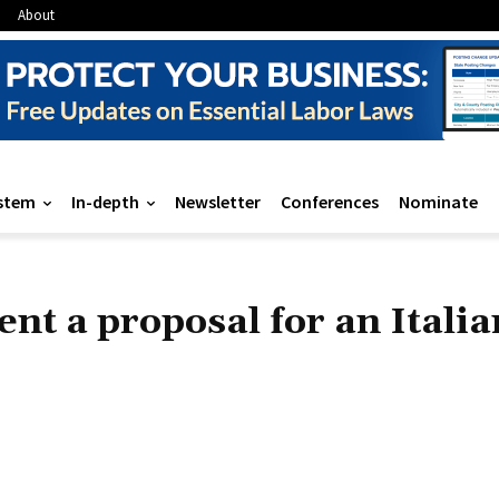
About
stem
In-depth
Newsletter
Conferences
Nominate
nt a proposal for an Italia