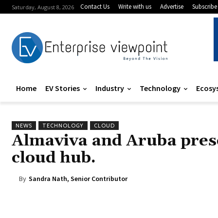
Contact Us
Write with us
Advertise
Subscribe
Saturday, August 8, 2026
Home
EV Stories
Industry
Technology
Ecosy
NEWS
TECHNOLOGY
CLOUD
Almaviva and Aruba prese
cloud hub.
By
Sandra Nath, Senior Contributor