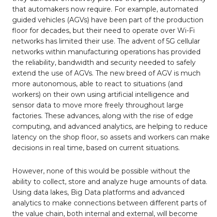
that automakers now require. For example, automated
guided vehicles (AGVs) have been part of the production
floor for decades, but their need to operate over Wi-Fi
networks has limited their use. The advent of 5G cellular
networks within manufacturing operations has provided
the reliability, bandwidth and security needed to safely
extend the use of AGVs. The new breed of AGV is much
more autonomous, able to react to situations (and
workers) on their own using artificial intelligence and
sensor data to move more freely throughout large
factories. These advances, along with the rise of edge
computing, and advanced analytics, are helping to reduce
latency on the shop floor, so assets and workers can make
decisions in real time, based on current situations.
However, none of this would be possible without the
ability to collect, store and analyze huge amounts of data.
Using data lakes, Big Data platforms and advanced
analytics to make connections between different parts of
the value chain, both internal and external, will become