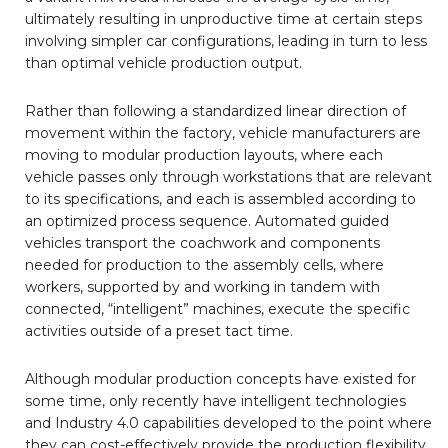
ultimately resulting in unproductive time at certain steps
involving simpler car configurations, leading in turn to less
than optimal vehicle production output.
Rather than following a standardized linear direction of
movement within the factory, vehicle manufacturers are
moving to modular production layouts, where each
vehicle passes only through workstations that are relevant
to its specifications, and each is assembled according to
an optimized process sequence. Automated guided
vehicles transport the coachwork and components
needed for production to the assembly cells, where
workers, supported by and working in tandem with
connected, “intelligent” machines, execute the specific
activities outside of a preset tact time.
Although modular production concepts have existed for
some time, only recently have intelligent technologies
and Industry 4.0 capabilities developed to the point where
they can cost-effectively provide the production flexibility