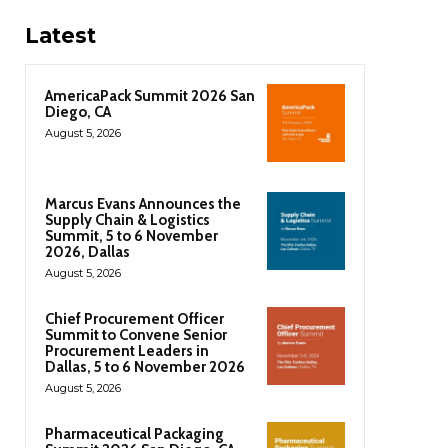
Latest
AmericaPack Summit 2026 San
Diego, CA
August 5, 2026
Marcus Evans Announces the
Supply Chain & Logistics
Summit, 5 to 6 November
2026, Dallas
August 5, 2026
Chief Procurement Officer
Summit to Convene Senior
Procurement Leaders in
Dallas, 5 to 6 November 2026
August 5, 2026
Pharmaceutical Packaging