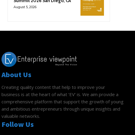
Summit 2026 San Diego, CA
August 5, 2026
About Us
Creating quality content that help to improve your
business is at the heart of what ‘EV’ is. We aim provide a
comprehensive platform that support the growth of young
and ambitious entrepreneurs through unique insights and
valuable networks.
Follow Us