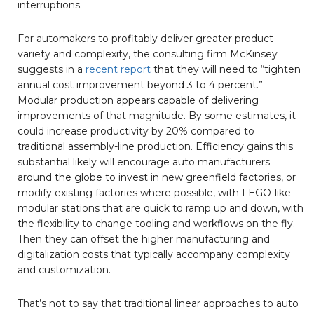
interruptions.
For automakers to profitably deliver greater product
variety and complexity, the consulting firm McKinsey
suggests in a
recent report
that they will need to “tighten
annual cost improvement beyond 3 to 4 percent.”
Modular production appears capable of delivering
improvements of that magnitude. By some estimates, it
could increase productivity by 20% compared to
traditional assembly-line production. Efficiency gains this
substantial likely will encourage auto manufacturers
around the globe to invest in new greenfield factories, or
modify existing factories where possible, with LEGO-like
modular stations that are quick to ramp up and down, with
the flexibility to change tooling and workflows on the fly.
Then they can offset the higher manufacturing and
digitalization costs that typically accompany complexity
and customization.
That’s not to say that traditional linear approaches to auto