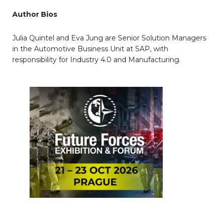
Author Bios
Julia Quintel and Eva Jung are Senior Solution Managers
in the Automotive Business Unit at SAP, with
responsibility for Industry 4.0 and Manufacturing.