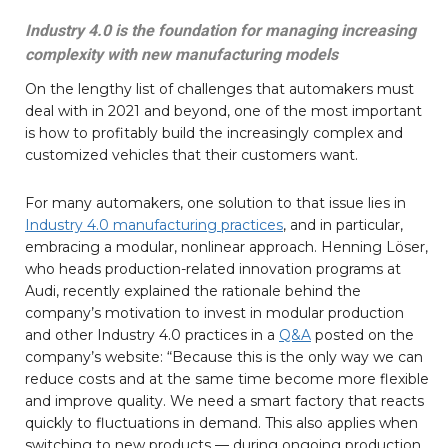
Industry 4.0 is the foundation for managing increasing
complexity with new manufacturing models
On the lengthy list of challenges that automakers must
deal with in 2021 and beyond, one of the most important
is how to profitably build the increasingly complex and
customized vehicles that their customers want.
For many automakers, one solution to that issue lies in
Industry 4.0 manufacturing practices
, and in particular,
embracing a modular, nonlinear approach. Henning Löser,
who heads production-related innovation programs at
Audi, recently explained the rationale behind the
company’s motivation to invest in modular production
and other Industry 4.0 practices in a
Q&A
posted on the
company’s website: “Because this is the only way we can
reduce costs and at the same time become more flexible
and improve quality. We need a smart factory that reacts
quickly to fluctuations in demand. This also applies when
switching to new products — during ongoing production.