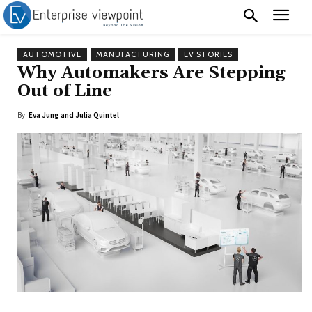
AUTOMOTIVE
MANUFACTURING
EV STORIES
Why Automakers Are Stepping
Out of Line
By
Eva Jung and Julia Quintel