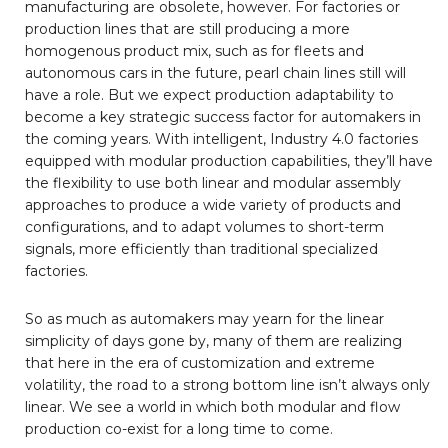
manufacturing are obsolete, however. For factories or
production lines that are still producing a more
homogenous product mix, such as for fleets and
autonomous cars in the future, pearl chain lines still will
have a role. But we expect production adaptability to
become a key strategic success factor for automakers in
the coming years. With intelligent, Industry 4.0 factories
equipped with modular production capabilities, they’ll have
the flexibility to use both linear and modular assembly
approaches to produce a wide variety of products and
configurations, and to adapt volumes to short-term
signals, more efficiently than traditional specialized
factories.
So as much as automakers may yearn for the linear
simplicity of days gone by, many of them are realizing
that here in the era of customization and extreme
volatility, the road to a strong bottom line isn’t always only
linear. We see a world in which both modular and flow
production co-exist for a long time to come.