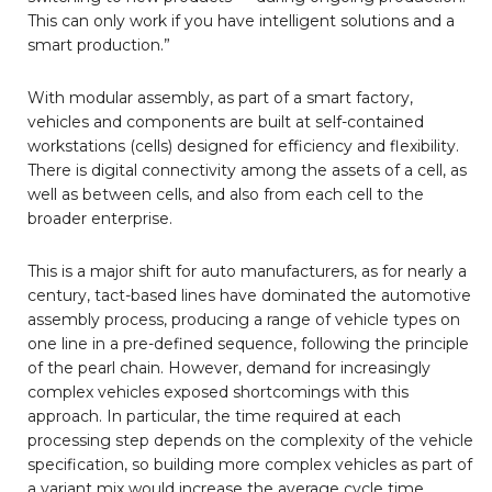
This can only work if you have intelligent solutions and a
smart production.”
With modular assembly, as part of a smart factory,
vehicles and components are built at self-contained
workstations (cells) designed for efficiency and flexibility.
There is digital connectivity among the assets of a cell, as
well as between cells, and also from each cell to the
broader enterprise.
This is a major shift for auto manufacturers, as for nearly a
century, tact-based lines have dominated the automotive
assembly process, producing a range of vehicle types on
one line in a pre-defined sequence, following the principle
of the pearl chain. However, demand for increasingly
complex vehicles exposed shortcomings with this
approach. In particular, the time required at each
processing step depends on the complexity of the vehicle
specification, so building more complex vehicles as part of
a variant mix would increase the average cycle time,