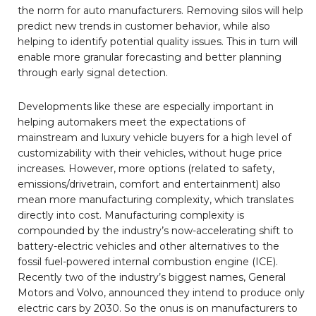
the norm for auto manufacturers. Removing silos will help
predict new trends in customer behavior, while also
helping to identify potential quality issues. This in turn will
enable more granular forecasting and better planning
through early signal detection.
Developments like these are especially important in
helping automakers meet the expectations of
mainstream and luxury vehicle buyers for a high level of
customizability with their vehicles, without huge price
increases. However, more options (related to safety,
emissions/drivetrain, comfort and entertainment) also
mean more manufacturing complexity, which translates
directly into cost. Manufacturing complexity is
compounded by the industry’s now-accelerating shift to
battery-electric vehicles and other alternatives to the
fossil fuel-powered internal combustion engine (ICE).
Recently two of the industry’s biggest names, General
Motors and Volvo, announced they intend to produce only
electric cars by 2030. So the onus is on manufacturers to