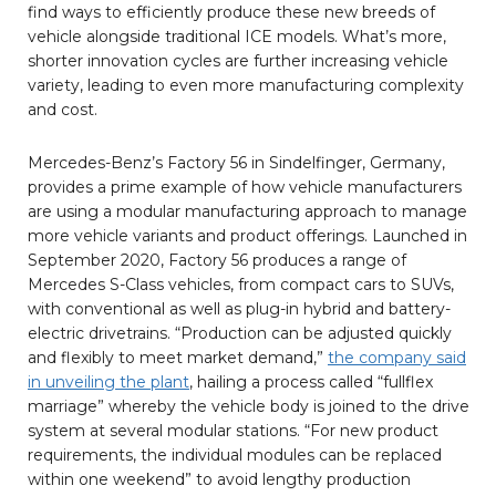
find ways to efficiently produce these new breeds of
vehicle alongside traditional ICE models. What’s more,
shorter innovation cycles are further increasing vehicle
variety, leading to even more manufacturing complexity
and cost.
Mercedes-Benz’s Factory 56 in Sindelfinger, Germany,
provides a prime example of how vehicle manufacturers
are using a modular manufacturing approach to manage
more vehicle variants and product offerings. Launched in
September 2020, Factory 56 produces a range of
Mercedes S-Class vehicles, from compact cars to SUVs,
with conventional as well as plug-in hybrid and battery-
electric drivetrains. “Production can be adjusted quickly
and flexibly to meet market demand,”
the company said
in unveiling the plant
, hailing a process called “fullflex
marriage” whereby the vehicle body is joined to the drive
system at several modular stations. “For new product
requirements, the individual modules can be replaced
within one weekend” to avoid lengthy production