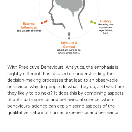
With Predictive Behavioural Analytics, the emphasis is
slightly different. It is focused on understanding the
decision-making processes that lead to an observable
behaviour: why do people do what they do, and what are
they likely to do next? It does this by combining aspects
of both data science and behavioural science, where
behavioural science can explain some aspects of the
qualitative nature of human experience and behaviour.