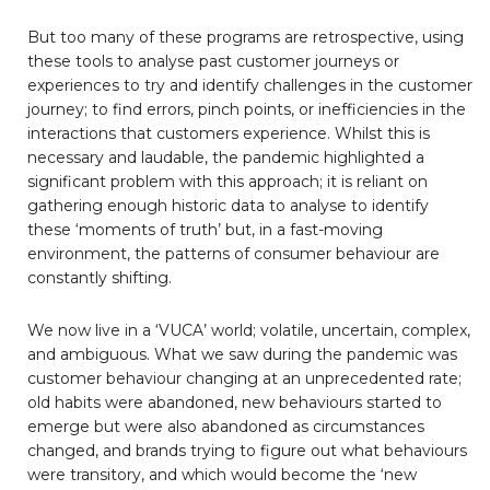
But too many of these programs are retrospective, using
these tools to analyse past customer journeys or
experiences to try and identify challenges in the customer
journey; to find errors, pinch points, or inefficiencies in the
interactions that customers experience. Whilst this is
necessary and laudable, the pandemic highlighted a
significant problem with this approach; it is reliant on
gathering enough historic data to analyse to identify
these ‘moments of truth’ but, in a fast-moving
environment, the patterns of consumer behaviour are
constantly shifting.
We now live in a ‘VUCA’ world; volatile, uncertain, complex,
and ambiguous. What we saw during the pandemic was
customer behaviour changing at an unprecedented rate;
old habits were abandoned, new behaviours started to
emerge but were also abandoned as circumstances
changed, and brands trying to figure out what behaviours
were transitory, and which would become the ‘new