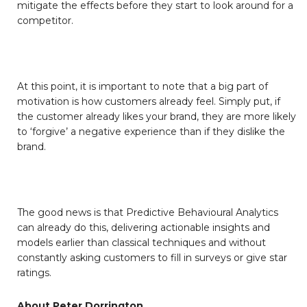
mitigate the effects before they start to look around for a
competitor.
At this point, it is important to note that a big part of
motivation is how customers already feel. Simply put, if
the customer already likes your brand, they are more likely
to ‘forgive’ a negative experience than if they dislike the
brand.
The good news is that Predictive Behavioural Analytics
can already do this, delivering actionable insights and
models earlier than classical techniques and without
constantly asking customers to fill in surveys or give star
ratings.
About Peter Dorrington