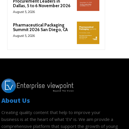
Procurement Leaders in
Dallas, 5 to 6 November 2026
August 5, 2026
Pharmaceutical Packaging
Summit 2026 San Diego, CA
August 5, 2026
About Us
Creating quality content that help to improve your
business is at the heart of what ‘EV’ is. We aim provide a
comprehensive platform that support the growth of young