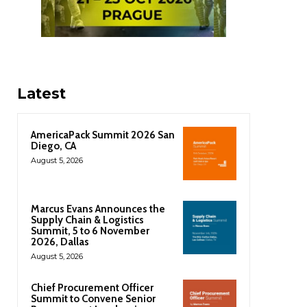
Latest
AmericaPack Summit 2026 San
Diego, CA
August 5, 2026
Marcus Evans Announces the
Supply Chain & Logistics
Summit, 5 to 6 November
2026, Dallas
August 5, 2026
Chief Procurement Officer
Summit to Convene Senior