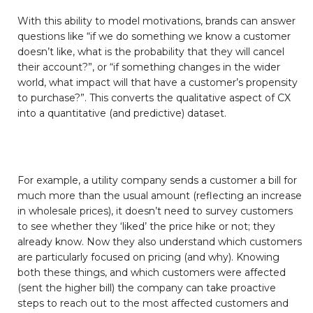
With this ability to model motivations, brands can answer
questions like “if we do something we know a customer
doesn’t like, what is the probability that they will cancel
their account?”, or “if something changes in the wider
world, what impact will that have a customer’s propensity
to purchase?”. This converts the qualitative aspect of CX
into a quantitative (and predictive) dataset.
For example, a utility company sends a customer a bill for
much more than the usual amount (reflecting an increase
in wholesale prices), it doesn’t need to survey customers
to see whether they ‘liked’ the price hike or not; they
already know. Now they also understand which customers
are particularly focused on pricing (and why). Knowing
both these things, and which customers were affected
(sent the higher bill) the company can take proactive
steps to reach out to the most affected customers and