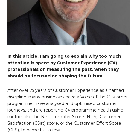
In this article, I am going to explain why too much
attention is spent by Customer Experience (CX)
professionals on measuring the past, when they
should be focused on shaping the future.
After over 25 years of Customer Experience as a named
discipline, many businesses have a Voice of the Customer
programme, have analysed and optimised customer
journeys, and are reporting CX programme health using
metrics like the Net Promoter Score (NPS), Customer
Satisfaction (CSat) score, or the Customer Effort Score
(CES), to name but a few.