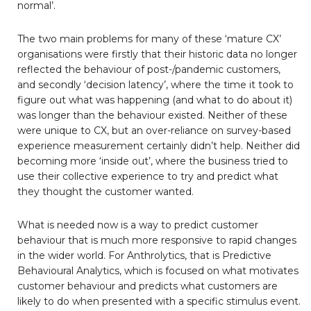
normal’.
The two main problems for many of these ‘mature CX’
organisations were firstly that their historic data no longer
reflected the behaviour of post-/pandemic customers,
and secondly ‘decision latency’, where the time it took to
figure out what was happening (and what to do about it)
was longer than the behaviour existed. Neither of these
were unique to CX, but an over-reliance on survey-based
experience measurement certainly didn’t help. Neither did
becoming more ‘inside out’, where the business tried to
use their collective experience to try and predict what
they thought the customer wanted.
What is needed now is a way to predict customer
behaviour that is much more responsive to rapid changes
in the wider world. For Anthrolytics, that is Predictive
Behavioural Analytics, which is focused on what motivates
customer behaviour and predicts what customers are
likely to do when presented with a specific stimulus event.