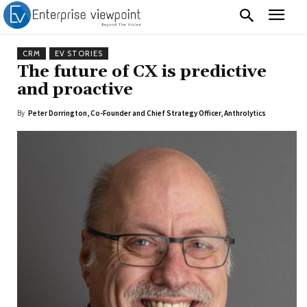
CRM
EV STORIES
The future of CX is predictive
and proactive
By
Peter Dorrington, Co-Founder and Chief Strategy Officer, Anthrolytics