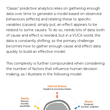
‘Classic’ predictive analytics relies on gathering enough
data over time to generate a model based on observed
behaviours (effects) and relating these to specific
variables (causes): simply put, an effect appears to be
related to some causes. To do so, needs lots of data; both
of cause and effect is needed, but in a VUCA world, the
data is constantly shifting, so the primary challenge
becomes how to gather enough cause and effect data
quickly to build an effective model.
This complexity is further compounded when considering
the number of factors that influence human decision
making, as I illustrate in the following model: