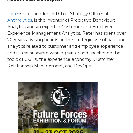
Peter
is Co-Founder and Chief Strategy Officer at
Anthrolytics
,
is the inventor of Predictive Behavioural
Analytics and an expert in Customer and Employee
Experience Management Analytics. Peter has spent over
20 years advising boards on the strategic use of data and
analytics related to customer and employee experience
and is also an award-winning writer and speaker on the
topic of CX/EX, the experience economy, Customer
Relationship Management, and DevOps.