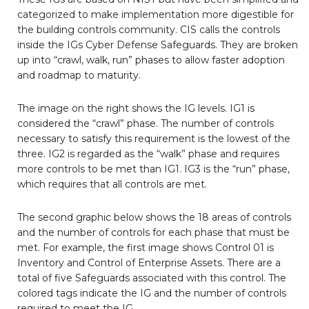
categorized to make implementation more digestible for
the building controls community. CIS calls the controls
inside the IGs Cyber Defense Safeguards. They are broken
up into “crawl, walk, run” phases to allow faster adoption
and roadmap to maturity.
The image on the right shows the IG levels. IG1 is
considered the “crawl” phase. The number of controls
necessary to satisfy this requirement is the lowest of the
three. IG2 is regarded as the “walk” phase and requires
more controls to be met than IG1. IG3 is the “run” phase,
which requires that all controls are met.
The second graphic below shows the 18 areas of controls
and the number of controls for each phase that must be
met. For example, the first image shows Control 01 is
Inventory and Control of Enterprise Assets. There are a
total of five Safeguards associated with this control. The
colored tags indicate the IG and the number of controls
required to meet the IG.