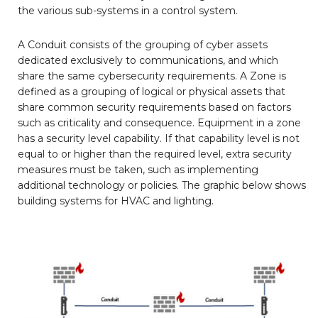
the various sub-systems in a control system.
A Conduit consists of the grouping of cyber assets
dedicated exclusively to communications, and which
share the same cybersecurity requirements. A Zone is
defined as a grouping of logical or physical assets that
share common security requirements based on factors
such as criticality and consequence. Equipment in a zone
has a security level capability. If that capability level is not
equal to or higher than the required level, extra security
measures must be taken, such as implementing
additional technology or policies. The graphic below shows
building systems for HVAC and lighting.