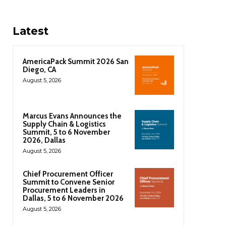
Latest
AmericaPack Summit 2026 San
Diego, CA
August 5, 2026
Marcus Evans Announces the
Supply Chain & Logistics
Summit, 5 to 6 November
2026, Dallas
August 5, 2026
Chief Procurement Officer
Summit to Convene Senior
Procurement Leaders in
Dallas, 5 to 6 November 2026
August 5, 2026