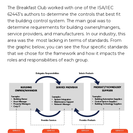
The Breakfast Club worked with one of the ISA/IEC
62443’s authors to determine the controls that best fit
the building control system. The main goal was to
determine requirements for building owners/mangers,
service providers, and manufacturers. In our industry, this
area was the most lacking in terms of standards. From
the graphic below, you can see the four specific standards
that we chose for the framework and how it impacts the
roles and responsibilities of each group.