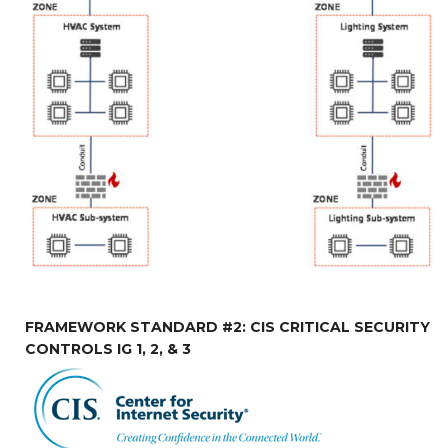
FRAMEWORK STANDARD #2: CIS CRITICAL SECURITY
CONTROLS IG 1, 2, & 3