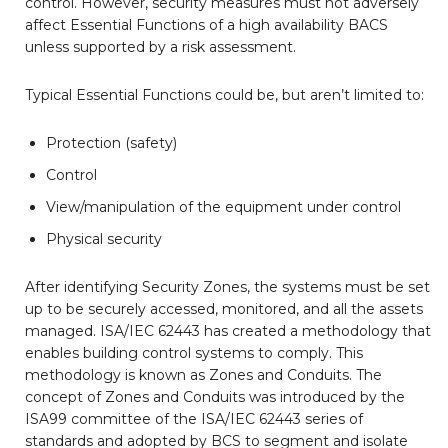
control. However, security measures must not adversely
affect Essential Functions of a high availability BACS
unless supported by a risk assessment.
Typical Essential Functions could be, but aren’t limited to:
Protection (safety)
Control
View/manipulation of the equipment under control
Physical security
After identifying Security Zones, the systems must be set
up to be securely accessed, monitored, and all the assets
managed. ISA/IEC 62443 has created a methodology that
enables building control systems to comply. This
methodology is known as Zones and Conduits. The
concept of Zones and Conduits was introduced by the
ISA99 committee of the ISA/IEC 62443 series of
standards and adopted by BCS to segment and isolate