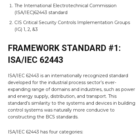
The International Electrotechnical Commission
(ISA/IEC)62443 standard
CIS Critical Security Controls Implementation Groups
(IG) 1, 2, &3
FRAMEWORK STANDARD #1:
ISA/IEC 62443
ISA/IEC 62443 is an internationally recognized standard
developed for the industrial process sector’s ever-
expanding range of domains and industries, such as power
and energy supply, distribution, and transport. This
standard’s similarity to the systems and devices in building
control systems was naturally more conducive to
constructing the BCS standards.
ISA/IEC 62443 has four categories: