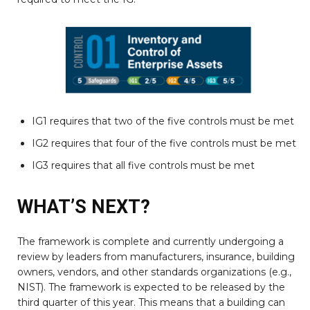
IG1 requires that two of the five controls must be met
IG2 requires that four of the five controls must be met
IG3 requires that all five controls must be met
WHAT’S NEXT?
The framework is complete and currently undergoing a
review by leaders from manufacturers, insurance, building
owners, vendors, and other standards organizations (e.g.,
NIST). The framework is expected to be released by the
third quarter of this year. This means that a building can