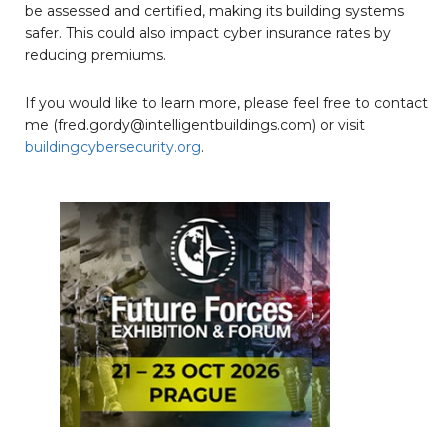
be assessed and certified, making its building systems
safer. This could also impact cyber insurance rates by
reducing premiums.
If you would like to learn more, please feel free to contact
me (fred.gordy@intelligentbuildings.com) or visit
buildingcybersecurity.org
.