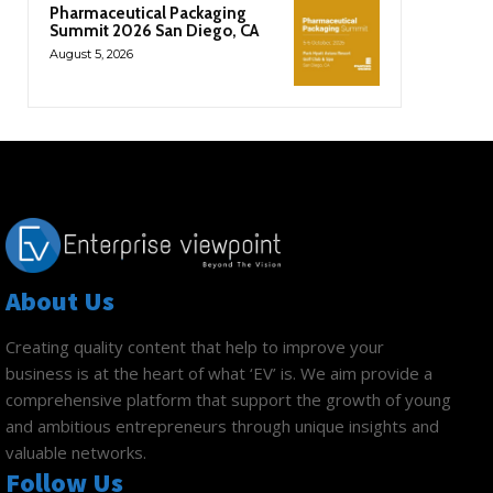
Pharmaceutical Packaging
Summit 2026 San Diego, CA
August 5, 2026
About Us
Creating quality content that help to improve your
business is at the heart of what ‘EV’ is. We aim provide a
comprehensive platform that support the growth of young
and ambitious entrepreneurs through unique insights and
valuable networks.
Follow Us