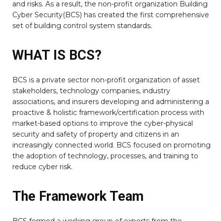
and risks. As a result, the non-profit organization Building
Cyber Security(BCS) has created the first comprehensive
set of building control system standards.
WHAT IS BCS?
BCS is a private sector non-profit organization of asset
stakeholders, technology companies, industry
associations, and insurers developing and administering a
proactive & holistic framework/certification process with
market-based options to improve the cyber-physical
security and safety of property and citizens in an
increasingly connected world. BCS focused on promoting
the adoption of technology, processes, and training to
reduce cyber risk.
The Framework Team
BCS formed a working group of experts from the