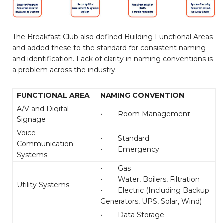
The Breakfast Club also defined Building Functional Areas
and added these to the standard for consistent naming
and identification. Lack of clarity in naming conventions is
a problem across the industry.
FUNCTIONAL AREA
NAMING CONVENTION
A/V and Digital
• Room Management
Signage
Voice
• Standard
Communication
• Emergency
Systems
• Gas
• Water, Boilers, Filtration
Utility Systems
• Electric (Including Backup
Generators, UPS, Solar, Wind)
• Data Storage