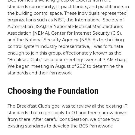
standards community, IT practitioners, and practitioners in
the building control space. These individuals represented
organizations such as NIST, the International Society of
Automation (ISA),the National Electrical Manufacturers
Association (NEMA), Center for Internet Security (CIS),
and the National Security Agency (NSA).As the building
control system industry representative, I was fortunate
enough to join this group, affectionately known as the
“Breakfast Club,” since our meetings were at 7 AM sharp.
We began meeting in August of 2021to determine the
standards and their framework.
Choosing the Foundation
The Breakfast Club’s goal was to review all the existing IT
standards that might apply to OT and then narrow down
from there. After careful consideration, we chose two
existing standards to develop the BCS framework: