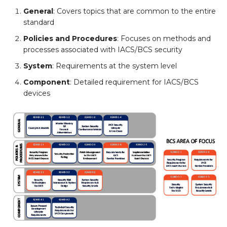
General
: Covers topics that are common to the entire
standard
Policies and Procedures
: Focuses on methods and
processes associated with IACS/BCS security
System
: Requirements at the system level
Component
: Detailed requirement for IACS/BCS
devices