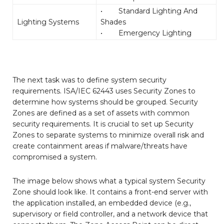
• Standard Lighting And
Lighting Systems
Shades
• Emergency Lighting
The next task was to define system security
requirements. ISA/IEC 62443 uses Security Zones to
determine how systems should be grouped. Security
Zones are defined as a set of assets with common
security requirements. It is crucial to set up Security
Zones to separate systems to minimize overall risk and
create containment areas if malware/threats have
compromised a system.
The image below shows what a typical system Security
Zone should look like. It contains a front-end server with
the application installed, an embedded device (e.g.,
supervisory or field controller, and a network device that