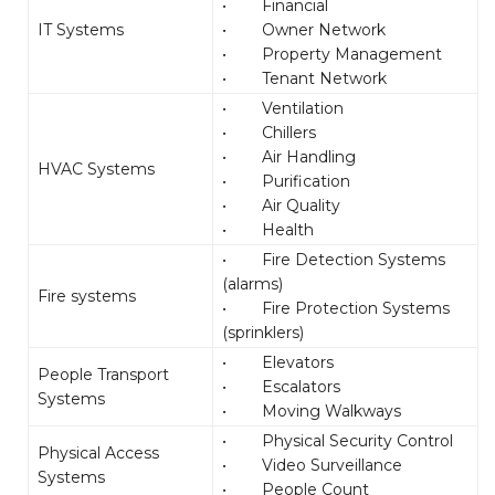
• Financial
IT Systems
• Owner Network
• Property Management
• Tenant Network
• Ventilation
• Chillers
• Air Handling
HVAC Systems
• Purification
• Air Quality
• Health
• Fire Detection Systems
(alarms)
Fire systems
• Fire Protection Systems
(sprinklers)
• Elevators
People Transport
• Escalators
Systems
• Moving Walkways
• Physical Security Control
Physical Access
• Video Surveillance
Systems
• People Count