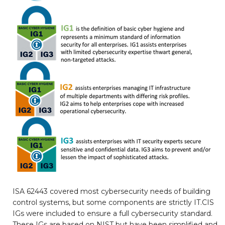
ISA 62443 covered most cybersecurity needs of building
control systems, but some components are strictly IT.CIS
IGs were included to ensure a full cybersecurity standard.
These IGs are based on NIST but have been simplified and