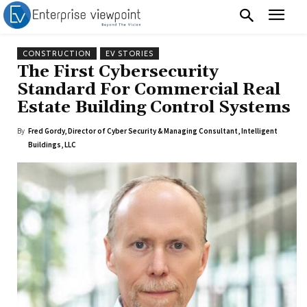
CONSTRUCTION
EV STORIES
The First Cybersecurity
Standard For Commercial Real
Estate Building Control Systems
By
Fred Gordy, Director of Cyber Security & Managing Consultant, Intelligent
Buildings, LLC