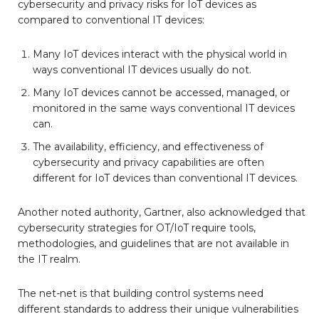
cybersecurity and privacy risks for IoT devices as
compared to conventional IT devices:
Many IoT devices interact with the physical world in
ways conventional IT devices usually do not.
Many IoT devices cannot be accessed, managed, or
monitored in the same ways conventional IT devices
can.
The availability, efficiency, and effectiveness of
cybersecurity and privacy capabilities are often
different for IoT devices than conventional IT devices.
Another noted authority, Gartner, also acknowledged that
cybersecurity strategies for OT/IoT require tools,
methodologies, and guidelines that are not available in
the IT realm.
The net-net is that building control systems need
different standards to address their unique vulnerabilities