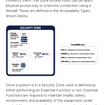
connects them. The Zone Access Point can be direct
physical access only or a remote connection using a
firewall. These are defined in the Accessibility Types
shown below.
Once a system is in a Security Zone, each is defined as
either performing an Essential Function or not. Essential
Functions are required to maintain health, safety,
environment, and availability of the equipment under