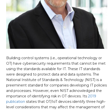
Building control systems (i.e., operational technology or
OT) have cybersecurity requirements that cannot be met
using the standards available for IT. These IT standards
were designed to protect data and data systems. The
National Institute of Standards & Technology (NIST) is a
preeminent standard for companies developing IT policies
and processes. However, even NIST acknowledged the
importance of identifying risk in OT devices. Its
2019
publication
states that OT/IoT devices identify three high-
level considerations that may affect the management of