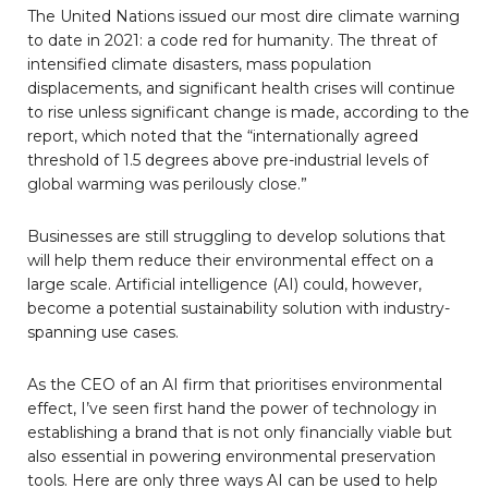
The United Nations issued our most dire climate warning
to date in 2021: a code red for humanity. The threat of
intensified climate disasters, mass population
displacements, and significant health crises will continue
to rise unless significant change is made, according to the
report, which noted that the “internationally agreed
threshold of 1.5 degrees above pre-industrial levels of
global warming was perilously close.”
Businesses are still struggling to develop solutions that
will help them reduce their environmental effect on a
large scale. Artificial intelligence (AI) could, however,
become a potential sustainability solution with industry-
spanning use cases.
As the CEO of an AI firm that prioritises environmental
effect, I’ve seen first hand the power of technology in
establishing a brand that is not only financially viable but
also essential in powering environmental preservation
tools. Here are only three ways AI can be used to help