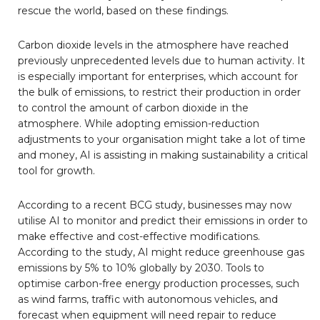
rescue the world, based on these findings.
Carbon dioxide levels in the atmosphere have reached
previously unprecedented levels due to human activity. It
is especially important for enterprises, which account for
the bulk of emissions, to restrict their production in order
to control the amount of carbon dioxide in the
atmosphere. While adopting emission-reduction
adjustments to your organisation might take a lot of time
and money, AI is assisting in making sustainability a critical
tool for growth.
According to a recent BCG study, businesses may now
utilise AI to monitor and predict their emissions in order to
make effective and cost-effective modifications.
According to the study, AI might reduce greenhouse gas
emissions by 5% to 10% globally by 2030. Tools to
optimise carbon-free energy production processes, such
as wind farms, traffic with autonomous vehicles, and
forecast when equipment will need repair to reduce