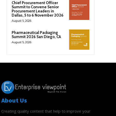
Chief Procurement Officer
Summit to Convene Senior
Procurement Leaders in
Dallas, 5 to 6 November 2026
August 5, 2026
Pharmaceutical Packaging
Summit 2026 San Diego, CA
August 5, 2026
About Us
Creating quality content that help to improve your