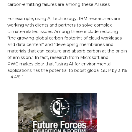
carbon-emitting failures are among these AI uses.
For example, using AI technology, IBM researchers are
working with clients and partners to solve complex
climate-related issues. Among these include reducing
“the growing global carbon footprint of cloud workloads
and data centers” and “developing membranes and
materials that can capture and absorb carbon at the origin
of emission.” In fact, research from Microsoft and
PWC makes clear that “using AI for environmental
applications has the potential to boost global GDP by 3.1%
– 4.4%.”