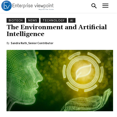
BIOTECH
NEWS
TECHNOLOGY
AI
The Environment and Artificial
Intelligence
By
Sandra Nath, Senior Contributor