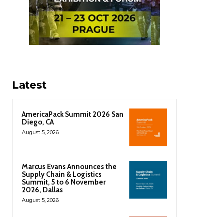
Latest
AmericaPack Summit 2026 San
Diego, CA
August 5, 2026
Marcus Evans Announces the
Supply Chain & Logistics
Summit, 5 to 6 November
2026, Dallas
August 5, 2026