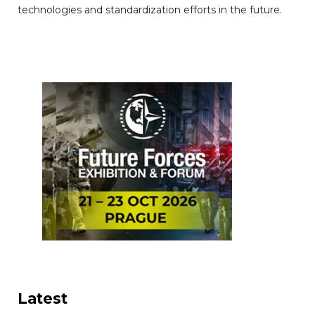
technologies and standardization efforts in the future.
Latest