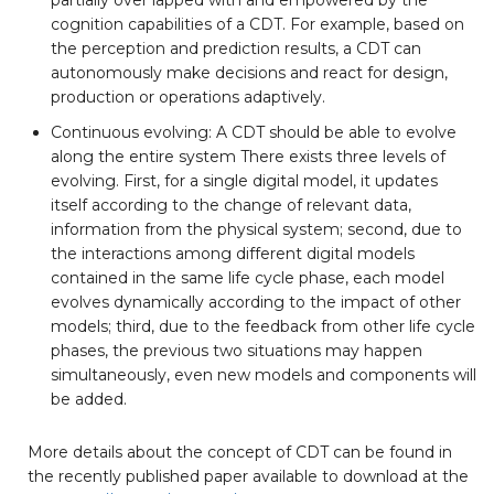
cognition capabilities of a CDT. For example, based on
the perception and prediction results, a CDT can
autonomously make decisions and react for design,
production or operations adaptively.
Continuous evolving: A CDT should be able to evolve
along the entire system There exists three levels of
evolving. First, for a single digital model, it updates
itself according to the change of relevant data,
information from the physical system; second, due to
the interactions among different digital models
contained in the same life cycle phase, each model
evolves dynamically according to the impact of other
models; third, due to the feedback from other life cycle
phases, the previous two situations may happen
simultaneously, even new models and components will
be added.
More details about the concept of CDT can be found in
the recently published paper available to download at the