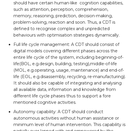
should have certain human-like cognition capabilities,
such as attention, perception, comprehension,
memory, reasoning, prediction, decision-making,
problem-solving, reaction and soon. Thus, a CDT is
defined to recognise complex and unpredicted
behaviours with optimisation strategies dynamically.
Full life cycle management: A CDT should consist of
digital models covering different phases across the
entire life cycle of the system, including beginning-of-
life(BOL, e.g.design, building, testing),middle-of-life
(MOL, e.g.operating, usage, maintenance) and end-of-
life (EOL, e.g.disassembly, recycling, re-manufacturing).
It should also be capable of integrating and analysing
all available data, information and knowledge from
different life cycle phases thus to support a fore
mentioned cognitive activities.
Autonomy capability: A CDT should conduct
autonomous activities without human assistance or
minimum level of human intervention. This capability is
partially over lapped with and empowered by the