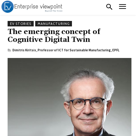
EV STORIES
MANUFACTURING
The emerging concept of
Cognitive Digital Twin
By
Dimitris Kiritsis, Professor of ICT for Sustainable Manufacturing, EPFL