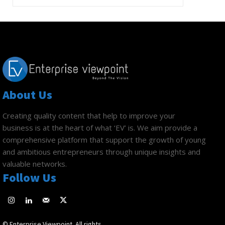
About Us
Creating quality content that help to improve your
business is at the heart of what ‘EV’ is. We aim provide a
comprehensive platform that support the growth of young
and ambitious entrepreneurs through unique insights and
valuable networks.
Follow Us
© Enterprise Viewpoint. All rights