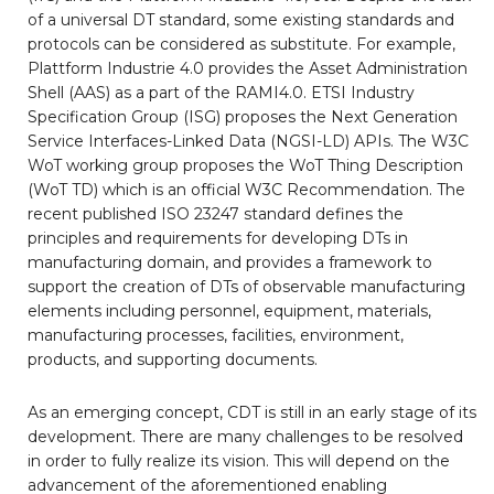
of a universal DT standard, some existing standards and
protocols can be considered as substitute. For example,
Plattform Industrie 4.0 provides the Asset Administration
Shell (AAS) as a part of the RAMI4.0. ETSI Industry
Specification Group (ISG) proposes the Next Generation
Service Interfaces-Linked Data (NGSI-LD) APIs. The W3C
WoT working group proposes the WoT Thing Description
(WoT TD) which is an official W3C Recommendation. The
recent published ISO 23247 standard defines the
principles and requirements for developing DTs in
manufacturing domain, and provides a framework to
support the creation of DTs of observable manufacturing
elements including personnel, equipment, materials,
manufacturing processes, facilities, environment,
products, and supporting documents.
As an emerging concept, CDT is still in an early stage of its
development. There are many challenges to be resolved
in order to fully realize its vision. This will depend on the
advancement of the aforementioned enabling