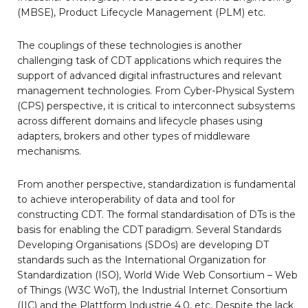
(MBSE), Product Lifecycle Management (PLM) etc.
The couplings of these technologies is another
challenging task of CDT applications which requires the
support of advanced digital infrastructures and relevant
management technologies. From Cyber-Physical System
(CPS) perspective, it is critical to interconnect subsystems
across different domains and lifecycle phases using
adapters, brokers and other types of middleware
mechanisms.
From another perspective, standardization is fundamental
to achieve interoperability of data and tool for
constructing CDT. The formal standardisation of DTs is the
basis for enabling the CDT paradigm. Several Standards
Developing Organisations (SDOs) are developing DT
standards such as the International Organization for
Standardization (ISO), World Wide Web Consortium – Web
of Things (W3C WoT), the Industrial Internet Consortium
(IIC) and the Plattform Industrie 4.0, etc. Despite the lack