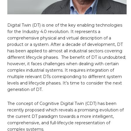
Digital Twin (DT) is one of the key enabling technologies
for the Industry 4.0 revolution. It represents a
comprehensive physical and virtual description of a
product or a system. After a decade of development, DT
has been applied to almost all industrial sectors covering
different lifecycle phases. The benefit of DT is undoubted;
however, it faces challenges when dealing with certain
complex industrial systems. It requires integration of
multiple relevant DTs corresponding to different system
levels and lifecycle phases. It’s time to consider the next
generation of DT.
The concept of Cognitive Digital Twin (CDT) has been
recently proposed which reveals a promising evolution of
the current DT paradigm towards a more intelligent,
comprehensive, and full-lifecycle representation of
complex systems.