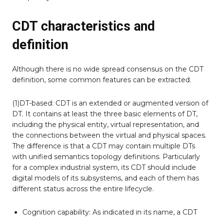
CDT characteristics and
definition
Although there is no wide spread consensus on the CDT
definition, some common features can be extracted.
(1)DT-based: CDT is an extended or augmented version of
DT. It contains at least the three basic elements of DT,
including the physical entity, virtual representation, and
the connections between the virtual and physical spaces.
The difference is that a CDT may contain multiple DTs
with unified semantics topology definitions. Particularly
for a complex industrial system, its CDT should include
digital models of its subsystems, and each of them has
different status across the entire lifecycle.
Cognition capability: As indicated in its name, a CDT