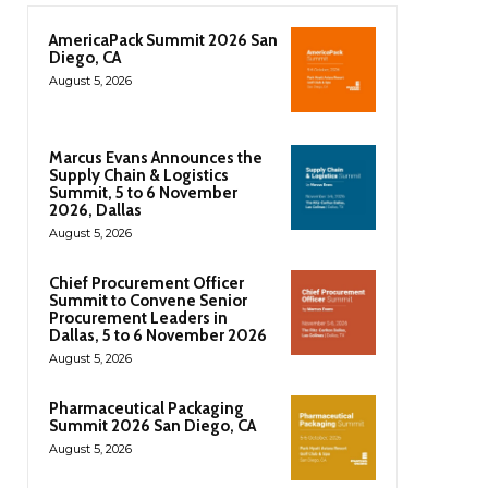
AmericaPack Summit 2026 San
Diego, CA
August 5, 2026
Marcus Evans Announces the
Supply Chain & Logistics
Summit, 5 to 6 November
2026, Dallas
August 5, 2026
Chief Procurement Officer
Summit to Convene Senior
Procurement Leaders in
Dallas, 5 to 6 November 2026
August 5, 2026
Pharmaceutical Packaging
Summit 2026 San Diego, CA
August 5, 2026