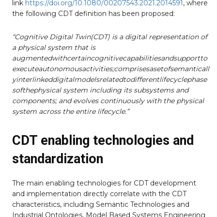
link
https://doi.org/10.1080/00207543.2021.2014591
, where
the following CDT definition has been proposed:
“Cognitive Digital Twin(CDT) is a digital representation of
a physical system that is
augmentedwithcertaincognitivecapabilitiesandsupportto
executeautonomousactivities;comprisesasetofsemanticall
yinterlinkeddigitalmodelsrelatedtodifferentlifecyclephase
softhephysical system including its subsystems and
components; and evolves continuously with the physical
system across the
entire lifecycle.”
CDT enabling technologies and
standardization
The main enabling technologies for CDT development
and implementation directly correlate with the CDT
characteristics, including Semantic Technologies and
Industrial Ontologies, Model Based Systems Engineering