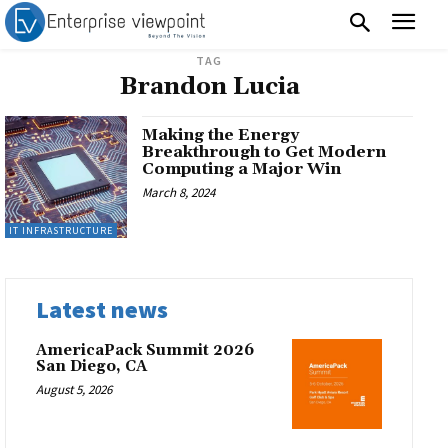
TAG
Brandon Lucia
Making the Energy
Breakthrough to Get Modern
Computing a Major Win
March 8, 2024
IT INFRASTRUCTURE
Latest news
AmericaPack Summit 2026
San Diego, CA
August 5, 2026