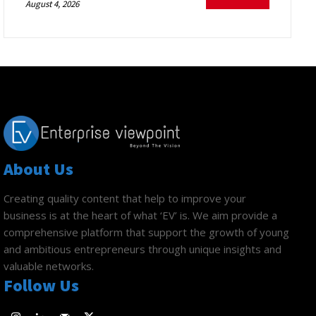
August 4, 2026
About Us
Creating quality content that help to improve your
business is at the heart of what ‘EV’ is. We aim provide a
comprehensive platform that support the growth of young
and ambitious entrepreneurs through unique insights and
valuable networks.
Follow Us