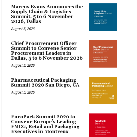
Marcus Evans Announces the
Supply Chain & Logistics
Summit, 5 to 6 November
2026, Dallas
August 5, 2026
Chief Procurement Officer
Summit to Convene Senior
Procurement Leaders in
Dallas, 5 to 6 November 2026
August 5, 2026
Pharmaceutical Packaging
Summit 2026 San Diego, CA
August 5, 2026
EuroPack Summit 2026 to
Convene Europe’s Leading
FMCG, Retail and Packaging
Executives in Montreux