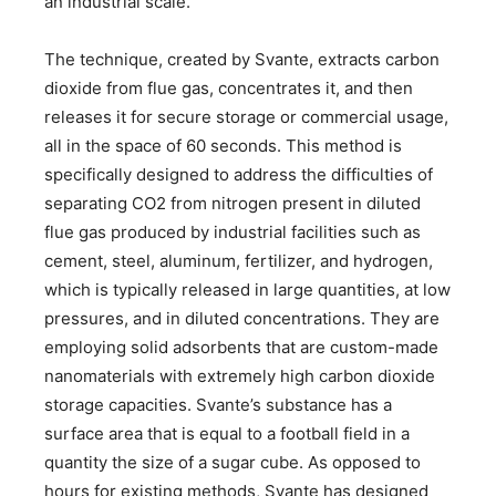
an industrial scale.
The technique, created by Svante, extracts carbon
dioxide from flue gas, concentrates it, and then
releases it for secure storage or commercial usage,
all in the space of 60 seconds. This method is
specifically designed to address the difficulties of
separating CO2 from nitrogen present in diluted
flue gas produced by industrial facilities such as
cement, steel, aluminum, fertilizer, and hydrogen,
which is typically released in large quantities, at low
pressures, and in diluted concentrations. They are
employing solid adsorbents that are custom-made
nanomaterials with extremely high carbon dioxide
storage capacities. Svante’s substance has a
surface area that is equal to a football field in a
quantity the size of a sugar cube. As opposed to
hours for existing methods, Svante has designed