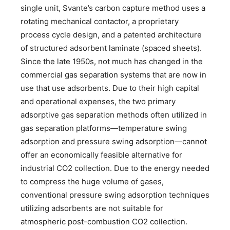
single unit, Svante’s carbon capture method uses a
rotating mechanical contactor, a proprietary
process cycle design, and a patented architecture
of structured adsorbent laminate (spaced sheets).
Since the late 1950s, not much has changed in the
commercial gas separation systems that are now in
use that use adsorbents. Due to their high capital
and operational expenses, the two primary
adsorptive gas separation methods often utilized in
gas separation platforms—temperature swing
adsorption and pressure swing adsorption—cannot
offer an economically feasible alternative for
industrial CO2 collection. Due to the energy needed
to compress the huge volume of gases,
conventional pressure swing adsorption techniques
utilizing adsorbents are not suitable for
atmospheric post-combustion CO2 collection.