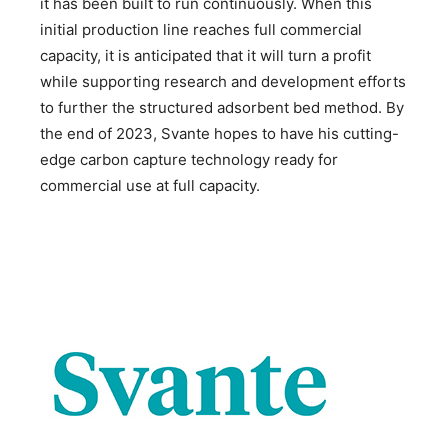
it has been built to run continuously. When this
initial production line reaches full commercial
capacity, it is anticipated that it will turn a profit
while supporting research and development efforts
to further the structured adsorbent bed method. By
the end of 2023, Svante hopes to have his cutting-
edge carbon capture technology ready for
commercial use at full capacity.