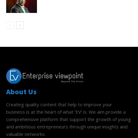
About Us
Creating quality content that help to improve your
business is at the heart of what ‘EV’ is. We aim provide a
comprehensive platform that support the growth of young
and ambitious entrepreneurs through unique insights and
valuable networks.