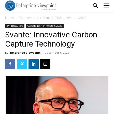
Home
EV Innovators
Canada Tech Innovators 2022
EV Innovators
Canada Tech Innovators 2022
Svante: Innovative Carbon
Capture Technology
By
Enterprise Viewpoint
-
December 6, 2022