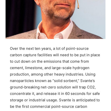
Over the next ten years, a lot of point-source
carbon capture facilities will need to be put in place
to cut down on the emissions that come from
cement, limestone, and large-scale hydrogen
production, among other heavy industries. Using
nanoparticles known as “solid sorbent,” Svante’s
ground-breaking net-zero solution will trap CO2,
concentrate it, and release it in 60 seconds for safe
storage or industrial usage. Svante is anticipated to
be the first commercial point-source carbon