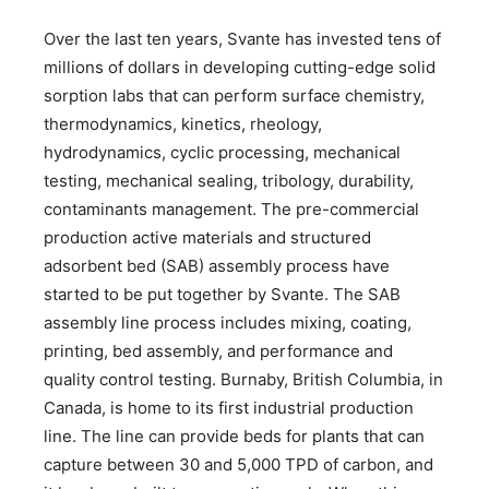
Over the last ten years, Svante has invested tens of
millions of dollars in developing cutting-edge solid
sorption labs that can perform surface chemistry,
thermodynamics, kinetics, rheology,
hydrodynamics, cyclic processing, mechanical
testing, mechanical sealing, tribology, durability,
contaminants management. The pre-commercial
production active materials and structured
adsorbent bed (SAB) assembly process have
started to be put together by Svante. The SAB
assembly line process includes mixing, coating,
printing, bed assembly, and performance and
quality control testing. Burnaby, British Columbia, in
Canada, is home to its first industrial production
line. The line can provide beds for plants that can
capture between 30 and 5,000 TPD of carbon, and