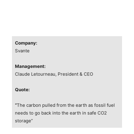
Company:
Svante
Management:
Claude Letourneau, President & CEO
Quote:
“
The carbon pulled from the earth as fossil fuel
needs to go back into the earth in safe CO2
storage”