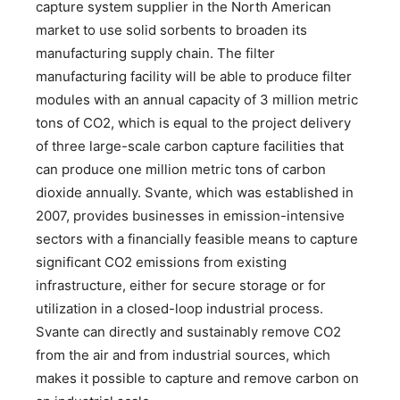
capture system supplier in the North American
market to use solid sorbents to broaden its
manufacturing supply chain. The filter
manufacturing facility will be able to produce filter
modules with an annual capacity of 3 million metric
tons of CO2, which is equal to the project delivery
of three large-scale carbon capture facilities that
can produce one million metric tons of carbon
dioxide annually. Svante, which was established in
2007, provides businesses in emission-intensive
sectors with a financially feasible means to capture
significant CO2 emissions from existing
infrastructure, either for secure storage or for
utilization in a closed-loop industrial process.
Svante can directly and sustainably remove CO2
from the air and from industrial sources, which
makes it possible to capture and remove carbon on