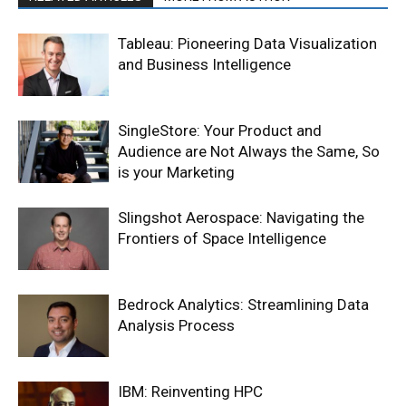
Tableau: Pioneering Data Visualization
and Business Intelligence
SingleStore: Your Product and
Audience are Not Always the Same, So
is your Marketing
Slingshot Aerospace: Navigating the
Frontiers of Space Intelligence
Bedrock Analytics: Streamlining Data
Analysis Process
IBM: Reinventing HPC