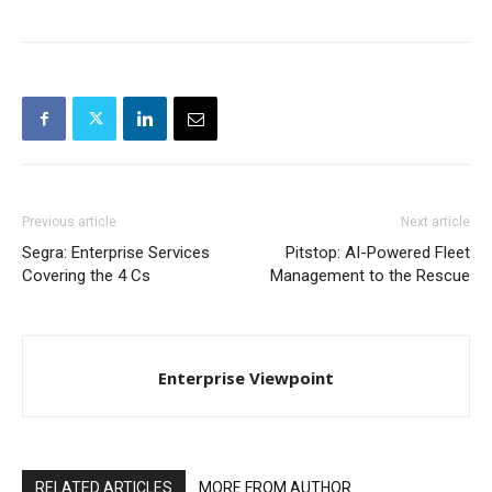
Previous article
Next article
Segra: Enterprise Services
Pitstop: AI-Powered Fleet
Covering the 4 Cs
Management to the Rescue
Enterprise Viewpoint
RELATED ARTICLES
MORE FROM AUTHOR