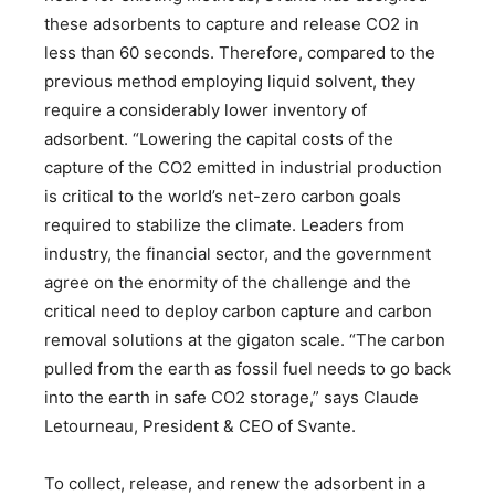
these adsorbents to capture and release CO2 in
less than 60 seconds. Therefore, compared to the
previous method employing liquid solvent, they
require a considerably lower inventory of
adsorbent. “Lowering the capital costs of the
capture of the CO2 emitted in industrial production
is critical to the world’s net-zero carbon goals
required to stabilize the climate. Leaders from
industry, the financial sector, and the government
agree on the enormity of the challenge and the
critical need to deploy carbon capture and carbon
removal solutions at the gigaton scale. “The carbon
pulled from the earth as fossil fuel needs to go back
into the earth in safe CO2 storage,” says Claude
Letourneau, President & CEO of Svante.
To collect, release, and renew the adsorbent in a