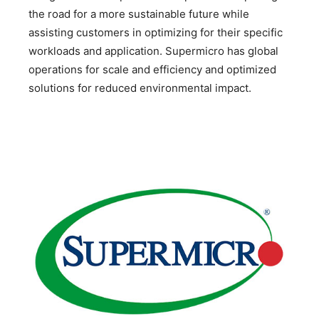
the road for a more sustainable future while
assisting customers in optimizing for their specific
workloads and application. Supermicro has global
operations for scale and efficiency and optimized
solutions for reduced environmental impact.