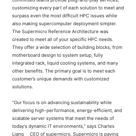
customizing every part of each solution to meet and
surpass even the most difficult HPC issues while
also making supercomputer deployment simpler.
The Supermicro Reference Architecture was
created to meet all of your specific HPC needs.
They offer a wide selection of building blocks, from
motherboard design to system setup, fully
integrated rack, liquid cooling systems, and many
other benefits. The primary goal is to meet each
customer’s unique demands with customized
solutions.
“Our focus is on advancing sustainability while
delivering high-performance, energy-efficient, and
scalable server systems that meet the needs of
today’s dynamic IT environments,” says Charles
Liang CEO of supermicro. Supermicro is paving