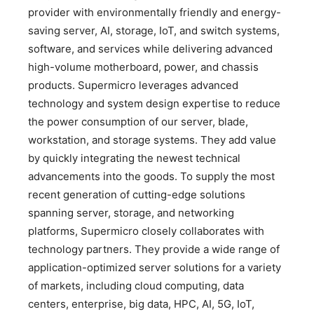
provider with environmentally friendly and energy-
saving server, AI, storage, IoT, and switch systems,
software, and services while delivering advanced
high-volume motherboard, power, and chassis
products. Supermicro leverages advanced
technology and system design expertise to reduce
the power consumption of our server, blade,
workstation, and storage systems. They add value
by quickly integrating the newest technical
advancements into the goods. To supply the most
recent generation of cutting-edge solutions
spanning server, storage, and networking
platforms, Supermicro closely collaborates with
technology partners. They provide a wide range of
application-optimized server solutions for a variety
of markets, including cloud computing, data
centers, enterprise, big data, HPC, AI, 5G, IoT,