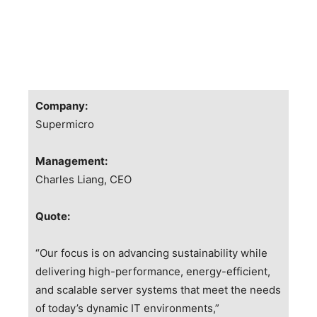
Company:
Supermicro
Management:
Charles Liang
, CEO
Quote:
“Our focus is on advancing sustainability while
delivering high-performance, energy-efficient,
and scalable server systems that meet the needs
of today’s dynamic IT environments,”