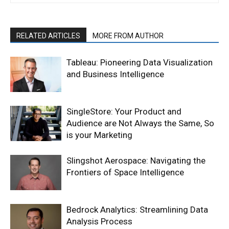
RELATED ARTICLES
MORE FROM AUTHOR
Tableau: Pioneering Data Visualization
and Business Intelligence
SingleStore: Your Product and
Audience are Not Always the Same, So
is your Marketing
Slingshot Aerospace: Navigating the
Frontiers of Space Intelligence
Bedrock Analytics: Streamlining Data
Analysis Process