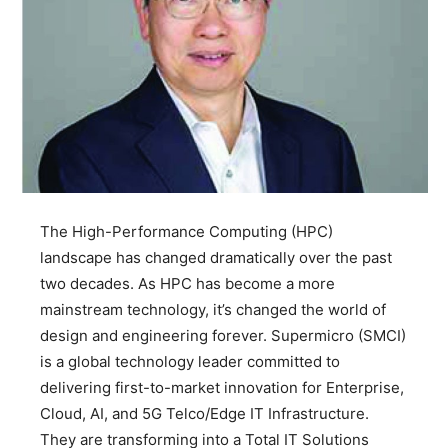
The High-Performance Computing (HPC)
landscape has changed dramatically over the past
two decades. As HPC has become a more
mainstream technology, it’s changed the world of
design and engineering forever. Supermicro (SMCI)
is a global technology leader committed to
delivering first-to-market innovation for Enterprise,
Cloud, AI, and 5G Telco/Edge IT Infrastructure.
They are transforming into a Total IT Solutions