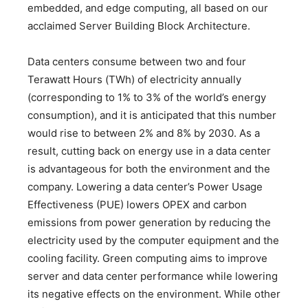
embedded, and edge computing, all based on our
acclaimed Server Building Block Architecture.
Data centers consume between two and four
Terawatt Hours (TWh) of electricity annually
(corresponding to 1% to 3% of the world’s energy
consumption), and it is anticipated that this number
would rise to between 2% and 8% by 2030. As a
result, cutting back on energy use in a data center
is advantageous for both the environment and the
company. Lowering a data center’s Power Usage
Effectiveness (PUE) lowers OPEX and carbon
emissions from power generation by reducing the
electricity used by the computer equipment and the
cooling facility. Green computing aims to improve
server and data center performance while lowering
its negative effects on the environment. While other