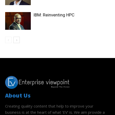
IBM: Reinventing HPC
About Us
Creating quality content that help to improve your
business is at the heart of what ‘EV’ is. We aim provide a