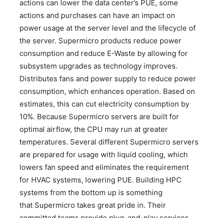
actions can lower the data center’s PUE, some
actions and purchases can have an impact on
power usage at the server level and the lifecycle of
the server. Supermicro products reduce power
consumption and reduce E-Waste by allowing for
subsystem upgrades as technology improves.
Distributes fans and power supply to reduce power
consumption, which enhances operation. Based on
estimates, this can cut electricity consumption by
10%. Because Supermicro servers are built for
optimal airflow, the CPU may run at greater
temperatures. Several different Supermicro servers
are prepared for usage with liquid cooling, which
lowers fan speed and eliminates the requirement
for HVAC systems, lowering PUE. Building HPC
systems from the bottom up is something
that Supermicro takes great pride in. Their
committed teams provide plug-and-play services,