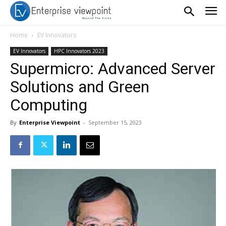
Home
EV Innovators
EV Innovators
HPC Innovators 2023
Supermicro: Advanced Server
Solutions and Green
Computing
By
Enterprise Viewpoint
-
September 15, 2023