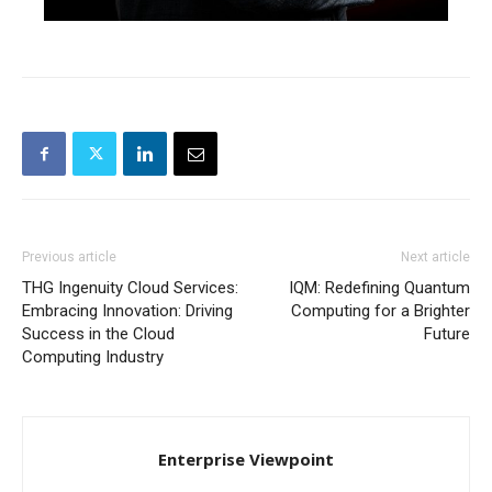
Previous article
Next article
THG Ingenuity Cloud Services:
IQM: Redefining Quantum
Embracing Innovation: Driving
Computing for a Brighter
Success in the Cloud
Future
Computing Industry
Enterprise Viewpoint