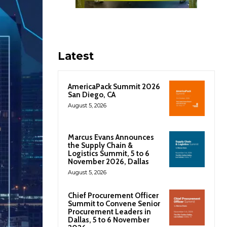
Latest
AmericaPack Summit 2026
San Diego, CA
August 5, 2026
Marcus Evans Announces
the Supply Chain &
Logistics Summit, 5 to 6
November 2026, Dallas
August 5, 2026
Chief Procurement Officer
Summit to Convene Senior
Procurement Leaders in
Dallas, 5 to 6 November