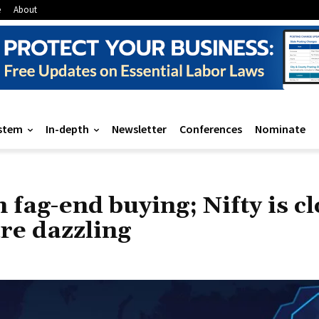
e
About
stem
In-depth
Newsletter
Conferences
Nominate
 fag-end buying; Nifty is c
re dazzling