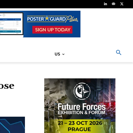
US
lose