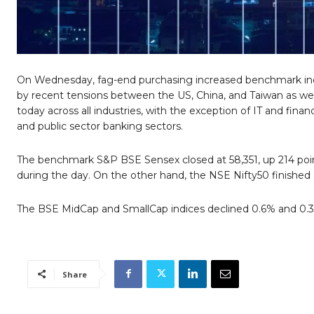
On Wednesday, fag-end purchasing increased benchmark indic
by recent tensions between the US, China, and Taiwan as wel
today across all industries, with the exception of IT and fina
and public sector banking sectors.
The benchmark S&P BSE Sensex closed at 58,351, up 214 point
during the day. On the other hand, the NSE Nifty50 finished a
The BSE MidCap and SmallCap indices declined 0.6% and 0.3%,
Share