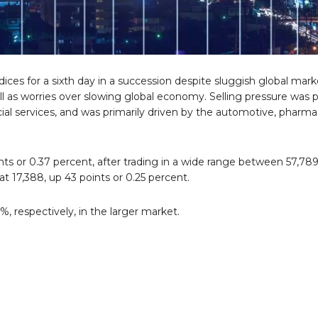
es for a sixth day in a succession despite sluggish global mar
l as worries over slowing global economy. Selling pressure was 
ncial services, and was primarily driven by the automotive, pharma
s or 0.37 percent, after trading in a wide range between 57,789
t 17,388, up 43 points or 0.25 percent.
 respectively, in the larger market.