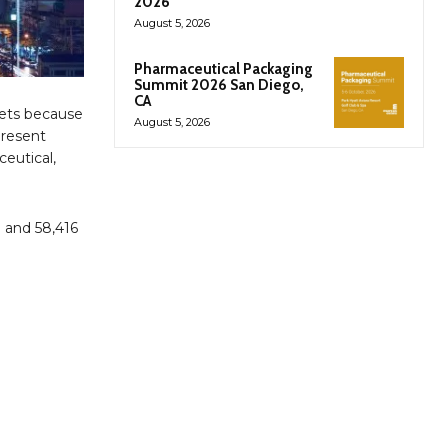
2026
August 5, 2026
Pharmaceutical Packaging
Summit 2026 San Diego,
CA
kets because
August 5, 2026
present
ceutical,
 and 58,416