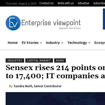
Contact Us
Write with us
Advertise
Subscrib
Thursday, August 6, 2026
Home
EV Stories
Industry
Technology
Ecosy
INDUSTRY
CAPITAL MARKET
NEWS
Sensex rises 214 points on
to 17,400; IT companies a
By
Sandra Nath, Senior Contributor