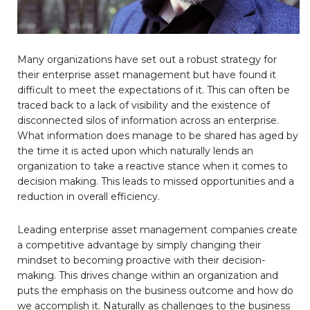
Many organizations have set out a robust strategy for
their enterprise asset management but have found it
difficult to meet the expectations of it. This can often be
traced back to a lack of visibility and the existence of
disconnected silos of information across an enterprise.
What information does manage to be shared has aged by
the time it is acted upon which naturally lends an
organization to take a reactive stance when it comes to
decision making. This leads to missed opportunities and a
reduction in overall efficiency.
Leading enterprise asset management companies create
a competitive advantage by simply changing their
mindset to becoming proactive with their decision-
making. This drives change within an organization and
puts the emphasis on the business outcome and how do
we accomplish it. Naturally as challenges to the business