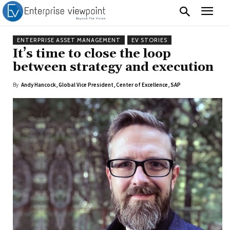
ENTERPRISE ASSET MANAGEMENT
EV STORIES
It’s time to close the loop
between strategy and execution
By
Andy Hancock, Global Vice President, Center of Excellence, SAP