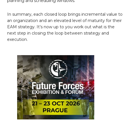
planning and scheduling windows.
In summary, each closed loop brings incremental value to
an organization and an elevated level of maturity for their
EAM strategy. It’s now up to you work out what is the
next step in closing the loop between strategy and
execution.