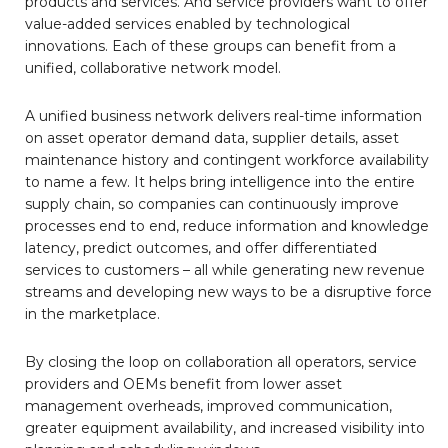
products and services. And service providers want to offer
value-added services enabled by technological
innovations. Each of these groups can benefit from a
unified, collaborative network model.
A unified business network delivers real-time information
on asset operator demand data, supplier details, asset
maintenance history and contingent workforce availability
to name a few. It helps bring intelligence into the entire
supply chain, so companies can continuously improve
processes end to end, reduce information and knowledge
latency, predict outcomes, and offer differentiated
services to customers – all while generating new revenue
streams and developing new ways to be a disruptive force
in the marketplace.
By closing the loop on collaboration all operators, service
providers and OEMs benefit from lower asset
management overheads, improved communication,
greater equipment availability, and increased visibility into