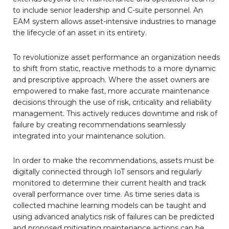
to include senior leadership and C-suite personnel. An
EAM system allows asset-intensive industries to manage
the lifecycle of an asset in its entirety.
To revolutionize asset performance an organization needs
to shift from static, reactive methods to a more dynamic
and prescriptive approach. Where the asset owners are
empowered to make fast, more accurate maintenance
decisions through the use of risk, criticality and reliability
management. This actively reduces downtime and risk of
failure by creating recommendations seamlessly
integrated into your maintenance solution.
In order to make the recommendations, assets must be
digitally connected through IoT sensors and regularly
monitored to determine their current health and track
overall performance over time. As time series data is
collected machine learning models can be taught and
using advanced analytics risk of failures can be predicted
and proposed mitigating maintenance actions can be