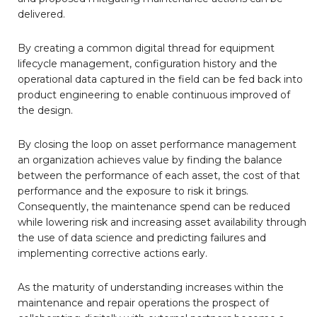
delivered.
By creating a common digital thread for equipment
lifecycle management, configuration history and the
operational data captured in the field can be fed back into
product engineering to enable continuous improved of
the design.
By closing the loop on asset performance management
an organization achieves value by finding the balance
between the performance of each asset, the cost of that
performance and the exposure to risk it brings.
Consequently, the maintenance spend can be reduced
while lowering risk and increasing asset availability through
the use of data science and predicting failures and
implementing corrective actions early.
As the maturity of understanding increases within the
maintenance and repair operations the prospect of