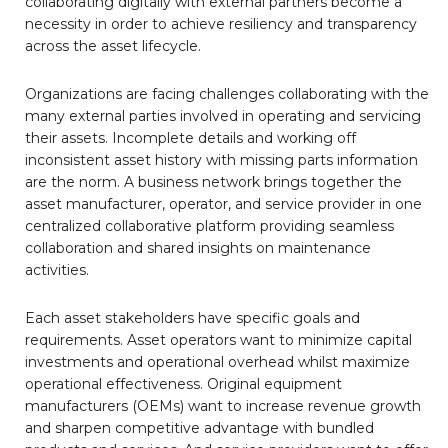
collaborating digitally with external partners become a
necessity in order to achieve resiliency and transparency
across the asset lifecycle.
Organizations are facing challenges collaborating with the
many external parties involved in operating and servicing
their assets. Incomplete details and working off
inconsistent asset history with missing parts information
are the norm. A business network brings together the
asset manufacturer, operator, and service provider in one
centralized collaborative platform providing seamless
collaboration and shared insights on maintenance
activities.
Each asset stakeholders have specific goals and
requirements. Asset operators want to minimize capital
investments and operational overhead whilst maximize
operational effectiveness. Original equipment
manufacturers (OEMs) want to increase revenue growth
and sharpen competitive advantage with bundled