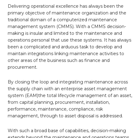
Delivering operational excellence has always been the
primary objective of maintenance organization and the
traditional domain of a computerized maintenance
management system (CMMS). With a CMMS decision-
making is insular and limited to the maintenance and
operations personal that use these systems. It has always
been a complicated and arduous task to develop and
maintain integrations linking maintenance activities to
other areas of the business such as finance and
procurement.
By closing the loop and integrating maintenance across
the supply chain with an enterprise asset management
system (EAM)the total lifecycle management of an asset,
from capital planning, procurement, installation,
performance, maintenance, compliance, risk
management, through to asset disposal is addressed.
With such a broad base of capabilities, decision-making
extends beyond the maintenance and operations teams