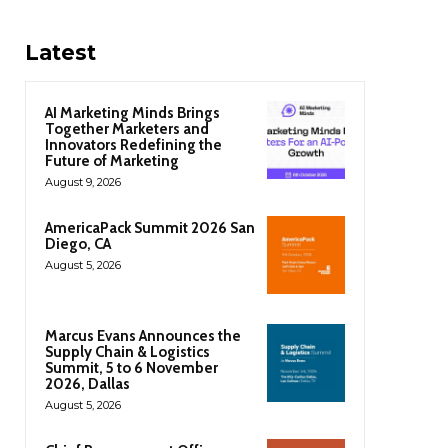
Latest
AI Marketing Minds Brings
Together Marketers and
Innovators Redefining the
Future of Marketing
August 9, 2026
AmericaPack Summit 2026 San
Diego, CA
August 5, 2026
Marcus Evans Announces the
Supply Chain & Logistics
Summit, 5 to 6 November
2026, Dallas
August 5, 2026