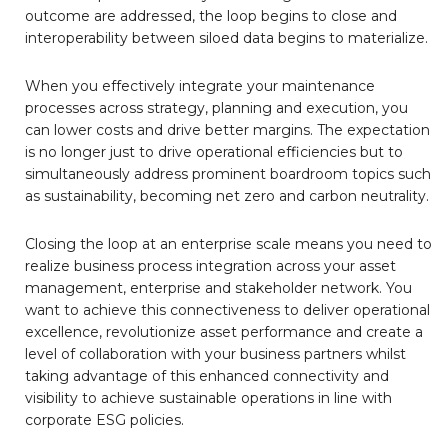
outcome are addressed, the loop begins to close and
interoperability between siloed data begins to materialize.
When you effectively integrate your maintenance
processes across strategy, planning and execution, you
can lower costs and drive better margins. The expectation
is no longer just to drive operational efficiencies but to
simultaneously address prominent boardroom topics such
as sustainability, becoming net zero and carbon neutrality.
Closing the loop at an enterprise scale means you need to
realize business process integration across your asset
management, enterprise and stakeholder network. You
want to achieve this connectiveness to deliver operational
excellence, revolutionize asset performance and create a
level of collaboration with your business partners whilst
taking advantage of this enhanced connectivity and
visibility to achieve sustainable operations in line with
corporate ESG policies.