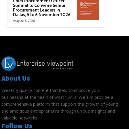
Chief Procurement Officer
Summit to Convene Senior
Procurement Leaders in
Dallas, 5 to 6 November 2026
August 5, 2026
About Us
Creating quality content that help to improve your
business is at the heart of what ‘EV’ is. We aim provide a
comprehensive platform that support the growth of young
and ambitious entrepreneurs through unique insights and
valuable networks.
Follow Us