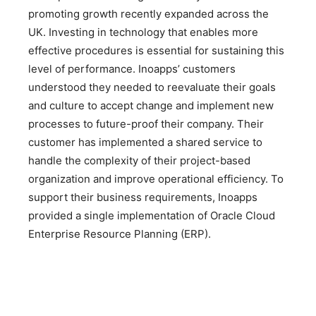
promoting growth recently expanded across the
UK. Investing in technology that enables more
effective procedures is essential for sustaining this
level of performance. Inoapps’ customers
understood they needed to reevaluate their goals
and culture to accept change and implement new
processes to future-proof their company. Their
customer has implemented a shared service to
handle the complexity of their project-based
organization and improve operational efficiency. To
support their business requirements, Inoapps
provided a single implementation of Oracle Cloud
Enterprise Resource Planning (ERP).