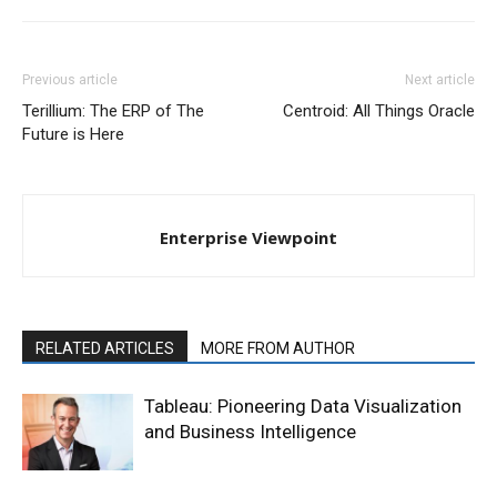
Previous article
Next article
Terillium: The ERP of The
Centroid: All Things Oracle
Future is Here
Enterprise Viewpoint
RELATED ARTICLES
MORE FROM AUTHOR
Tableau: Pioneering Data Visualization
and Business Intelligence