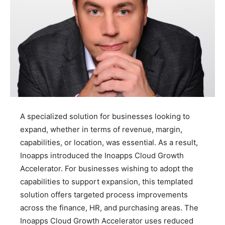
A specialized solution for businesses looking to
expand, whether in terms of revenue, margin,
capabilities, or location, was essential. As a result,
Inoapps introduced the Inoapps Cloud Growth
Accelerator. For businesses wishing to adopt the
capabilities to support expansion, this templated
solution offers targeted process improvements
across the finance, HR, and purchasing areas. The
Inoapps Cloud Growth Accelerator uses reduced