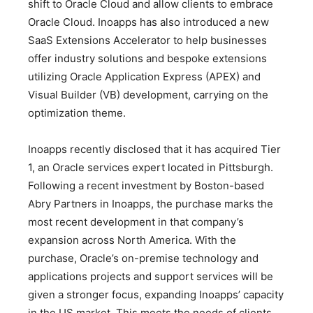
shift to Oracle Cloud and allow clients to embrace
Oracle Cloud. Inoapps has also introduced a new
SaaS Extensions Accelerator to help businesses
offer industry solutions and bespoke extensions
utilizing Oracle Application Express (APEX) and
Visual Builder (VB) development, carrying on the
optimization theme.
Inoapps recently disclosed that it has acquired Tier
1, an Oracle services expert located in Pittsburgh.
Following a recent investment by Boston-based
Abry Partners in Inoapps, the purchase marks the
most recent development in that company’s
expansion across North America. With the
purchase, Oracle’s on-premise technology and
applications projects and support services will be
given a stronger focus, expanding Inoapps’ capacity
in the US market. This meets the needs of clients