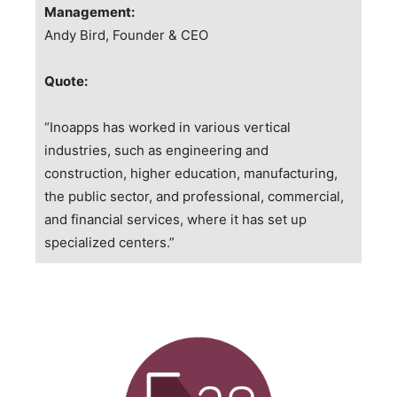
Management:
Andy Bird, Founder & CEO
Quote:
“Inoapps has worked in various vertical
industries, such as engineering and
construction, higher education, manufacturing,
the public sector, and professional, commercial,
and financial services, where it has set up
specialized centers.”