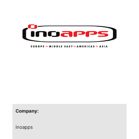
Company:
Inoapps