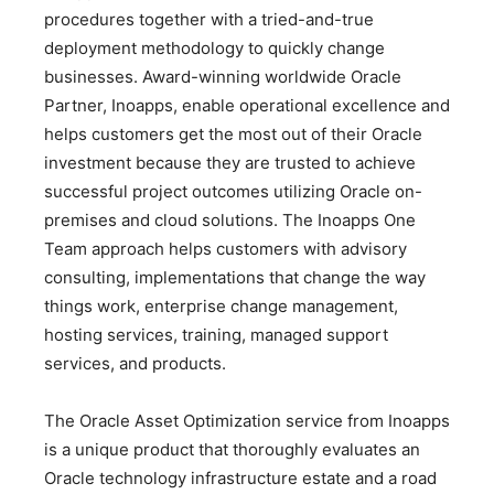
procedures together with a tried-and-true
deployment methodology to quickly change
businesses. Award-winning worldwide Oracle
Partner, Inoapps, enable operational excellence and
helps customers get the most out of their Oracle
investment because they are trusted to achieve
successful project outcomes utilizing Oracle on-
premises and cloud solutions. The Inoapps One
Team approach helps customers with advisory
consulting, implementations that change the way
things work, enterprise change management,
hosting services, training, managed support
services, and products.
The Oracle Asset Optimization service from Inoapps
is a unique product that thoroughly evaluates an
Oracle technology infrastructure estate and a road