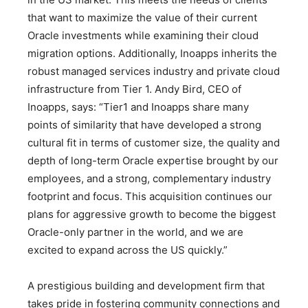
that want to maximize the value of their current
Oracle investments while examining their cloud
migration options. Additionally, Inoapps inherits the
robust managed services industry and private cloud
infrastructure from Tier 1. Andy Bird, CEO of
Inoapps, says: “Tier1 and Inoapps share many
points of similarity that have developed a strong
cultural fit in terms of customer size, the quality and
depth of long-term Oracle expertise brought by our
employees, and a strong, complementary industry
footprint and focus. This acquisition continues our
plans for aggressive growth to become the biggest
Oracle-only partner in the world, and we are
excited to expand across the US quickly.”
A prestigious building and development firm that
takes pride in fostering community connections and