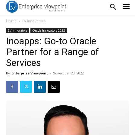
Home
EV Innovators
EV Innovators
Oracle Innovators 2022
Inoapps: Go-to Oracle
Partner for a Range of
Services
By
Enterprise Viewpoint
-
November 23, 2022