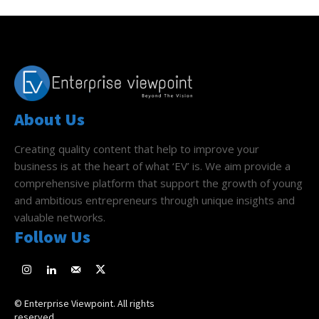
About Us
Creating quality content that help to improve your
business is at the heart of what ‘EV’ is. We aim provide a
comprehensive platform that support the growth of young
and ambitious entrepreneurs through unique insights and
valuable networks.
Follow Us
© Enterprise Viewpoint. All rights
reserved.