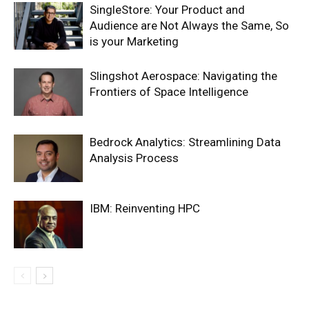
SingleStore: Your Product and
Audience are Not Always the Same, So
is your Marketing
Slingshot Aerospace: Navigating the
Frontiers of Space Intelligence
Bedrock Analytics: Streamlining Data
Analysis Process
IBM: Reinventing HPC