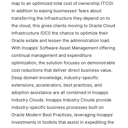
map to an optimized total cost of ownership (TCO).
In addition to easing businesses’ fears about
transferring the infrastructure they depend on to
the cloud, this gives clients moving to Oracle Cloud
Infrastructure (OCI) the chance to optimize their
Oracle estate and lessen the administration load.
With Inoapps’ Software Asset Management offering
continual management and expenditure
optimization, the solution focuses on demonstrable
cost reductions that deliver direct business value.
Deep domain knowledge, industry-specific
extensions, accelerators, best practices, and
adoption assistance are all combined in Inoapps
Industry Clouds. Inoapps Industry Clouds provide
industry-specific business processes built on
Oracle Modern Best Practices, leveraging Inoapps’
investments in toolkits that assist in expediting the