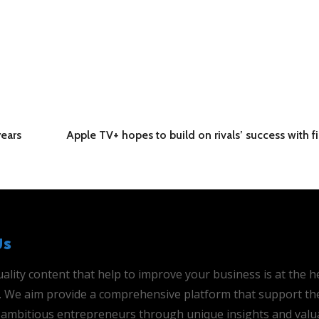
years
Apple TV+ hopes to build on rivals’ success with fi
Us
ality content that help to improve your business is at the h
is. We aim provide a comprehensive platform that support th
ambitious entrepreneurs through unique insights and valu