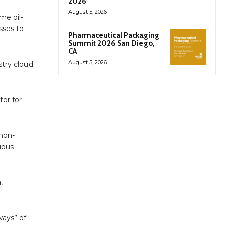
2026
August 5, 2026
me oil-
sses to
Pharmaceutical Packaging
Summit 2026 San Diego,
CA
August 5, 2026
stry cloud
tor for
 non-
ious
,
ways” of