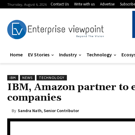
Contact Us
Write with us
Advertise
Subscrib
Thursday, August 6, 2026
Home
EV Stories
Industry
Technology
Ecosy
IBM
NEWS
TECHNOLOGY
IBM, Amazon partner to ex
companies
By
Sandra Nath, Senior Contributor