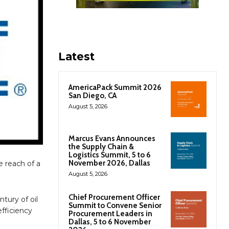
Latest
AmericaPack Summit 2026
San Diego, CA
August 5, 2026
Marcus Evans Announces
the Supply Chain &
Logistics Summit, 5 to 6
November 2026, Dallas
 reach of a
August 5, 2026
Chief Procurement Officer
tury of oil
Summit to Convene Senior
efficiency
Procurement Leaders in
Dallas, 5 to 6 November