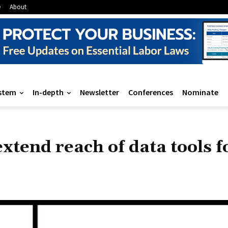
e
About
stem
In-depth
Newsletter
Conferences
Nominate
tend reach of data tools fo