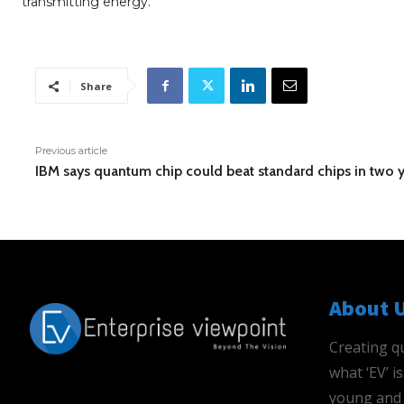
transmitting energy.
Share
Previous article
IBM says quantum chip could beat standard chips in two 
About 
Creating qu
what ‘EV’ 
young and 