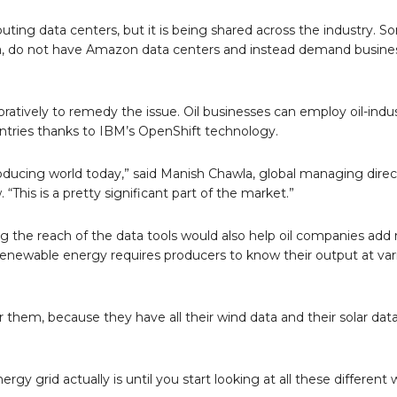
ing data centers, but it is being shared across the industry. So
sia, do not have Amazon data centers and instead demand busine
tively to remedy the issue. Oil businesses can employ oil-indu
ountries thanks to IBM’s OpenShift technology.
roducing world today,” said Manish Chawla, global managing direc
“This is a pretty significant part of the market.”
ng the reach of the data tools would also help oil companies add
 Renewable energy requires producers to know their output at var
r them, because they have all their wind data and their solar data
gy grid actually is until you start looking at all these different 