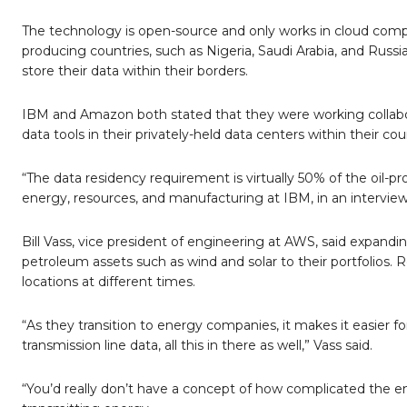
The technology is open-source and only works in cloud comput
producing countries, such as Nigeria, Saudi Arabia, and Rus
store their data within their borders.
IBM and Amazon both stated that they were working collabora
data tools in their privately-held data centers within their c
“The data residency requirement is virtually 50% of the oil-p
energy, resources, and manufacturing at IBM, in an interview. 
Bill Vass, vice president of engineering at AWS, said expandi
petroleum assets such as wind and solar to their portfolios.
locations at different times.
“As they transition to energy companies, it makes it easier fo
transmission line data, all this in there as well,” Vass said.
“You’d really don’t have a concept of how complicated the ener