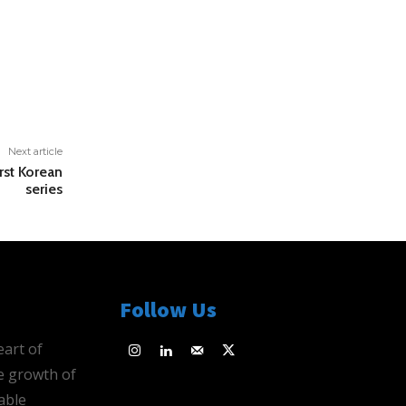
Next article
rst Korean
series
Follow Us
eart of
e growth of
able