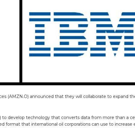
(AMZN.O) announced that they will collaborate to expand the
.
to develop technology that converts data from more than a cen
d format that international oil corporations can use to increase 