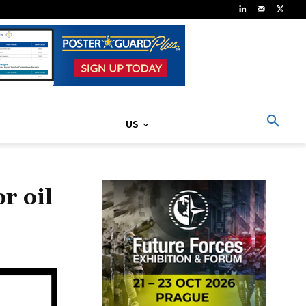
US
r oil