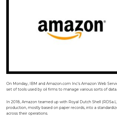
On Monday, IBM and Amazon.com Inc’s Amazon Web Services 
set of tools used by oil firms to manage various sorts of data
In 2018, Amazon teamed up with Royal Dutch Shell (RDSa.L) 
production, mostly based on paper records, into a standardize
across their operations.