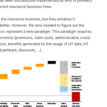
has been successfully implemented by tens of pioneers
ferent insurance business lines.
the insurance business, but they enhance it.
 better. However, the lens needed to figure out the
tion represent a new paradigm. This paradigm requires
onomics (premiums, claim costs, administrative costs)
ions, benefits generated by the usage of IoT data, IoT
(cashback, discounts, …).