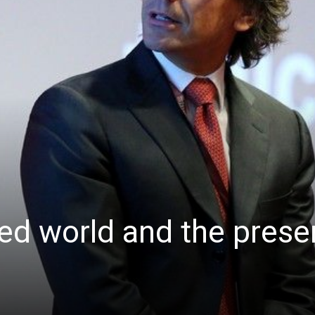
d world and the prese