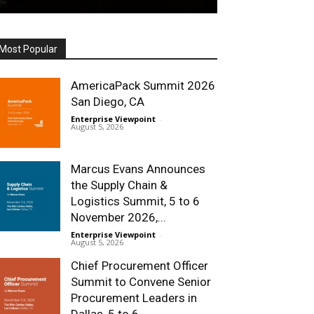
Most Popular
AmericaPack Summit 2026
San Diego, CA
Enterprise Viewpoint
-
August 5, 2026
Marcus Evans Announces
the Supply Chain &
Logistics Summit, 5 to 6
November 2026,...
Enterprise Viewpoint
-
August 5, 2026
Chief Procurement Officer
Summit to Convene Senior
Procurement Leaders in
Dallas, 5 to 6...