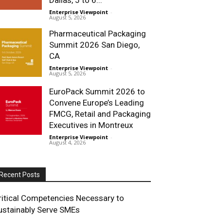
Enterprise Viewpoint
-
August 5, 2026
Pharmaceutical Packaging
Summit 2026 San Diego,
CA
Enterprise Viewpoint
-
August 5, 2026
EuroPack Summit 2026 to
Convene Europe’s Leading
FMCG, Retail and Packaging
Executives in Montreux
Enterprise Viewpoint
-
August 4, 2026
Recent Posts
ritical Competencies Necessary to
ustainably Serve SMEs