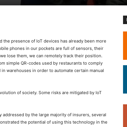
nd the presence of IoT devices has already been more
ile phones in our pockets are full of sensors, their
we lose them, we can remotely track their position.
from simple QR-codes used by restaurants to comply
 in warehouses in order to automate certain manual
volution of society. Some risks are mitigated by IoT
y addressed by the large majority of insurers, several
nstrated the potential of using this technology in the