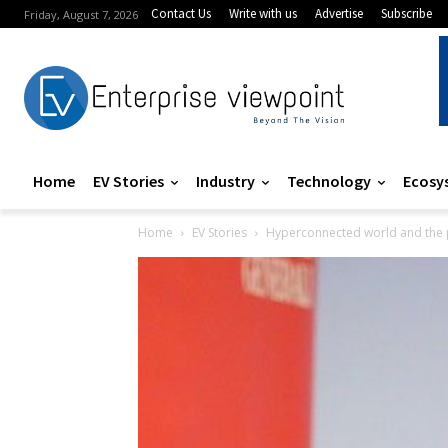
Contact Us
Write with us
Advertise
Subscribe
Friday, August 7, 2026
Home
EV Stories
Industry
Technology
Ecosy
Home
EV Stories
Hyperconnected world and the 