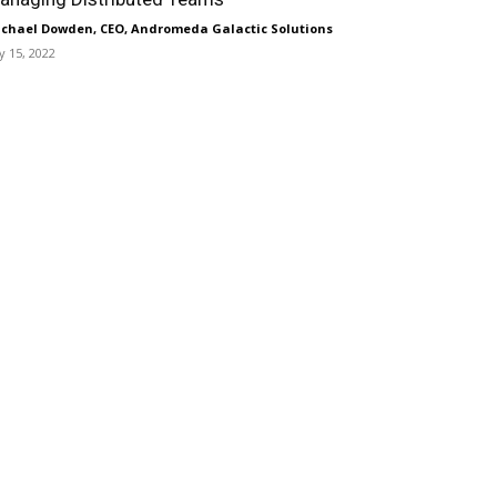
chael Dowden, CEO, Andromeda Galactic Solutions
ly 15, 2022