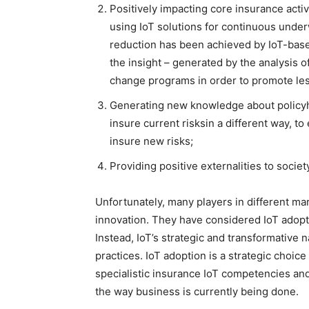
Positively impacting core insurance activ
using IoT solutions for continuous under
reduction has been achieved by IoT-based
the insight – generated by the analysis of
change programs in order to promote les
Generating new knowledge about policyho
insure current risksin a different way, to
insure new risks;
Providing positive externalities to societ
Unfortunately, many players in different ma
innovation. They have considered IoT adopti
Instead, IoT’s strategic and transformative 
practices. IoT adoption is a strategic choic
specialistic insurance IoT competencies a
the way business is currently being done.