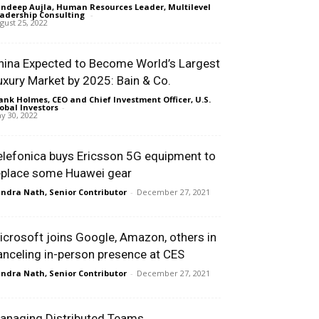
ndeep Aujla, Human Resources Leader, Multilevel
adership Consulting
-
gust 25, 2022
hina Expected to Become World’s Largest
uxury Market by 2025: Bain & Co.
ank Holmes, CEO and Chief Investment Officer, U.S.
obal Investors
-
y 30, 2022
elefonica buys Ericsson 5G equipment to
eplace some Huawei gear
ndra Nath, Senior Contributor
-
December 27, 2021
icrosoft joins Google, Amazon, others in
anceling in-person presence at CES
ndra Nath, Senior Contributor
-
December 27, 2021
anaging Distributed Teams