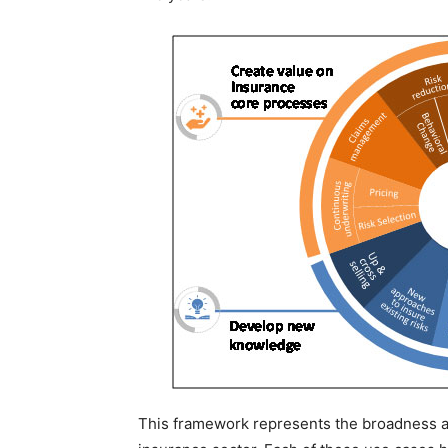
This framework represents the broadness and