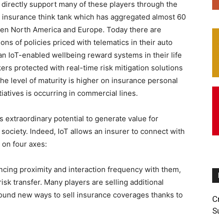
o directly support many of these players through the
an insurance think tank which has aggregated almost 60
een North America and Europe. Today there are
ons of policies priced with telematics in their auto
an IoT-enabled wellbeing reward systems in their life
ers protected with real-time risk mitigation solutions
he level of maturity is higher on insurance personal
iatives is occurring in commercial lines.
 extraordinary potential to generate value for
 society. Indeed, IoT allows an insurer to connect with
s on four axes:
ing proximity and interaction frequency with them,
isk transfer. Many players are selling additional
found new ways to sell insurance coverages thanks to
C
S