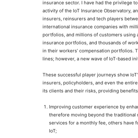
insurance sector. I have had the privilege t
activity of the IoT Insurance Observatory, 
insurers, reinsurers and tech players betw
international insurance companies with milli
portfolios, and millions of customers using 
insurance portfolios, and thousands of work
in their workers’ compensation portfolios. T
lines; however, a new wave of IoT-based init
These successful player journeys show IoT’s
insurers, policyholders, and even the entire
its clients and their risks, providing benefit
Improving customer experience by enhanc
therefore moving beyond the traditional r
services for a monthly fee, others have 
IoT;