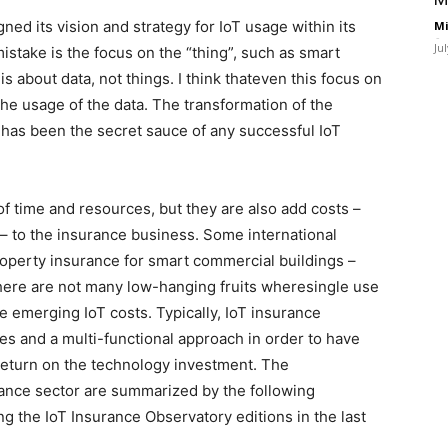
ed its vision and strategy for IoT usage within its
Mi
-
Ju
stake is the focus on the “thing”, such as smart
s about data, not things. I think thateven this focus on
 the usage of the data. The transformation of the
has been the secret sauce of any successful IoT
f time and resources, but they are also add costs –
 to the insurance business. Some international
roperty insurance for smart commercial buildings –
here are not many low-hanging fruits wheresingle use
e emerging IoT costs. Typically, IoT insurance
 and a multi-functional approach in order to have
 return on the technology investment. The
urance sector are summarized by the following
 the IoT Insurance Observatory editions in the last