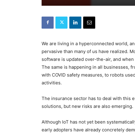
We are living in a hyperconnected world, a
pervasive than many of us have realized. Mob
software is updated over-the-air, and when 
The same is happening in all businesses, 
with COVID safety measures, to robots used
activities.
The insurance sector has to deal with this e
solutions, but new risks are also emerging.
Although IoT has not yet been systematicall
early adopters have already concretely demo