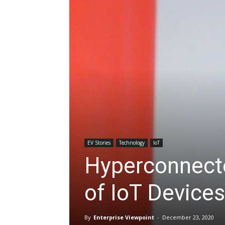
EV Stories
Technology
IoT
Hyperconnecte
of IoT Devices
By
Enterprise Viewpoint
-
December 23, 2020