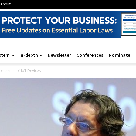
About
stem
In-depth
Newsletter
Conferences
Nominate
presence of IoT Devices