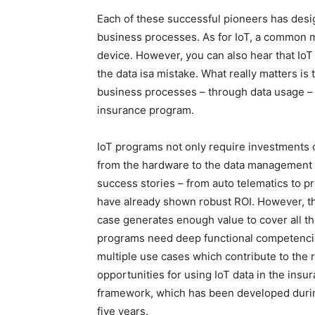
Each of these successful pioneers has design
business processes. As for IoT, a common mi
device. However, you can also hear that IoT i
the data isa mistake. What really matters is
business processes – through data usage – 
insurance program.
IoT programs not only require investments o
from the hardware to the data management –
success stories – from auto telematics to p
have already shown robust ROI. However, t
case generates enough value to cover all th
programs need deep functional competencies
multiple use cases which contribute to the
opportunities for using IoT data in the ins
framework, which has been developed during
five years.