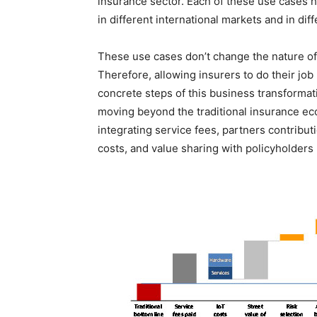
insurance sector. Each of these use cases 
in different international markets and in dif
These use cases don’t change the nature of 
Therefore, allowing insurers to do their job
concrete steps of this business transforma
moving beyond the traditional insurance ec
integrating service fees, partners contribut
costs, and value sharing with policyholders 