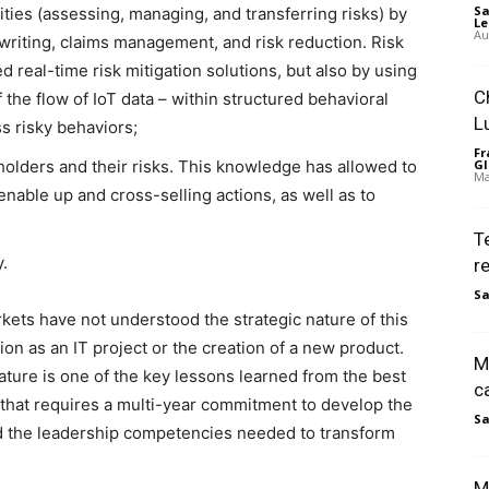
Sa
ities (assessing, managing, and transferring risks) by
Le
Au
writing, claims management, and risk reduction. Risk
 real-time risk mitigation solutions, but also by using
C
 the flow of IoT data – within structured behavioral
L
s risky behaviors;
Fr
lders and their risks. This knowledge has allowed to
Gl
Ma
 enable up and cross-selling actions, as well as to
T
y.
r
Sa
rkets have not understood the strategic nature of this
on as an IT project or the creation of a new product.
M
nature is one of the key lessons learned from the best
c
e that requires a multi-year commitment to develop the
Sa
nd the leadership competencies needed to transform
M