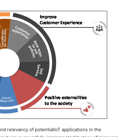
 relevancy of potentialIoT applications in the