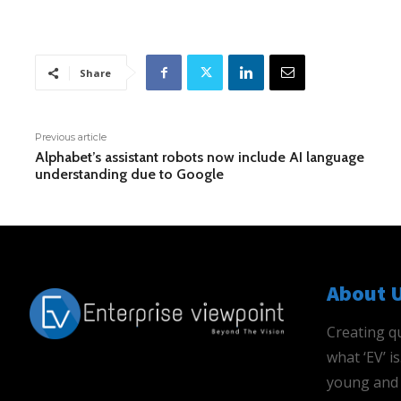
Share
Previous article
Alphabet’s assistant robots now include AI language
understanding due to Google
About 
Creating qu
what ‘EV’ 
young and 