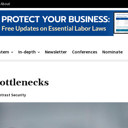
About
stem
In-depth
Newsletter
Conferences
Nominate
ottlenecks
trast Security