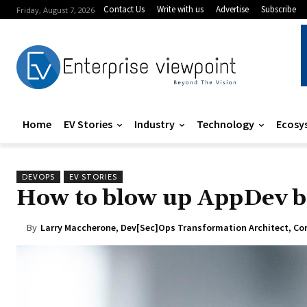
Contact Us
Write with us
Advertise
Subscribe
Friday, August 7, 2026
Home
EV Stories
Industry
Technology
Ecosy
DEVOPS
EV STORIES
How to blow up AppDev b
By
Larry Maccherone, Dev[Sec]Ops Transformation Architect, Con