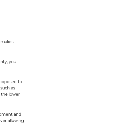
omalies.
rity, you
 opposed to
 such as
 the lower
lopment and
ever allowing