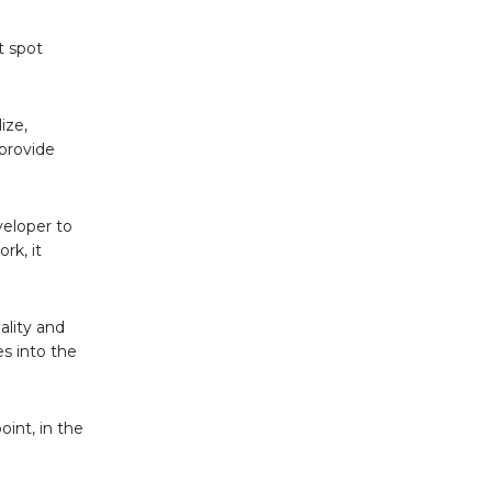
t spot
ize,
 provide
veloper to
rk, it
ality and
es into the
int, in the