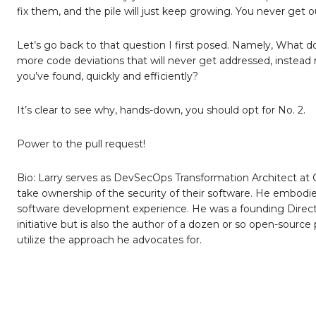
fix them, and the pile will just keep growing. You never get 
Let’s go back to that question I first posed. Namely, What
more code deviations that will never get addressed, instead
you’ve found, quickly and efficiently?
It’s clear to see why, hands-down, you should opt for No. 2.
Power to the pull request!
Bio: Larry serves as DevSecOps Transformation Architect a
take ownership of the security of their software. He embodi
software development experience. He was a founding Director
initiative but is also the author of a dozen or so open-source
utilize the approach he advocates for.