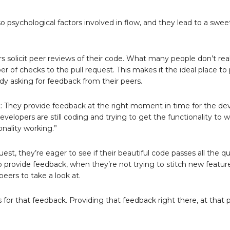
o psychological factors involved in flow, and they lead to a swee
s solicit peer reviews of their code. What many people don’t real
er of checks to the pull request. This makes it the ideal place to
dy asking for feedback from their peers.
t: They provide feedback at the right moment in time for the de
developers are still coding and trying to get the functionality to wo
onality working.”
, they’re eager to see if their beautiful code passes all the qu
o provide feedback, when they’re not trying to stitch new featur
peers to take a look at.
or that feedback. Providing that feedback right there, at that po