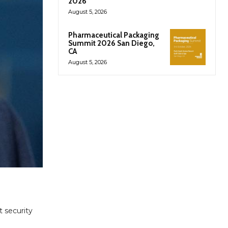
2026
August 5, 2026
Pharmaceutical Packaging
Summit 2026 San Diego,
CA
August 5, 2026
t security