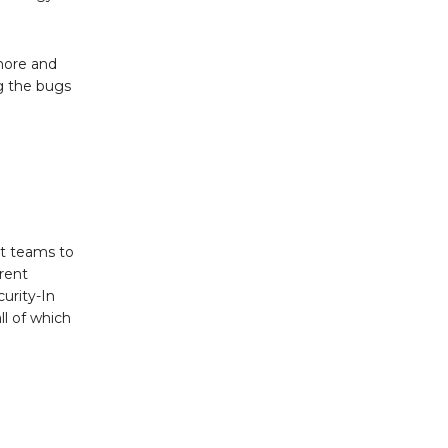
more and
g the bugs
nt teams to
rent
urity-In
ll of which