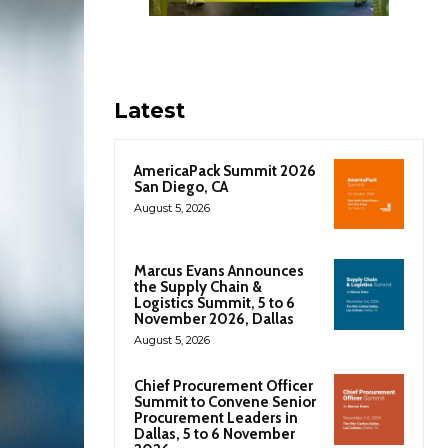
Latest
AmericaPack Summit 2026
San Diego, CA
August 5, 2026
Marcus Evans Announces
the Supply Chain &
Logistics Summit, 5 to 6
November 2026, Dallas
August 5, 2026
Chief Procurement Officer
Summit to Convene Senior
Procurement Leaders in
Dallas, 5 to 6 November