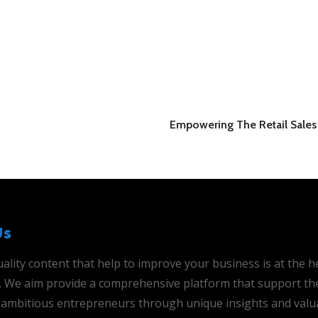
Empowering The Retail Sales 
Us
ality content that help to improve your business is at the h
is. We aim provide a comprehensive platform that support th
ambitious entrepreneurs through unique insights and valu