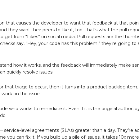
ion that causes the developer to want that feedback at that point
 and they want their peers to like it, too. That’s what the pull req
 to get from “Likes” on social media: Pull requests are the thumb
 checks say, “Hey, your code has this problem,” they’re going to 
nderstand how it works, and the feedback will immediately make s
n quickly resolve issues.
or that triage to occur, then it turns into a product backlog item. 
work on the issue.
e who works to remediate it. Even if it is the original author, b
do.
 —
service-level agreements (SLAs) greater than a day
.
They’re ac
you can fix it. If you build up a pile of issues, it takes 10x mor