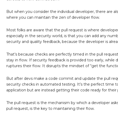
But when you consider the individual developer, there are als
where you can maintain the zen of developer flow.
Most folks are aware that the pull request is where developer
especially in the security world, is that you can add any numb
security and quality feedback, because the developer is alrea
That’s because checks are perfectly timed in the pull reques
stay in flow. If security feedback is provided too early, while 
ruptures their flow. It disrupts the mindset of “get the functi
But after devs make a code commit and update the pull request
security checks in automated testing. It’s the perfect time t
application but are instead getting their code ready for their 
The pull request is the mechanism by which a developer asks f
pull request, is the key to maintaining their flow.