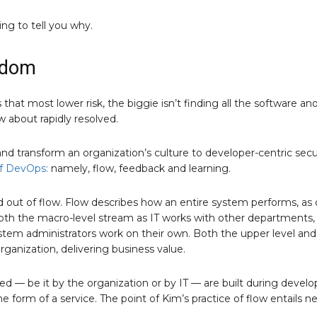
ing to tell you why.
gdom
hat most lower risk, the biggie isn’t finding all the software an
w about rapidly resolved.
nd transform an organization’s culture to developer-centric secu
f DevOps:
namely, flow, feedback and learning.
d out of flow. Flow describes how an entire system performs, as
both the macro-level stream as IT works with other departments,
tem administrators work on their own. Both the upper level and
rganization, delivering business value.
d — be it by the organization or by IT — are built during deve
 form of a service. The point of Kim’s practice of flow entails n