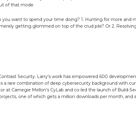
out of that mode.
 do you want to spend your time doing? 1. Hunting for more and 
 merely getting glommed on top of the crud pile? Or 2. Resolvin
t Contrast Security. Larry’s work has empowered 600 developme
es a rare combination of deep cybersecurity background with cur
 at Carnegie Mellon’s CyLab and co-led the launch of Build-Sec
 projects, one of which gets a million downloads per month, and a