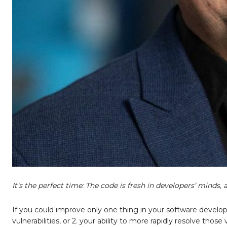
It’s the perfect time: The code is fresh in developers’ minds,
If you could improve only one thing in your software develop
vulnerabilities, or 2. your ability to more rapidly resolve thos