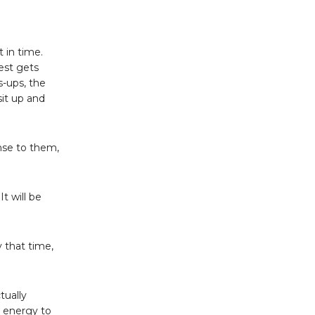
 in time.
uest gets
s-ups, the
sit up and
ense to them,
It will be
y that time,
tually
e energy to