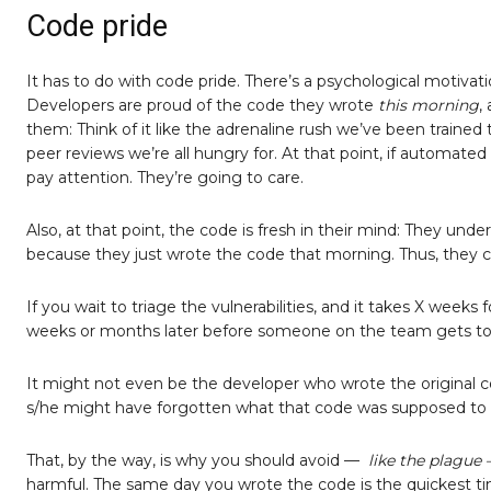
Code pride
It has to do with code pride. There’s a psychological motivat
Developers are proud of the code they wrote
this morning
,
them: Think of it like the adrenaline rush we’ve been trained
peer reviews we’re all hungry for. At that point, if automated
pay attention. They’re going to care.
Also, at that point, the code is fresh in their mind: They u
because they just wrote the code that morning. Thus, they ca
If you wait to triage the vulnerabilities, and it takes X weeks f
weeks or months later before someone on the team gets to 
It might not even be the developer who wrote the original cod
s/he might have forgotten what that code was supposed to 
That, by the way, is why you should avoid —
like the plague
harmful. The same day you wrote the code is the quickest time 