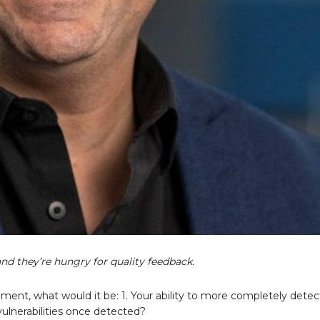
 and they’re hungry for quality feedback.
ment, what would it be: 1. Your ability to more completely detec
e vulnerabilities once detected?