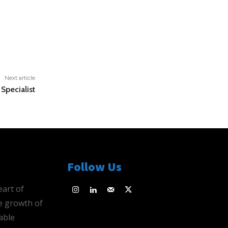
Next article
Specialist
Follow Us
eart of
e growth of
able