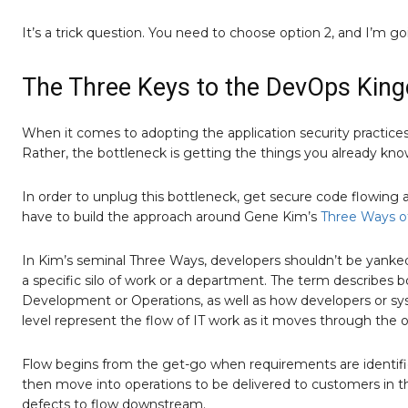
It’s a trick question. You need to choose option 2, and I’m go
The Three Keys to the DevOps Kin
When it comes to adopting the application security practices t
Rather, the bottleneck is getting the things you already kno
In order to unplug this bottleneck, get secure code flowing a
have to build the approach around Gene Kim’s
Three Ways o
In Kim’s seminal Three Ways, developers shouldn’t be yanke
a specific silo of work or a department. The term describes 
Development or Operations, as well as how developers or sys
level represent the flow of IT work as it moves through the o
Flow begins from the get-go when requirements are identifie
then move into operations to be delivered to customers in the
defects to flow downstream.