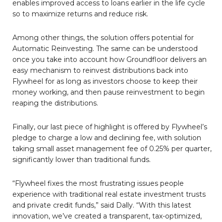
enables improved access to loans earlier in the life cycle
so to maximize returns and reduce risk.
Among other things, the solution offers potential for
Automatic Reinvesting. The same can be understood
once you take into account how Groundfloor delivers an
easy mechanism to reinvest distributions back into
Flywheel for as long as investors choose to keep their
money working, and then pause reinvestment to begin
reaping the distributions.
Finally, our last piece of highlight is offered by Flywheel’s
pledge to charge a low and declining fee, with solution
taking small asset management fee of 0.25% per quarter,
significantly lower than traditional funds.
“Flywheel fixes the most frustrating issues people
experience with traditional real estate investment trusts
and private credit funds,” said Dally. “With this latest
innovation, we’ve created a transparent, tax-optimized,