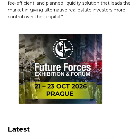
fee-efficient, and planned liquidity solution that leads the
market in giving alternative real estate investors more
control over their capital.”
Latest