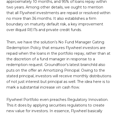
approximately 10 months, and 95% of loans repay within
two years. Among other details, we ought to mention
that all Flywheel investments are repaid or resolved within
no more than 36 months. It also establishes a firm
boundary on maturity default risk, a key improvement
over illiquid REITs and private credit funds.
Then, we have the solution’s No Fund Manager Gating
Redemption Policy that ensures Flywheel investors are
repaid when the loans in the portfolio repay, rather than at
the discretion of a fund manager in response to a
redemption request. Groundfloor’s latest brainchild also
puts on the offer an Amortizing Principal. Owing to the
stated principal, investors will receive monthly distributions
of not just interest but principal as well. The idea here is to
mark a substantial increase vin cash flow.
Flywheel Portfolio even preaches Regulatory Innovation.
This it does by applying securities regulations to create
new value for investors. In essence, Flywheel basically