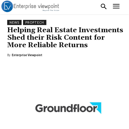
NEWS
PROPTECH
Helping Real Estate Investments
Shed their Risk Content for
More Reliable Returns
By
Enterprise Viewpoint