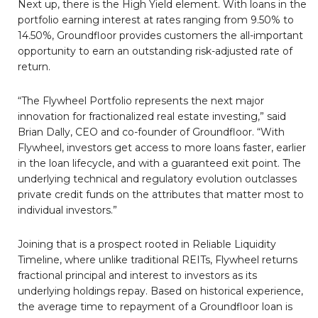
Next up, there is the High Yield element. With loans in the
portfolio earning interest at rates ranging from 9.50% to
14.50%, Groundfloor provides customers the all-important
opportunity to earn an outstanding risk-adjusted rate of
return.
“The Flywheel Portfolio represents the next major
innovation for fractionalized real estate investing,” said
Brian Dally, CEO and co-founder of Groundfloor. “With
Flywheel, investors get access to more loans faster, earlier
in the loan lifecycle, and with a guaranteed exit point. The
underlying technical and regulatory evolution outclasses
private credit funds on the attributes that matter most to
individual investors.”
Joining that is a prospect rooted in Reliable Liquidity
Timeline, where unlike traditional REITs, Flywheel returns
fractional principal and interest to investors as its
underlying holdings repay. Based on historical experience,
the average time to repayment of a Groundfloor loan is