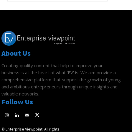
About Us
Creating quality content that help to improve your
business is at the heart of what ‘EV’ is. We aim provide a
comprehensive platform that support the growth of young
and ambitious entrepreneurs through unique insights and
valuable networks.
Follow Us
© Enterprise Viewpoint. All rights