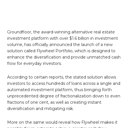
Groundfloor, the award-winning alternative real estate
investment platform with over $1.6 billion in investment
volume, has officially announced the launch of a new
solution called Flywheel Portfolio, which is designed to
enhance the diversification and provide unmatched cash
flow for everyday investors.
According to certain reports, the stated solution allows
investors to access hundreds of loans across a single and
automated investment platform, thus bringing forth
unprecedented degree of fractionalization down to even
fractions of one cent, as well as creating instant
diversification and mitigating risk.
More on the same would reveal how Flywheel makes it