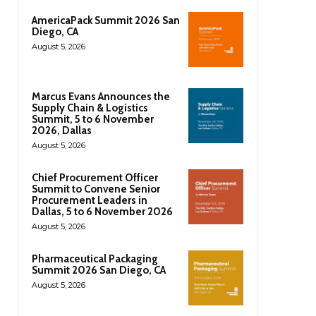
AmericaPack Summit 2026 San
Diego, CA
August 5, 2026
Marcus Evans Announces the
Supply Chain & Logistics
Summit, 5 to 6 November
2026, Dallas
August 5, 2026
Chief Procurement Officer
Summit to Convene Senior
Procurement Leaders in
Dallas, 5 to 6 November 2026
August 5, 2026
Pharmaceutical Packaging
Summit 2026 San Diego, CA
August 5, 2026