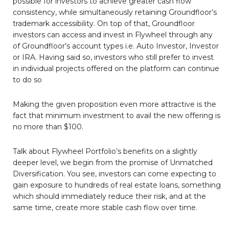
possible for investors to achieve greater cash flow
consistency, while simultaneously retaining Groundfloor’s
trademark accessibility. On top of that, Groundfloor
investors can access and invest in Flywheel through any
of Groundfloor’s account types i.e. Auto Investor, Investor
or IRA. Having said so, investors who still prefer to invest
in individual projects offered on the platform can continue
to do so
Making the given proposition even more attractive is the
fact that minimum investment to avail the new offering is
no more than $100.
Talk about Flywheel Portfolio’s benefits on a slightly
deeper level, we begin from the promise of Unmatched
Diversification. You see, investors can come expecting to
gain exposure to hundreds of real estate loans, something
which should immediately reduce their risk, and at the
same time, create more stable cash flow over time.