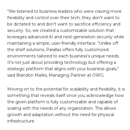
“We listened to business leaders who were craving more
flexibility and control over their tech; they don’t want to
be dictated to and don’t want to sacrifice efficiency and
security. So, we created a customizable solution that
leverages advanced AI and next-generation security while
maintaining a simple, user-friendly interface. “Unlike off
the shelf solutions, Parallax offers fully customized
environments tailored to each business’s unique needs.
It’s not just about providing technology but offering a
strategic platform that aligns with your business goals,”
said Brandon Marks, Managing Partner at OWG.
Moving on to the potential for scalability and flexibility, it is
something that reveals itself once you acknowledge how
the given platform is fully customizable and capable of
scaling with the needs of any organization. This allows
growth and adaptation without the need for physical
infrastructure.