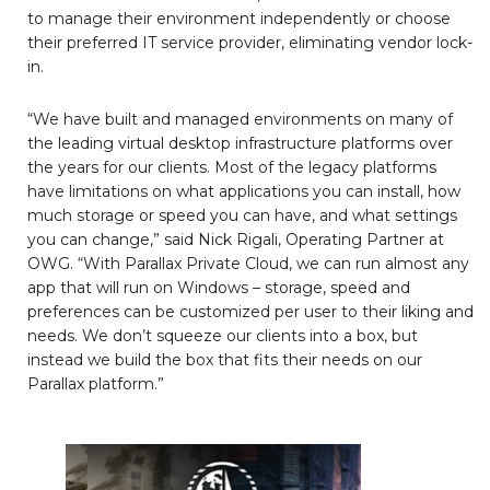
to manage their environment independently or choose
their preferred IT service provider, eliminating vendor lock-
in.
“We have built and managed environments on many of
the leading virtual desktop infrastructure platforms over
the years for our clients. Most of the legacy platforms
have limitations on what applications you can install, how
much storage or speed you can have, and what settings
you can change,” said Nick Rigali, Operating Partner at
OWG. “With Parallax Private Cloud, we can run almost any
app that will run on Windows – storage, speed and
preferences can be customized per user to their liking and
needs. We don’t squeeze our clients into a box, but
instead we build the box that fits their needs on our
Parallax platform.”