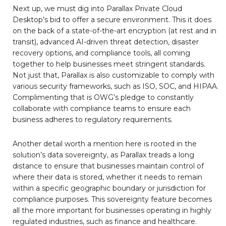
Next up, we must dig into Parallax Private Cloud
Desktop’s bid to offer a secure environment. This it does
on the back of a state-of-the-art encryption (at rest and in
transit), advanced AI-driven threat detection, disaster
recovery options, and compliance tools, all coming
together to help businesses meet stringent standards.
Not just that, Parallax is also customizable to comply with
various security frameworks, such as ISO, SOC, and HIPAA.
Complimenting that is OWG’s pledge to constantly
collaborate with compliance teams to ensure each
business adheres to regulatory requirements.
Another detail worth a mention here is rooted in the
solution’s data sovereignty, as Parallax treads a long
distance to ensure that businesses maintain control of
where their data is stored, whether it needs to remain
within a specific geographic boundary or jurisdiction for
compliance purposes. This sovereignty feature becomes
all the more important for businesses operating in highly
regulated industries, such as finance and healthcare.