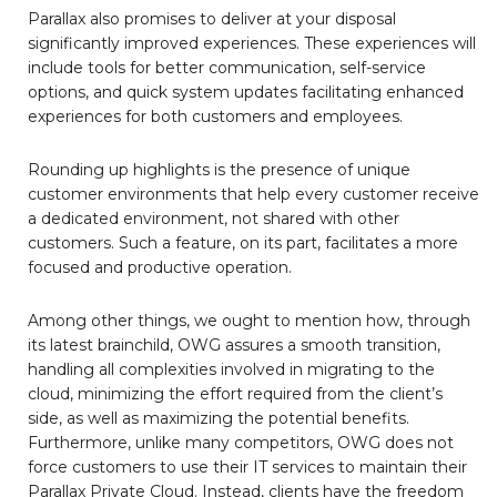
Parallax also promises to deliver at your disposal
significantly improved experiences. These experiences will
include tools for better communication, self-service
options, and quick system updates facilitating enhanced
experiences for both customers and employees.
Rounding up highlights is the presence of unique
customer environments that help every customer receive
a dedicated environment, not shared with other
customers. Such a feature, on its part, facilitates a more
focused and productive operation.
Among other things, we ought to mention how, through
its latest brainchild, OWG assures a smooth transition,
handling all complexities involved in migrating to the
cloud, minimizing the effort required from the client’s
side, as well as maximizing the potential benefits.
Furthermore, unlike many competitors, OWG does not
force customers to use their IT services to maintain their
Parallax Private Cloud. Instead, clients have the freedom