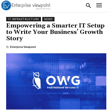
IT INFRASTRUCTURE
NEWS
Empowering a Smarter IT Setup
to Write Your Business’ Growth
Story
By
Enterprise Viewpoint