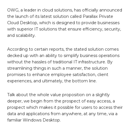
OWG, a leader in cloud solutions, has officially announced
the launch of its latest solution called Parallax Private
Cloud Desktop, which is designed to provide businesses
with superior IT solutions that ensure efficiency, security,
and scalability.
According to certain reports, the stated solution comes
decked up with an ability to simplify business operations
without the hassles of traditional IT infrastructure. By
streamlining things in such a manner, the solution
promises to enhance employee satisfaction, client
experiences, and ultimately, the bottom line.
Talk about the whole value proposition on a slightly
deeper, we begin from the prospect of easy access, a
prospect which makes it possible for users to access their
data and applications from anywhere, at any time, via a
familiar Windows Desktop.