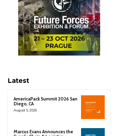
Latest
AmericaPack Summit 2026 San
Diego, CA
August 5, 2026
Marcus Evans Announces the