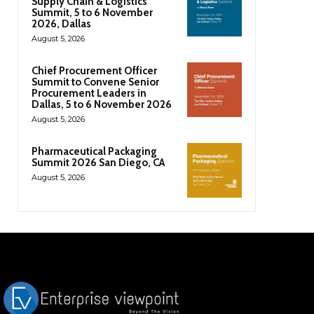
Supply Chain & Logistics
Summit, 5 to 6 November
2026, Dallas
August 5, 2026
Chief Procurement Officer
Summit to Convene Senior
Procurement Leaders in
Dallas, 5 to 6 November 2026
August 5, 2026
Pharmaceutical Packaging
Summit 2026 San Diego, CA
August 5, 2026