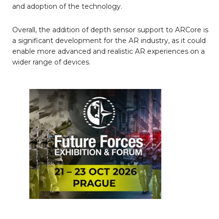
and adoption of the technology.
Overall, the addition of depth sensor support to ARCore is
a significant development for the AR industry, as it could
enable more advanced and realistic AR experiences on a
wider range of devices.