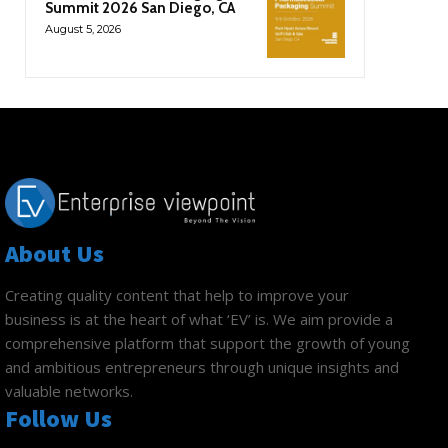
Summit 2026 San Diego, CA
August 5, 2026
About Us
Creating quality content that help to improve your
business is at the heart of what ‘EV’ is. We aim provide a
comprehensive platform that support the growth of young
and ambitious entrepreneurs through unique insights and
valuable networks.
Follow Us