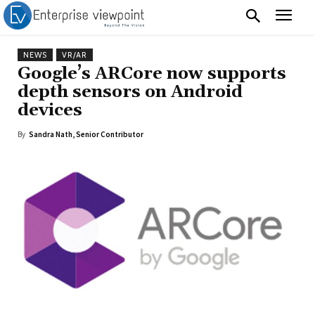
NEWS
VR/AR
Google’s ARCore now supports
depth sensors on Android
devices
By
Sandra Nath, Senior Contributor