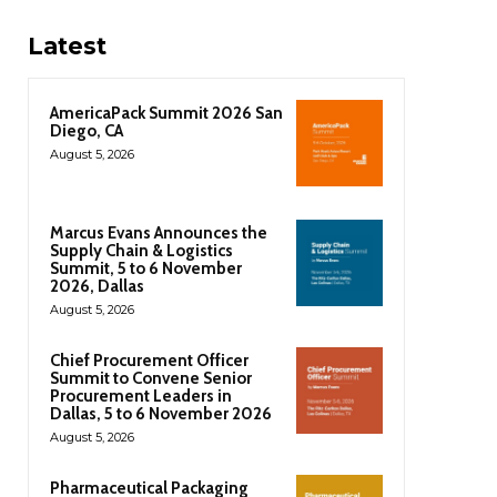
Latest
AmericaPack Summit 2026 San
Diego, CA
August 5, 2026
Marcus Evans Announces the
Supply Chain & Logistics
Summit, 5 to 6 November
2026, Dallas
August 5, 2026
Chief Procurement Officer
Summit to Convene Senior
Procurement Leaders in
Dallas, 5 to 6 November 2026
August 5, 2026
Pharmaceutical Packaging