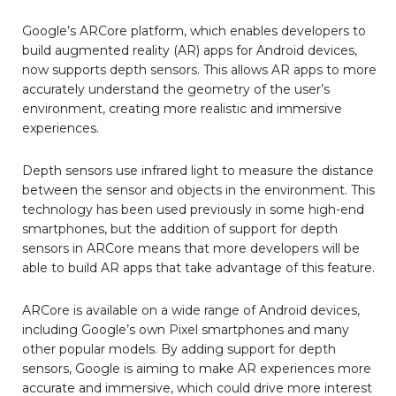
Google’s ARCore platform, which enables developers to
build augmented reality (AR) apps for Android devices,
now supports depth sensors. This allows AR apps to more
accurately understand the geometry of the user’s
environment, creating more realistic and immersive
experiences.
Depth sensors use infrared light to measure the distance
between the sensor and objects in the environment. This
technology has been used previously in some high-end
smartphones, but the addition of support for depth
sensors in ARCore means that more developers will be
able to build AR apps that take advantage of this feature.
ARCore is available on a wide range of Android devices,
including Google’s own Pixel smartphones and many
other popular models. By adding support for depth
sensors, Google is aiming to make AR experiences more
accurate and immersive, which could drive more interest