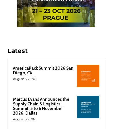
Latest
AmericaPack Summit 2026 San
Diego, CA
August 5, 2026
Marcus Evans Announces the
Supply Chain & Logistics
Summit, 5 to 6 November
2026, Dallas
August 5, 2026