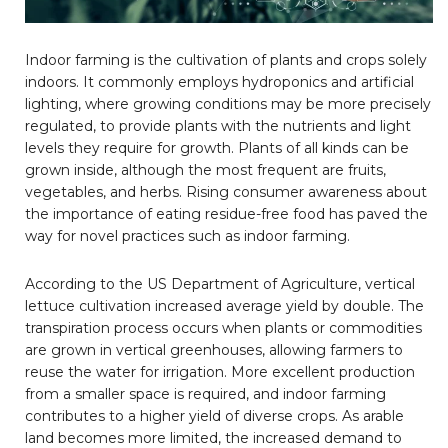
Indoor farming is the cultivation of plants and crops solely
indoors. It commonly employs hydroponics and artificial
lighting, where growing conditions may be more precisely
regulated, to provide plants with the nutrients and light
levels they require for growth. Plants of all kinds can be
grown inside, although the most frequent are fruits,
vegetables, and herbs. Rising consumer awareness about
the importance of eating residue-free food has paved the
way for novel practices such as indoor farming.
According to the US Department of Agriculture, vertical
lettuce cultivation increased average yield by double. The
transpiration process occurs when plants or commodities
are grown in vertical greenhouses, allowing farmers to
reuse the water for irrigation. More excellent production
from a smaller space is required, and indoor farming
contributes to a higher yield of diverse crops. As arable
land becomes more limited, the increased demand to