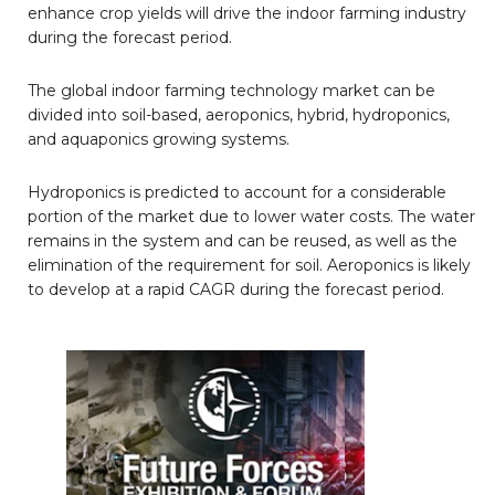
enhance crop yields will drive the indoor farming industry
during the forecast period.
The global indoor farming technology market can be
divided into soil-based, aeroponics, hybrid, hydroponics,
and aquaponics growing systems.
Hydroponics is predicted to account for a considerable
portion of the market due to lower water costs. The water
remains in the system and can be reused, as well as the
elimination of the requirement for soil. Aeroponics is likely
to develop at a rapid CAGR during the forecast period.