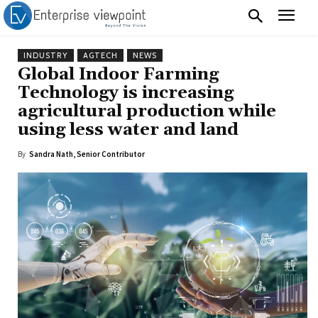
INDUSTRY
AGTECH
NEWS
Global Indoor Farming
Technology is increasing
agricultural production while
using less water and land
By
Sandra Nath, Senior Contributor