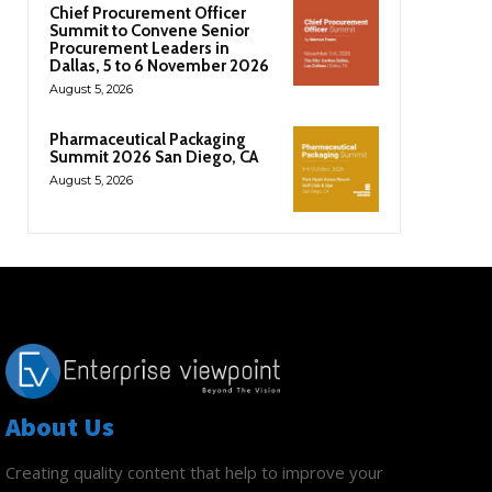
Chief Procurement Officer
Summit to Convene Senior
Procurement Leaders in
Dallas, 5 to 6 November 2026
August 5, 2026
Pharmaceutical Packaging
Summit 2026 San Diego, CA
August 5, 2026
About Us
Creating quality content that help to improve your