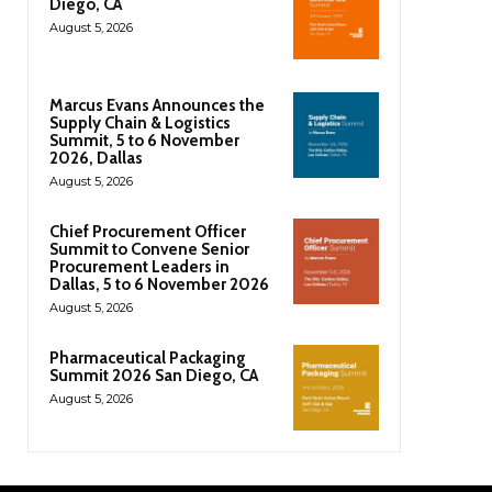
Diego, CA
August 5, 2026
Marcus Evans Announces the
Supply Chain & Logistics
Summit, 5 to 6 November
2026, Dallas
August 5, 2026
Chief Procurement Officer
Summit to Convene Senior
Procurement Leaders in
Dallas, 5 to 6 November 2026
August 5, 2026
Pharmaceutical Packaging
Summit 2026 San Diego, CA
August 5, 2026