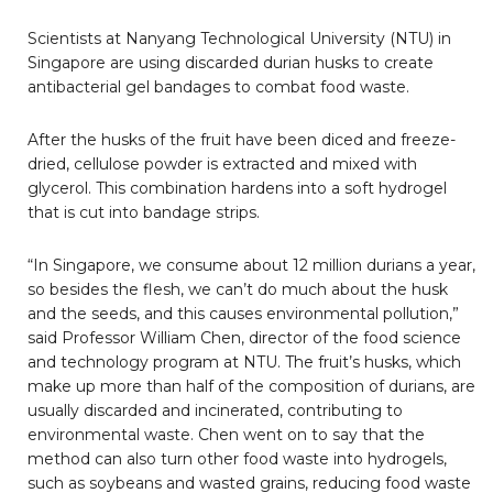
Scientists at Nanyang Technological University (NTU) in
Singapore are using discarded durian husks to create
antibacterial gel bandages to combat food waste.
After the husks of the fruit have been diced and freeze-
dried, cellulose powder is extracted and mixed with
glycerol. This combination hardens into a soft hydrogel
that is cut into bandage strips.
“In Singapore, we consume about 12 million durians a year,
so besides the flesh, we can’t do much about the husk
and the seeds, and this causes environmental pollution,”
said Professor William Chen, director of the food science
and technology program at NTU. The fruit’s husks, which
make up more than half of the composition of durians, are
usually discarded and incinerated, contributing to
environmental waste.
Chen went on to say that the
method can also turn other food waste into hydrogels,
such as soybeans and wasted grains, reducing food waste