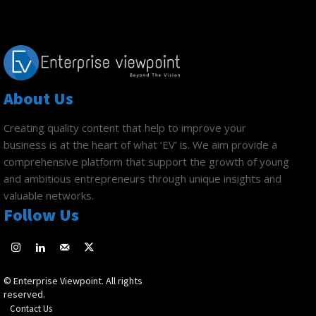
About Us
Creating quality content that help to improve your
business is at the heart of what ‘EV’ is. We aim provide a
comprehensive platform that support the growth of young
and ambitious entrepreneurs through unique insights and
valuable networks.
Follow Us
© Enterprise Viewpoint. All rights
reserved.
Contact Us