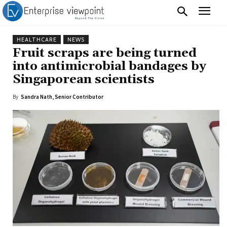
HEALTHCARE
NEWS
Fruit scraps are being turned
into antimicrobial bandages by
Singaporean scientists
By
Sandra Nath, Senior Contributor