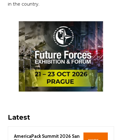
in the country.
Latest
AmericaPack Summit 2026 San