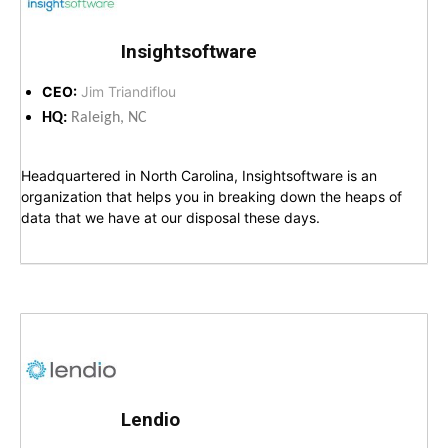
Insightsoftware
CEO:
Jim Triandiflou
HQ:
Raleigh, NC
Headquartered in North Carolina, Insightsoftware is an
organization that helps you in breaking down the heaps of
data that we have at our disposal these days.
Lendio