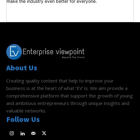
make the industry even better for everyone.
About Us
Creating quality content that help to improve your
business is at the heart of what ‘EV’ is. We aim provide a
comprehensive platform that support the growth of young
and ambitious entrepreneurs through unique insights and
valuable networks.
Follow Us