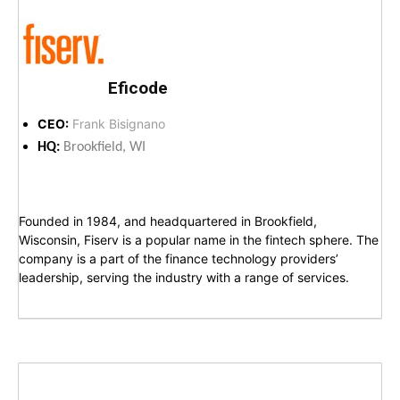
Eficode
CEO:
Frank Bisignano
HQ:
Brookfield, WI
Founded in 1984, and headquartered in Brookfield,
Wisconsin, Fiserv is a popular name in the fintech sphere. The
company is a part of the finance technology providers’
leadership, serving the industry with a range of services.