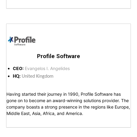
Profile Software
CEO:
Evangelos I. Angelides
HQ:
United Kingdom
Having started their journey in 1990, Profile Software has
gone on to become an award-winning solutions provider. The
company boasts a strong presence in the regions like Europe,
Middle East, Asia, Africa, and America.