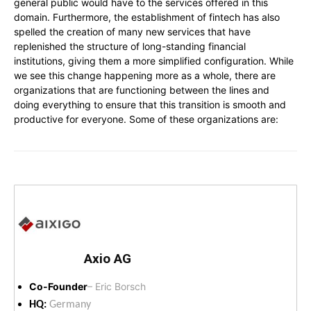
general public would have to the services offered in this
domain. Furthermore, the establishment of fintech has also
spelled the creation of many new services that have
replenished the structure of long-standing financial
institutions, giving them a more simplified configuration. While
we see this change happening more as a whole, there are
organizations that are functioning between the lines and
doing everything to ensure that this transition is smooth and
productive for everyone. Some of these organizations are:
Axio AG
Co-Founder
– Eric Borsch
HQ:
Germany