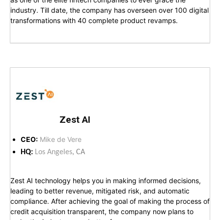
industry. Till date, the company has overseen over 100 digital
transformations with 40 complete product revamps.
Zest AI
CEO:
Mike de Vere
HQ:
Los Angeles
, CA
Zest AI technology helps you in making informed decisions,
leading to better revenue, mitigated risk, and automatic
compliance. After achieving the goal of making the process of
credit acquisition transparent, the company now plans to