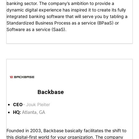
banking sector. The company’s ambition to provide a
dynamic digital experience has inspired it to create its fully
integrated banking software that will serve you by tabling a
Standardized Business Process as a service (BPaaS) or
Software as a service (SaaS).
Backbase
CEO
– Jouk Pleiter
HQ:
Atlanta, GA
Founded in 2003, Backbase basically facilitates the shift to
this digital-first world for your organization. The company