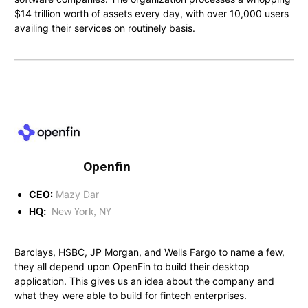
$14 trillion worth of assets every day, with over 10,000 users
availing their services on routinely basis.
Openfin
CEO:
Mazy Dar
HQ:
New York, NY
Barclays, HSBC, JP Morgan, and Wells Fargo to name a few,
they all depend upon OpenFin to build their desktop
application. This gives us an idea about the company and
what they were able to build for fintech enterprises.