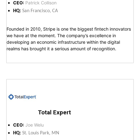
CEO:
Patrick Collison
HQ:
San Francisco, CA
Founded in 2010, Stripe is one the biggest fintech innovators
we have at the moment. The company’s excellence in
developing an economic infrastructure within the digital
realms has brought it a serious amount of recognition.
Total Expert
CEO:
Joe Welu
HQ:
St. Louis Park, MN