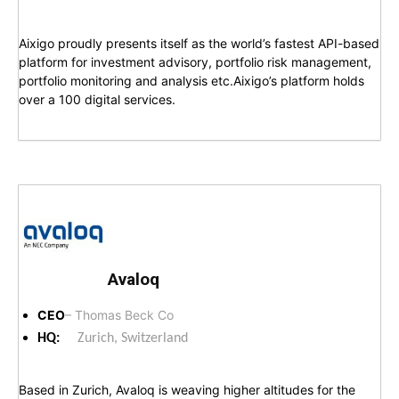
Aixigo proudly presents itself as the world’s fastest API-based
platform for investment advisory, portfolio risk management,
portfolio monitoring and analysis etc.Aixigo’s platform holds
over a 100 digital services.
Avaloq
CEO
– Thomas Beck Co
HQ:
Zurich, Switzerland
Based in Zurich, Avaloq is weaving higher altitudes for the