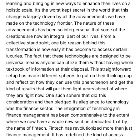
learning and bringing in new ways to enhance their lives on a
holistic scale. It’s the worst kept secret in the world that this
change is largely driven by all the advancements we have
made on the technology frontier. The nature of these
advancements has been so interpersonal that some of the
creations are now an integral part of our lives. From a
collective standpoint, one big reason behind this
transformation is how easy it has become to access certain
luxuries. The fact that these technologies are designed to be
universal means anyone can utilize them without having whole
textbook of information at their disposal. This straightforward
setup has made different spheres to put on their thinking cap
and reflect on how they can use this phenomenon and get the
kind of results that will put them light years ahead of where
they are right now. One such sphere that did this
consideration and then pledged its allegiance to technology
was the finance sector. The integration of technology in
finance management has been comprehensive to the extent
where we now have a whole new section dedicated to it by
the name of fintech. Fintech has revolutionized more than just
finance management. It has redefined the kind of access