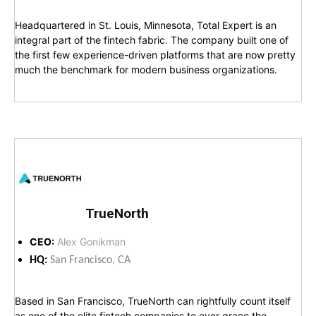
Headquartered in St. Louis, Minnesota, Total Expert is an
integral part of the fintech fabric. The company built one of
the first few experience-driven platforms that are now pretty
much the benchmark for modern business organizations.
TrueNorth
CEO:
Alex Gonikman
HQ:
San Francisco, CA
Based in San Francisco, TrueNorth can rightfully count itself
as one of the elite fintech companies to ever grace the