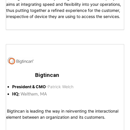
aims at integrating speed and flexibility into your operations,
thus putting together a refined experience for the customer,
irrespective of device they are using to access the services.
Bigtincan
President & CMO
-Patrick Welch
HQ:
Waltham, MA
Bigtincan is leading the way in reinventing the interactional
element between an organization and its customers.