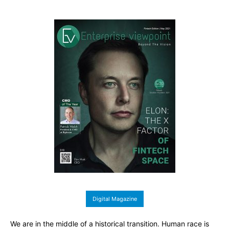
Digital Magazine
We are in the middle of a historical transition. Human race is