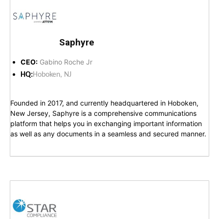
Saphyre
CEO:
Gabino Roche Jr
HQ:
Hoboken, NJ
Founded in 2017, and currently headquartered in Hoboken,
New Jersey, Saphyre is a comprehensive communications
platform that helps you in exchanging important information
as well as any documents in a seamless and secured manner.