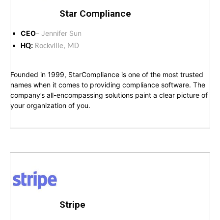
Star Compliance
CEO
– Jennifer Sun
HQ:
Rockville, MD
Founded in 1999, StarCompliance is one of the most trusted
names when it comes to providing compliance software. The
company’s all-encompassing solutions paint a clear picture of
your organization of you.
Stripe