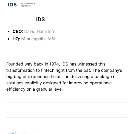
IDS
CEO:
David Hamilton
HQ:
Minneapolis, MN
Founded way back in 1974, IDS has witnessed this
transformation to fintech right from the bat. The company’s
big bag of experience helps it in delivering a package of
solutions explicitly designed for improving operational
efficiency on a granular level.