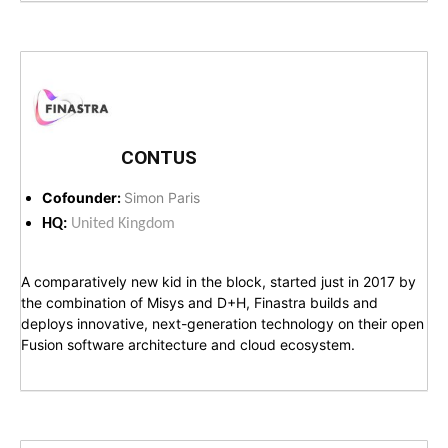
CONTUS
Cofounder:
Simon Paris
HQ:
United Kingdom
A comparatively new kid in the block, started just in 2017 by
the combination of Misys and D+H, Finastra builds and
deploys innovative, next-generation technology on their open
Fusion software architecture and cloud ecosystem.