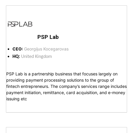
PSP Lab
CEO:
Georgijus Kocegarovas
HQ:
United Kingdom
PSP Lab is a partnership business that focuses largely on
providing payment processing solutions to the group of
fintech entrepreneurs. The company’s services range includes
payment initiation, remittance, card acquisition, and e-money
issuing etc