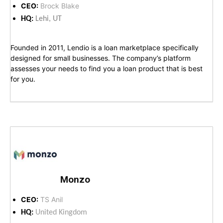
CEO:
Brock Blake
HQ:
Lehi, UT
Founded in 2011, Lendio is a loan marketplace specifically
designed for small businesses. The company’s platform
assesses your needs to find you a loan product that is best
for you.
Monzo
CEO:
TS Anil
HQ:
United Kingdom