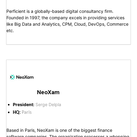
Perficient is a globally-based digital consultancy firm.
Founded in 1997, the company excels in providing services
like Big Data and Analytics, CPM, Cloud, DevOps, Commerce
etc.
NeoXam
President:
Serge Delpla
HQ:
Paris
Based in Paris, NeoXam is one of the biggest finance
software companies. The organization processes a whopping