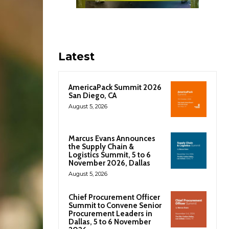
Latest
AmericaPack Summit 2026
San Diego, CA
August 5, 2026
Marcus Evans Announces
the Supply Chain &
Logistics Summit, 5 to 6
November 2026, Dallas
August 5, 2026
Chief Procurement Officer
Summit to Convene Senior
Procurement Leaders in
Dallas, 5 to 6 November