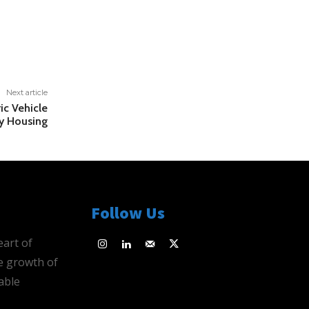
Next article
ic Vehicle
ly Housing
Follow Us
eart of
e growth of
able