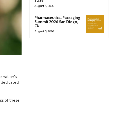
2026
August 5, 2026
Pharmaceutical Packaging
Summit 2026 San Diego,
CA
August 5, 2026
e nation’s
t dedicated
ess of these