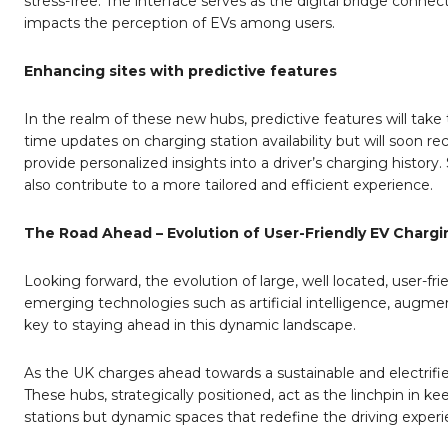
stress-free. The interface serves as the digital bridge connect
impacts the perception of EVs among users.
Enhancing sites with predictive features
In the realm of these new hubs, predictive features will take 
time updates on charging station availability but will soon 
provide personalized insights into a driver’s charging histor
also contribute to a more tailored and efficient experience.
The Road Ahead – Evolution of User-Friendly EV Charg
Looking forward, the evolution of large, well located, user-
emerging technologies such as artificial intelligence, augment
key to staying ahead in this dynamic landscape.
As the UK charges ahead towards a sustainable and electrifie
These hubs, strategically positioned, act as the linchpin in
stations but dynamic spaces that redefine the driving experi