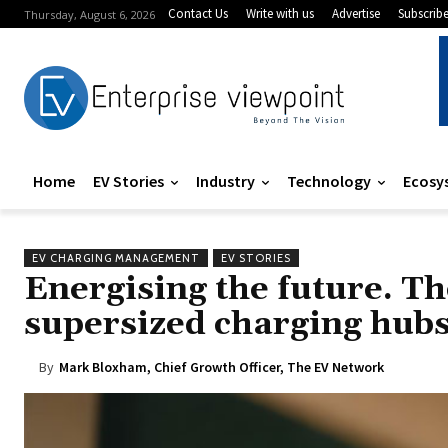
Contact Us
Write with us
Advertise
Subscrib
Thursday, August 6, 2026
Home
EV Stories
Industry
Technology
Ecosy
EV CHARGING MANAGEMENT
EV STORIES
Energising the future. The
supersized charging hubs
By
Mark Bloxham, Chief Growth Officer, The EV Network