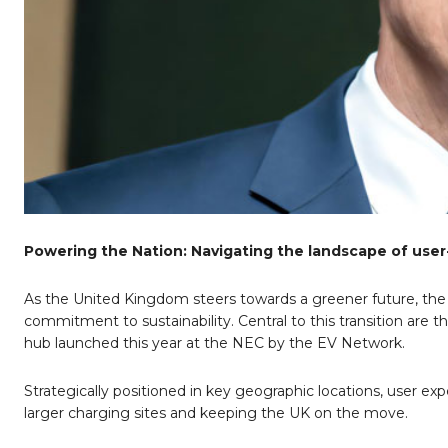
Powering the Nation: Navigating the landscape of user-
As the United Kingdom steers towards a greener future, the e
commitment to sustainability. Central to this transition are 
hub launched this year at the NEC by the EV Network.
Strategically positioned in key geographic locations, user ex
larger charging sites and keeping the UK on the move.