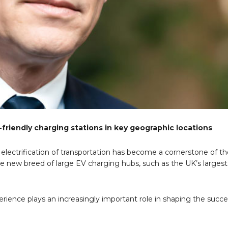
friendly charging stations in key geographic locations
lectrification of transportation has become a cornerstone of th
the new breed of large EV charging hubs, such as the UK’s larges
perience plays an increasingly important role in shaping the succ