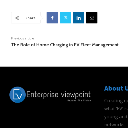
Share
Previous article
The Role of Home Charging in EV Fleet Management
About 
Creating qu
what ‘EV’ 
young and 
networks.