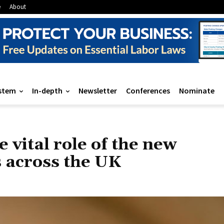
e
About
stem
In-depth
Newsletter
Conferences
Nominate
 vital role of the new
 across the UK