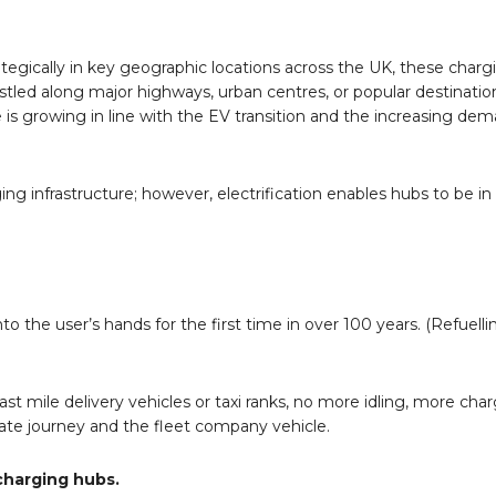
rategically in key geographic locations across the UK, these char
estled along major highways, urban centres, or popular destinatio
is growing in line with the EV transition and the increasing de
g infrastructure; however, electrification enables hubs to be in 
o the user’s hands for the first time in over 100 years. (Refuell
last mile delivery vehicles or taxi ranks, no more idling, more cha
vate journey and the fleet company vehicle.
charging hubs.