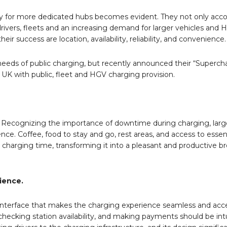
sity for more dedicated hubs becomes evident. They not only a
drivers, fleets and an increasing demand for larger vehicles and 
 success are location, availability, reliability, and convenience
needs of public charging, but recently announced their “Superc
 UK with public, fleet and HGV charging provision.
. Recognizing the importance of downtime during charging, larg
ence. Coffee, food to stay and go, rest areas, and access to essen
charging time, transforming it into a pleasant and productive bre
ience.
 interface that makes the charging experience seamless and acce
checking station availability, and making payments should be int