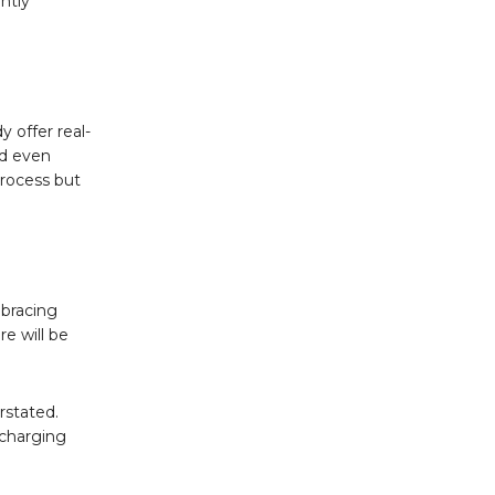
antly
y offer real-
nd even
process but
mbracing
re will be
rstated.
 charging