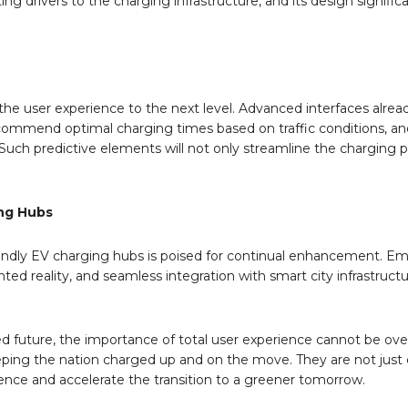
ing drivers to the charging infrastructure, and its design signific
the user experience to the next level. Advanced interfaces alread
recommend optimal charging times based on traffic conditions, a
y. Such predictive elements will not only streamline the charging 
ing Hubs
friendly EV charging hubs is poised for continual enhancement. E
ed reality, and seamless integration with smart city infrastructu
d future, the importance of total user experience cannot be ove
 keeping the nation charged up and on the move. They are not just
ence and accelerate the transition to a greener tomorrow.