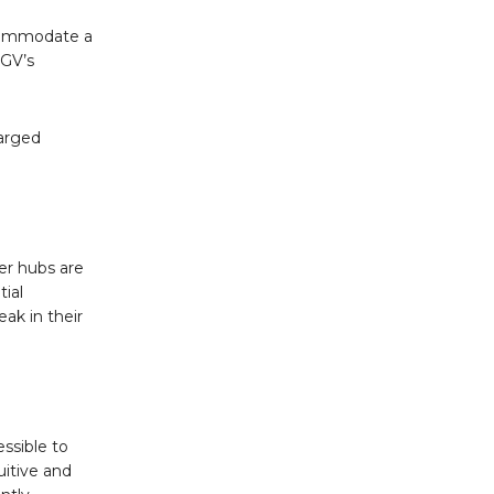
ccommodate a
HGV’s
.
harged
er hubs are
tial
ak in their
ssible to
uitive and