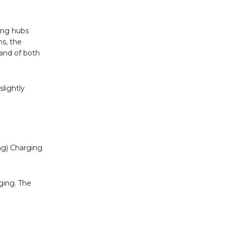
ging hubs
ns, the
mand of both
slightly
ing) Charging
rging. The