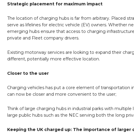
Strategic placement for maximum impact
The location of charging hubs is far from arbitrary. Placed st
serve as lifelines for electric vehicle (EV) owners. Whether n
emerging hubs ensure that access to charging infrastructure 
private and Fleet company drivers.
Existing motorway services are looking to expand their chargin
different, potentially more effective location.
Closer to the user
Charging vehicles has put a core element of transportation int
can now be closer and more convenient to the user;
Think of large charging hubs in industrial parks with multiple 
large public hubs such as the NEC serving both the long pri
Keeping the UK charged up: The importance of larger 