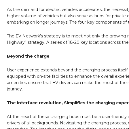
As the demand for electric vehicles accelerates, the neces
higher volume of vehicles but also serve as hubs for private 
embarking on longer journeys. The four key components of their
The EV Network’s strategy is to meet not only the growing 
Highway” strategy. A series of 18-20 key locations across the
Beyond the charge
User experience extends beyond the charging process itself
equipped with on-site facilities to enhance the overall experi
amenities ensure that EV drivers can make the most of their 
journey.
The interface revolution, Simplifies the charging exper
At the heart of these charging hubs must be a user-friendly
drivers of all backgrounds. Navigating the charging process, 