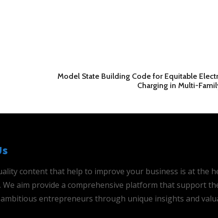
Model State Building Code for Equitable Electr
Charging in Multi-Fami
Us
ality content that help to improve your business is at the h
is. We aim provide a comprehensive platform that support th
ambitious entrepreneurs through unique insights and valu