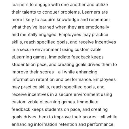
learners to engage with one another and utilize
their talents to conquer problems. Learners are
more likely to acquire knowledge and remember
what they’ve learned when they are emotionally
and mentally engaged. Employees may practice
skills, reach specified goals, and receive incentives
in a secure environment using customizable
eLearning games. Immediate feedback keeps
students on pace, and creating goals drives them to
improve their scores—all while enhancing
information retention and performance. Employees
may practice skills, reach specified goals, and
receive incentives in a secure environment using
customizable eLearning games. Immediate
feedback keeps students on pace, and creating
goals drives them to improve their scores—all while
enhancing information retention and performance.