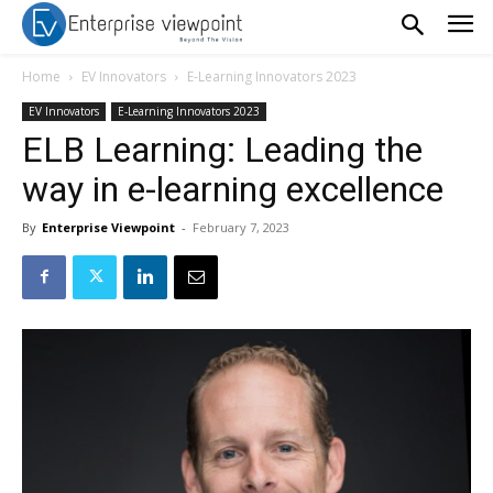
Home
EV Innovators
E-Learning Innovators 2023
EV Innovators
E-Learning Innovators 2023
ELB Learning: Leading the
way in e-learning excellence
By
Enterprise Viewpoint
-
February 7, 2023