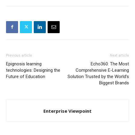
Previous article
Next article
Epignosis learning
Echo360: The Most
technologies: Designing the
Comprehensive E-Learning
Future of Education
Solution Trusted by the World’s
Biggest Brands
Enterprise Viewpoint