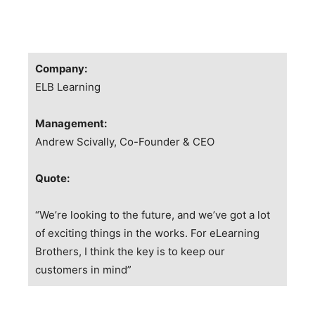
Company:
ELB Learning
Management:
Andrew Scivally, Co-Founder & CEO
Quote:
“We’re looking to the future, and we’ve got a lot
of exciting things in the works. For eLearning
Brothers, I think the key is to keep our
customers in mind”