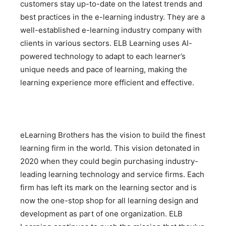
customers stay up-to-date on the latest trends and
best practices in the e-learning industry. They are a
well-established e-learning industry company with
clients in various sectors. ELB Learning uses AI-
powered technology to adapt to each learner’s
unique needs and pace of learning, making the
learning experience more efficient and effective.
eLearning Brothers has the vision to build the finest
learning firm in the world. This vision detonated in
2020 when they could begin purchasing industry-
leading learning technology and service firms. Each
firm has left its mark on the learning sector and is
now the one-stop shop for all learning design and
development as part of one organization. ELB