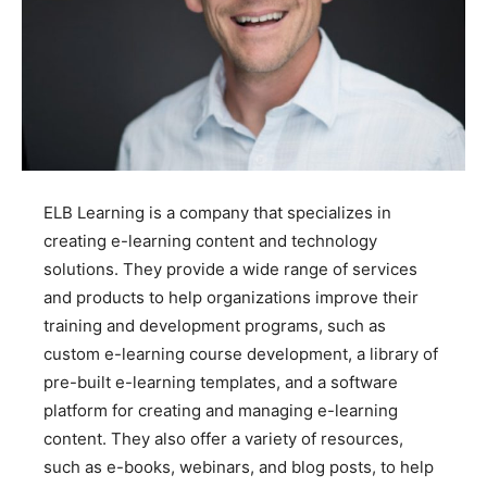
ELB Learning is a company that specializes in
creating e-learning content and technology
solutions. They provide a wide range of services
and products to help organizations improve their
training and development programs, such as
custom e-learning course development, a library of
pre-built e-learning templates, and a software
platform for creating and managing e-learning
content. They also offer a variety of resources,
such as e-books, webinars, and blog posts, to help