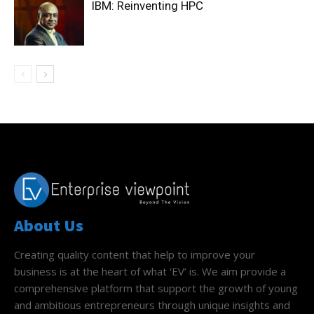
IBM: Reinventing HPC
About Us
Creating quality content that help to improve your
business is at the heart of what ‘EV’ is. We aim provide a
comprehensive platform that support the growth of young
and ambitious entrepreneurs through unique insights and