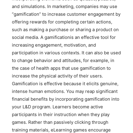
and simulations. In marketing, companies may use
“gamification” to increase customer engagement by
offering rewards for completing certain actions,
such as making a purchase or sharing a product on
social media. A gamificationis an effective tool for
increasing engagement, motivation, and
participation in various contexts. It can also be used
to change behavior and attitudes, for example, in
the case of health apps that use gamification to
increase the physical activity of their users.
Gamification is effective because it elicits genuine,
intense human emotions. You may reap significant
financial benefits by incorporating gamification into
your L&D program. Learners become active
participants in their instruction when they play
games. Rather than passively clicking through
training materials, eLearning games encourage