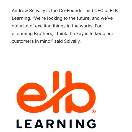
Andrew Scivally is the Co-Founder and CEO of ELB
Learning. “We’re looking to the future, and we’ve
got a lot of exciting things in the works. For
eLearning Brothers, I think the key is to keep our
customers in mind,” said Scivally.