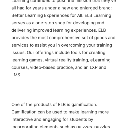
Learning continues to push the mission that they’ve
all had for years under a new and enlarged brand:
Better Learning Experiences for All. ELB Learning
serves as a one-stop shop for developing and
delivering improved learning experiences. ELB
provides the most comprehensive set of goods and
services to assist you in overcoming your training
issues. Our offerings include tools for creating
learning games, virtual reality training, eLearning
courses, video-based practice, and an LXP and
LMS.
One of the products of ELB is gamification.
Gamification can be used to make learning more
interactive and engaging for students by
incorporating elements such as quizzes, puzzles,