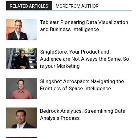
RELATED ARTICLES
MORE FROM AUTHOR
Tableau: Pioneering Data Visualization
and Business Intelligence
SingleStore: Your Product and
Audience are Not Always the Same, So
is your Marketing
Slingshot Aerospace: Navigating the
Frontiers of Space Intelligence
Bedrock Analytics: Streamlining Data
Analysis Process