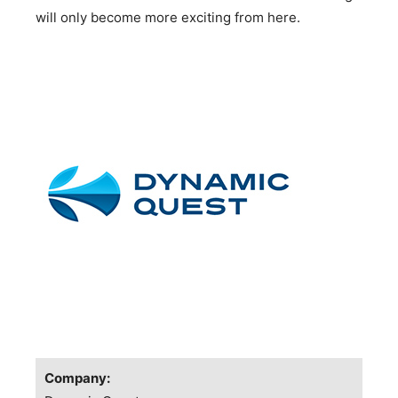
will only become more exciting from here.
Company: