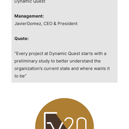
Dynamic Quest
Management:
JavierGomez, CEO & President
Quote:
“Every project at Dynamic Quest starts with a
preliminary study to better understand the
organization’s current state and where wants it
to be”