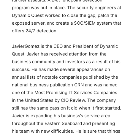
program was put in place. The security engineers at
Dynamic Quest worked to close the gap, patch the
exposed server, and create a SOC/SIEM system that
offers 24/7 detection.
JavierGomez is the CEO and President of Dynamic
Quest. Javier has received attention from the
business community and investors as a result of his
success. He has made several appearances on
annual lists of notable companies published by the
national business publication CRN and was named
one of the Most Promising IT Services Companies
in the United States by CIO Review. The company
still has the same passion it did when it first started.
Javier is expanding his business’s service area
throughout the Eastern Seaboard and presenting
his team with new difficulties. He is sure that things