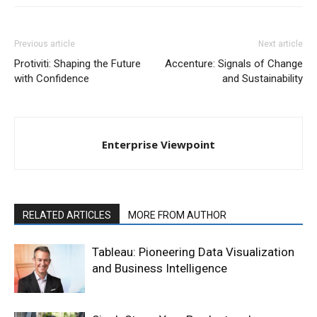
Previous article
Next article
Protiviti: Shaping the Future
Accenture: Signals of Change
with Confidence
and Sustainability
Enterprise Viewpoint
RELATED ARTICLES
MORE FROM AUTHOR
Tableau: Pioneering Data Visualization
and Business Intelligence