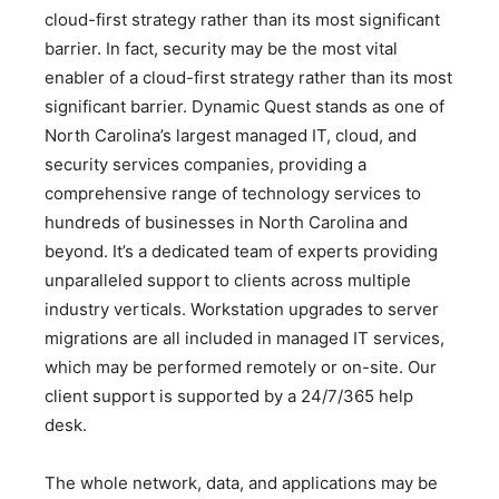
cloud-first strategy rather than its most significant
barrier. In fact, security may be the most vital
enabler of a cloud-first strategy rather than its most
significant barrier. Dynamic Quest stands as one of
North Carolina’s largest managed IT, cloud, and
security services companies, providing a
comprehensive range of technology services to
hundreds of businesses in North Carolina and
beyond. It’s a dedicated team of experts providing
unparalleled support to clients across multiple
industry verticals. Workstation upgrades to server
migrations are all included in managed IT services,
which may be performed remotely or on-site. Our
client support is supported by a 24/7/365 help
desk.
The whole network, data, and applications may be