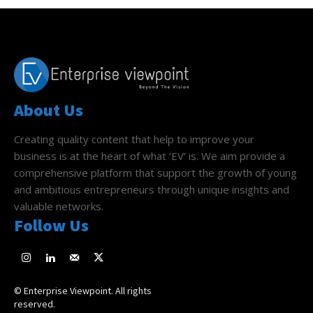
About Us
Creating quality content that help to improve your
business is at the heart of what ‘EV’ is. We aim provide a
comprehensive platform that support the growth of young
and ambitious entrepreneurs through unique insights and
valuable networks.
Follow Us
© Enterprise Viewpoint. All rights
reserved.