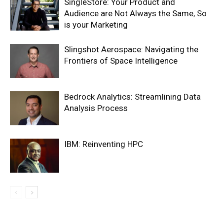
SingleStore: Your Product and
Audience are Not Always the Same, So
is your Marketing
Slingshot Aerospace: Navigating the
Frontiers of Space Intelligence
Bedrock Analytics: Streamlining Data
Analysis Process
IBM: Reinventing HPC