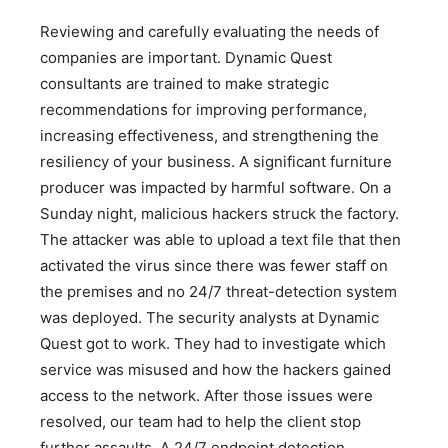
Reviewing and carefully evaluating the needs of
companies are important. Dynamic Quest
consultants are trained to make strategic
recommendations for improving performance,
increasing effectiveness, and strengthening the
resiliency of your business. A significant furniture
producer was impacted by harmful software. On a
Sunday night, malicious hackers struck the factory.
The attacker was able to upload a text file that then
activated the virus since there was fewer staff on
the premises and no 24/7 threat-detection system
was deployed. The security analysts at Dynamic
Quest got to work. They had to investigate which
service was misused and how the hackers gained
access to the network. After those issues were
resolved, our team had to help the client stop
further assaults. A 24/7 endpoint detection