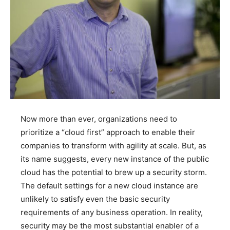
Now more than ever, organizations need to
prioritize a “cloud first” approach to enable their
companies to transform with agility at scale. But, as
its name suggests, every new instance of the public
cloud has the potential to brew up a security storm.
The default settings for a new cloud instance are
unlikely to satisfy even the basic security
requirements of any business operation. In reality,
security may be the most substantial enabler of a