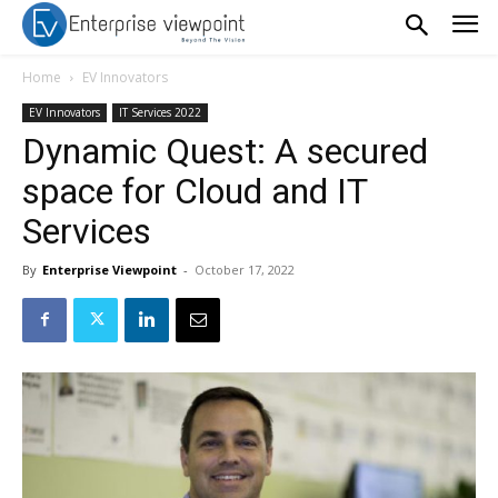
Home
EV Innovators
EV Innovators
IT Services 2022
Dynamic Quest: A secured
space for Cloud and IT
Services
By
Enterprise Viewpoint
-
October 17, 2022