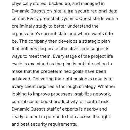
physically stored, backed up, and managed in
Dynamic Quest’s on-site, ultra-secure regional data
center. Every project at Dynamic Quest starts with a
preliminary study to better understand the
organization’s current state and where wants it to
be. The company then develops a strategic plan
that outlines corporate objectives and suggests
ways to meet them. Every stage of the project life
cycle is examined as the plan is put into action to
make that the predetermined goals have been
achieved. Delivering the right business results to
every client requires a thorough strategy. Whether
looking to improve processes, stabilize network,
control costs, boost productivity, or control risk,
Dynamic Quest’s staff of experts is nearby and
ready to meet in person to help access the right
and best security requirements.