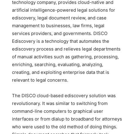
technology company, provides cloud-native and
artificial intelligence-powered legal solutions for
ediscovery, legal document review, and case
management to businesses, law firms, legal
services providers, and governments. DISCO
Ediscovery is a technology that automates the
ediscovery process and relieves legal departments
of manual activities such as gathering, processing,
enriching, searching, evaluating, analyzing,
creating, and exploiting enterprise data that is
relevant to legal concerns.
The DISCO cloud-based ediscovery solution was
revolutionary. It was similar to switching from
command-line computers to graphical user
interfaces or from dialup to broadband for attorneys
who were used to the old method of doing things.