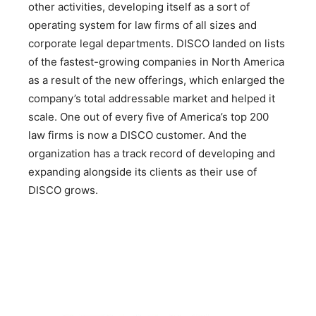
other activities, developing itself as a sort of
operating system for law firms of all sizes and
corporate legal departments. DISCO landed on lists
of the fastest-growing companies in North America
as a result of the new offerings, which enlarged the
company’s total addressable market and helped it
scale. One out of every five of America’s top 200
law firms is now a DISCO customer. And the
organization has a track record of developing and
expanding alongside its clients as their use of
DISCO grows.