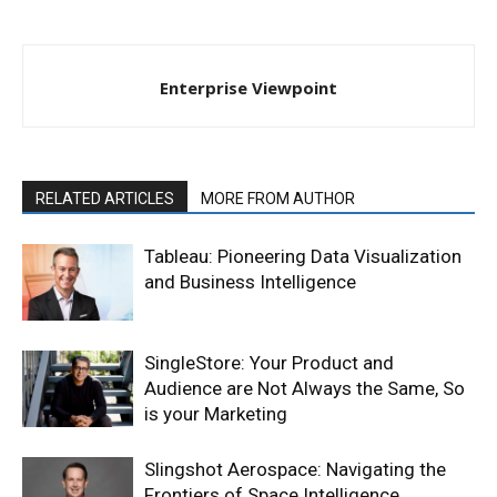
Enterprise Viewpoint
RELATED ARTICLES
MORE FROM AUTHOR
Tableau: Pioneering Data Visualization
and Business Intelligence
SingleStore: Your Product and
Audience are Not Always the Same, So
is your Marketing
Slingshot Aerospace: Navigating the
Frontiers of Space Intelligence