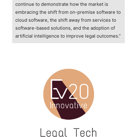
continue to demonstrate how the market is
embracing the shift from on-premise software to
cloud software, the shift away from services to
software-based solutions, and the adoption of
artificial intelligence to improve legal outcomes.”