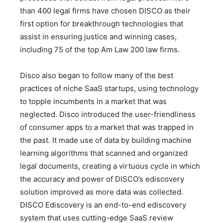
than 400 legal firms have chosen DISCO as their
first option for breakthrough technologies that
assist in ensuring justice and winning cases,
including 75 of the top Am Law 200 law firms.
Disco also began to follow many of the best
practices of niche SaaS startups, using technology
to topple incumbents in a market that was
neglected. Disco introduced the user-friendliness
of consumer apps to a market that was trapped in
the past. It made use of data by building machine
learning algorithms that scanned and organized
legal documents, creating a virtuous cycle in which
the accuracy and power of DISCO’s ediscovery
solution improved as more data was collected.
DISCO Ediscovery is an end-to-end ediscovery
system that uses cutting-edge SaaS review