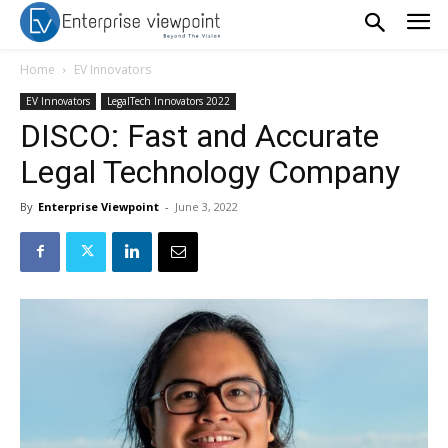
Home
EV Innovators
EV Innovators
LegalTech Innovators 2022
DISCO: Fast and Accurate
Legal Technology Company
By
Enterprise Viewpoint
-
June 3, 2022