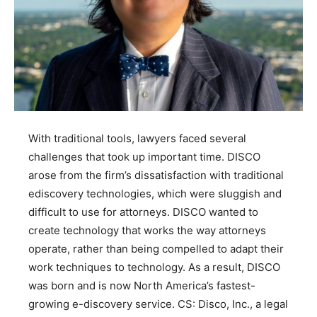
With traditional tools, lawyers faced several
challenges that took up important time. DISCO
arose from the firm’s dissatisfaction with traditional
ediscovery technologies, which were sluggish and
difficult to use for attorneys. DISCO wanted to
create technology that works the way attorneys
operate, rather than being compelled to adapt their
work techniques to technology. As a result, DISCO
was born and is now North America’s fastest-
growing e-discovery service. CS: Disco, Inc., a legal