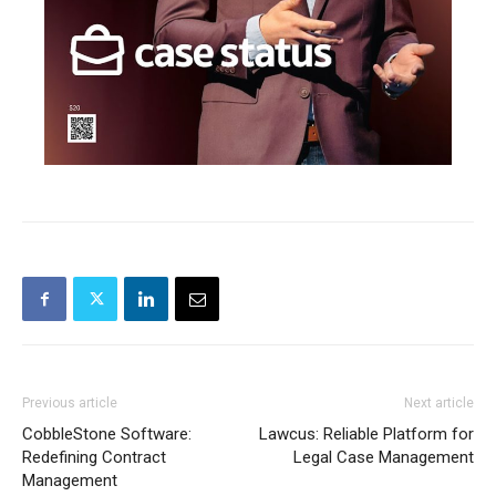
Previous article
Next article
CobbleStone Software:
Lawcus: Reliable Platform for
Redefining Contract
Legal Case Management
Management