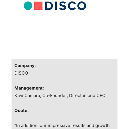
Company:
DISCO
Management:
Kiwi Camara, Co-Founder, Director, and CEO
Quote:
“In addition, our impressive results and growth