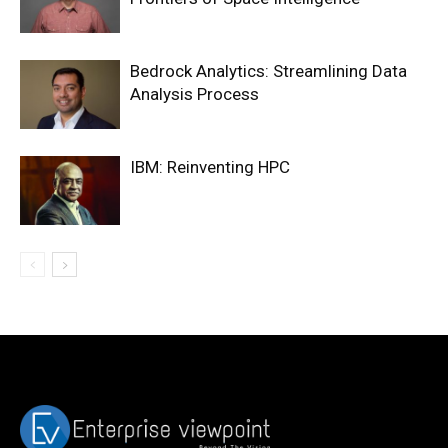
Bedrock Analytics: Streamlining Data
Analysis Process
IBM: Reinventing HPC