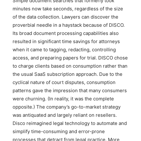
Simple document searches that formerly took
minutes now take seconds, regardless of the size
of the data collection. Lawyers can discover the
proverbial needle in a haystack because of DISCO.
Its broad document processing capabilities also
resulted in significant time savings for attorneys
when it came to tagging, redacting, controlling
access, and preparing papers for trial. DISCO chose
to charge clients based on consumption rather than
the usual SaaS subscription approach. Due to the
cyclical nature of court disputes, consumption
patterns gave the impression that many consumers
were churning. (In reality, it was the complete
opposite.) The company’s go-to-market strategy
was antiquated and largely reliant on resellers.
Disco reimagined legal technology to automate and
simplify time-consuming and error-prone
processes that detract from legal practice. More