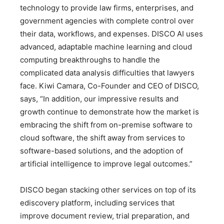
technology to provide law firms, enterprises, and
government agencies with complete control over
their data, workflows, and expenses. DISCO AI uses
advanced, adaptable machine learning and cloud
computing breakthroughs to handle the
complicated data analysis difficulties that lawyers
face. Kiwi Camara, Co-Founder and CEO of DISCO,
says, “In addition, our impressive results and
growth continue to demonstrate how the market is
embracing the shift from on-premise software to
cloud software, the shift away from services to
software-based solutions, and the adoption of
artificial intelligence to improve legal outcomes.”
DISCO began stacking other services on top of its
ediscovery platform, including services that
improve document review, trial preparation, and