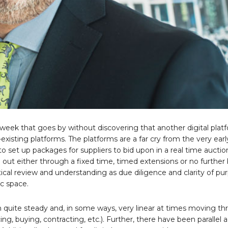
 a week that goes by without discovering that another digital plat
-existing platforms. The platforms are a far cry from the very earl
o set up packages for suppliers to bid upon in a real time auctio
 out either through a fixed time, timed extensions or no further b
ical review and understanding as due diligence and clarity of p
c space.
 quite steady and, in some ways, very linear at times moving t
, buying, contracting, etc.). Further, there have been parallel 