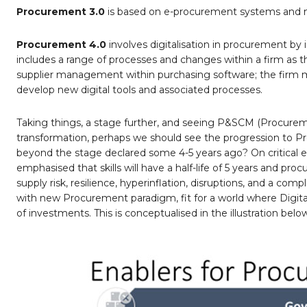
Procurement 3.0
is based on e-procurement systems and m
Procurement 4.0
involves digitalisation in procurement by
includes a range of processes and changes within a firm a
supplier management within purchasing software; the firm
develop new digital tools and associated processes.
Taking things, a stage further, and seeing P&SCM (Procurem
transformation, perhaps we should see the progression to Pro
beyond the stage declared some 4-5 years ago? On critica
emphasised that skills will have a half-life of 5 years and pr
supply risk, resilience, hyperinflation, disruptions, and a comp
with new Procurement paradigm, fit for a world where Digit
of investments. This is conceptualised in the illustration belo