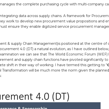
anages the complete purchasing cycle with multi-company capa
 integrating data across supply chains. A framework for Procurem
s they work to develop new procurement value propositions and 
 must ensure they enable digitized service procurement manag
ent & supply Chain Management)is positioned at the centre of d
curement 4.0 (DT) a natural evolution, as I have outlined below,
l examination we can see that The World Economic Forum (WEF) 
ocurement and supply chain functions have pivoted significantly to
lete shift in their way of working. I have termed this getting to “
al Transformation will be much more the norm given the planned
w.