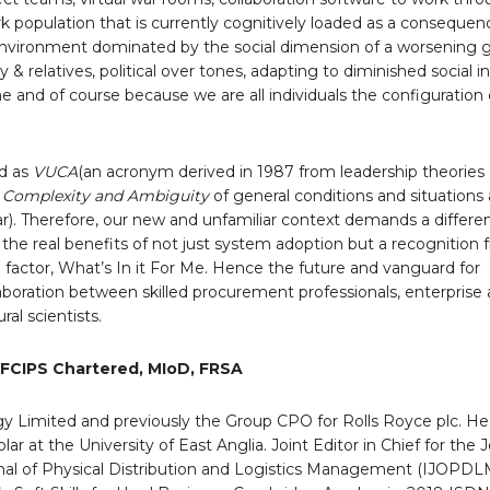
 population that is currently cognitively loaded as a consequen
nvironment dominated by the social dimension of a worsening ge
 & relatives, political over tones, adapting to diminished social in
e and of course because we are all individuals the configuration 
d as
VUCA
(an acronym derived in 1987 from leadership theories
ty, Complexity and Ambiguity
of general conditions and situations 
war). Therefore, our new and unfamiliar context demands a differ
 the real benefits of not just system adoption but a recognition
factor, What’s In it For Me. Hence the future and vanguard for
aboration between skilled procurement professionals, enterprise a
ral scientists.
 FCIPS Chartered, MIoD, FRSA
gy Limited and previously the Group CPO for Rolls Royce plc. He 
ar at the University of East Anglia. Joint Editor in Chief for the J
rnal of Physical Distribution and Logistics Management (IJOPDLM