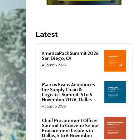
Latest
AmericaPack Summit 2026
San Diego, CA
August 5, 2026
Marcus Evans Announces
the Supply Chain &
Logistics Summit, 5 to 6
November 2026, Dallas
August 5, 2026
Chief Procurement Officer
Summit to Convene Senior
Procurement Leaders in
Dallas, 5 to 6 November