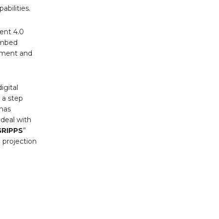
bilities.
ent 4.0
embed
ement and
igital
 a step
has
 deal with
GRIPPS
”
 projection