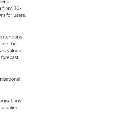
neric
g from 30-
n) for users,
intentions
uble the
was valued
 forecast
isational
anisations
supplier