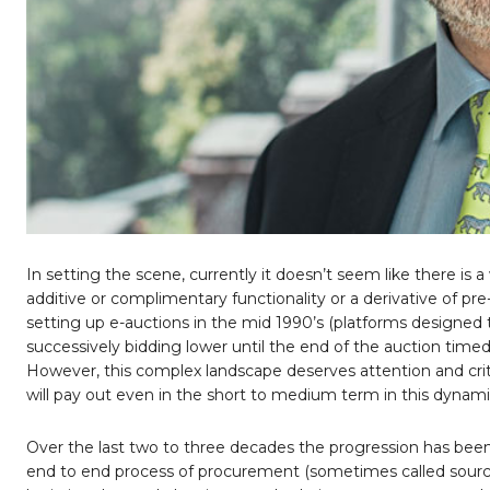
In setting the scene, currently it doesn’t seem like there is
additive or complimentary functionality or a derivative of pre
setting up e-auctions in the mid 1990’s (platforms designed t
successively bidding lower until the end of the auction timed
However, this complex landscape deserves attention and crit
will pay out even in the short to medium term in this dynami
Over the last two to three decades the progression has been
end to end process of procurement (sometimes called sourcing