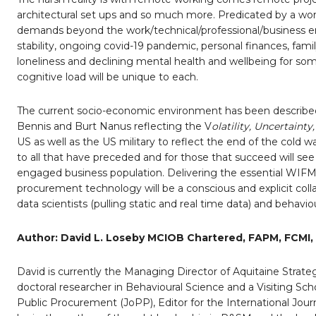
architectural set ups and so much more. Predicated by a work
demands beyond the work/technical/professional/business e
stability, ongoing covid-19 pandemic, personal finances, family
loneliness and declining mental health and wellbeing for som
cognitive load will be unique to each.
The current socio-economic environment has been describe
Bennis and Burt Nanus reflecting the V
olatility, Uncertain
US as well as the US military to reflect the end of the cold 
to all that have preceded and for those that succeed will see
engaged business population. Delivering the essential WIFM 
procurement technology will be a conscious and explicit coll
data scientists (pulling static and real time data) and behaviou
Author: David L. Loseby MCIOB Chartered, FAPM, FCMI,
David is currently the Managing Director of Aquitaine Strate
doctoral researcher in Behavioural Science and a Visiting Schol
Public Procurement (JoPP), Editor for the International Jou