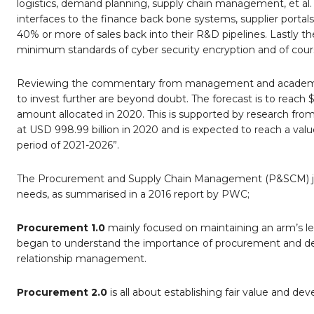
logistics, demand planning, supply chain management, et al. A
interfaces to the finance back bone systems, supplier portals
40% or more of sales back into their R&D pipelines. Lastly the
minimum standards of cyber security encryption and of course
Reviewing the commentary from management and academic r
to invest further are beyond doubt. The forecast is to reach $
amount allocated in 2020. This is supported by research from
at USD 998.99 billion in 2020 and is expected to reach a val
period of 2021-2026”.
The Procurement and Supply Chain Management (P&SCM) jou
needs, as summarised in a 2016 report by PWC;
Procurement 1.0
mainly focused on maintaining an arm’s len
began to understand the importance of procurement and devel
relationship management.
Procurement 2.0
is all about establishing fair value and de