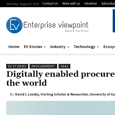
Contact Us
Write with us
Advertise
Subscribe
Saturday, August 8, 2026
Home
EV Stories
Industry
Technology
Ecosy
EV STORIES
PROCUREMENT
SAAS
Digitally enabled procure
the world
By
David L Loseby, Visiting Scholar & Researcher, University of E