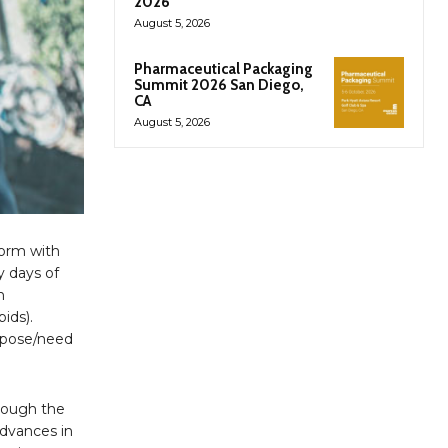
2026
August 5, 2026
Pharmaceutical Packaging
Summit 2026 San Diego,
CA
August 5, 2026
form with
y days of
n
ids).
urpose/need
hrough the
advances in