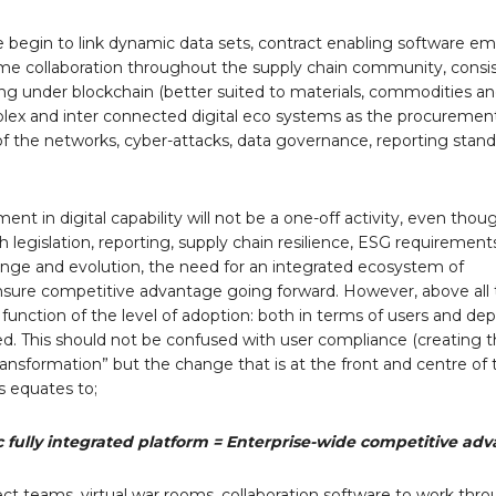
e begin to link dynamic data sets, contract enabling software e
 time collaboration throughout the supply chain community, consi
ling under blockchain (better suited to materials, commodities an
plex and inter connected digital eco systems as the procureme
ty of the networks, cyber-attacks, data governance, reporting stand
nt in digital capability will not be a one-off activity, even thoug
h legislation, reporting, supply chain resilience, ESG requiremen
hange and evolution, the need for an integrated ecosystem of
sure competitive advantage going forward. However, above all 
ct function of the level of adoption: both in terms of users and dep
ed. This should not be confused with user compliance (creating t
ansformation” but the change that is at the front and centre of th
s equates to;
c fully integrated platform = Enterprise-wide competitive ad
ct teams, virtual war rooms, collaboration software to work thr