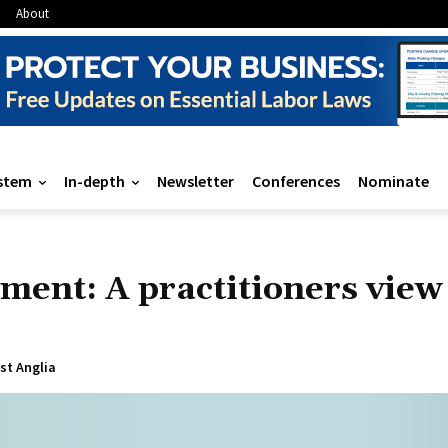
About
stem
In-depth
Newsletter
Conferences
Nominate
ment: A practitioners view
ast Anglia