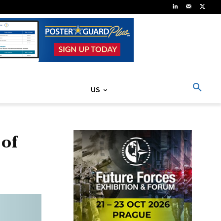
US
 of