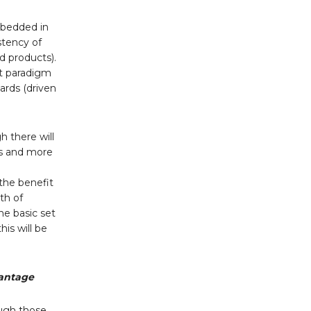
mbedded in
stency of
d products).
nt paradigm
ards (driven
h there will
ts and more
the benefit
th of
he basic set
is will be
vantage
ough those