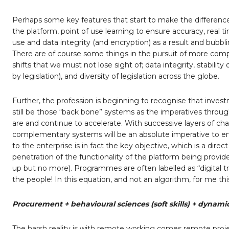
Perhaps some key features that start to make the differenc
the platform, point of use learning to ensure accuracy, real
use and data integrity (and encryption) as a result and bubb
There are of course some things in the pursuit of more com
shifts that we must not lose sight of; data integrity, stabili
by legislation), and diversity of legislation across the globe.
Further, the profession is beginning to recognise that investme
still be those “back bone” systems as the imperatives throug
are and continue to accelerate. With successive layers of c
complementary systems will be an absolute imperative to en
to the enterprise is in fact the key objective, which is a dire
penetration of the functionality of the platform being provid
up but no more). Programmes are often labelled as “digital tr
the people! In this equation, and not an algorithm, for me thi
Procurement + behavioural sciences (soft skills) + dynami
The harsh reality is with remote working comes remote proje