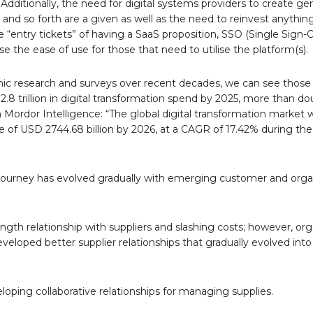
dditionally, the need for digital systems providers to create ge
 and so forth are a given as well as the need to reinvest anythin
 “entry tickets” of having a SaaS proposition, SSO (Single Sign-O
 the ease of use for those that need to utilise the platform(s).
esearch and surveys over recent decades, we can see those 
2.8 trillion in digital transformation spend by 2025, more than do
 Mordor Intelligence: “The global digital transformation market 
ue of USD 2744.68 billion by 2026, at a CAGR of 17.42% during the
rney has evolved gradually with emerging customer and organ
gth relationship with suppliers and slashing costs; however, org
oped better supplier relationships that gradually evolved into 
veloping collaborative relationships for managing supplies.