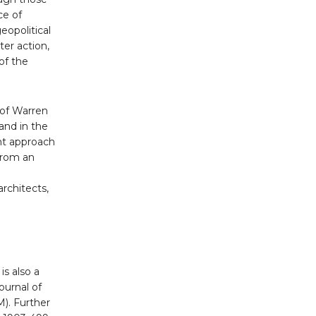
ce of
opolitical
ter action,
of the
 of Warren
and in the
ent approach
 from an
rchitects,
is also a
ournal of
). Further