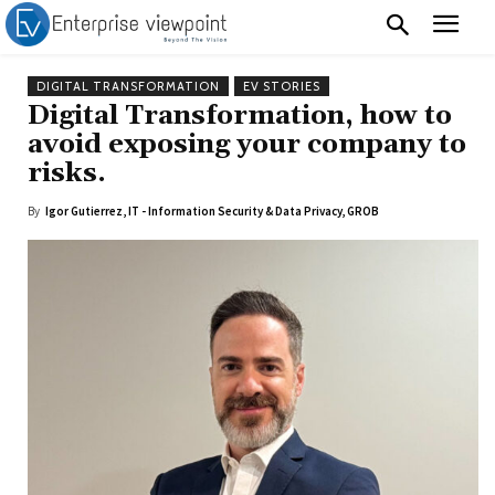
DIGITAL TRANSFORMATION
EV STORIES
Digital Transformation, how to
avoid exposing your company to
risks.
By
Igor Gutierrez, IT - Information Security & Data Privacy, GROB