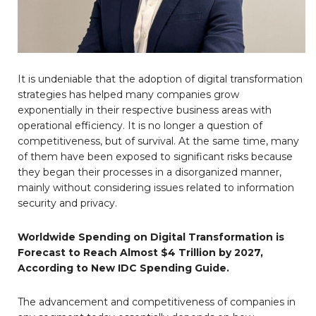
It is undeniable that the adoption of digital transformation
strategies has helped many companies grow
exponentially in their respective business areas with
operational efficiency. It is no longer a question of
competitiveness, but of survival. At the same time, many
of them have been exposed to significant risks because
they began their processes in a disorganized manner,
mainly without considering issues related to information
security and privacy.
Worldwide Spending on Digital Transformation is
Forecast to Reach Almost $4 Trillion by 2027,
According to New IDC Spending Guide.
The advancement and competitiveness of companies in