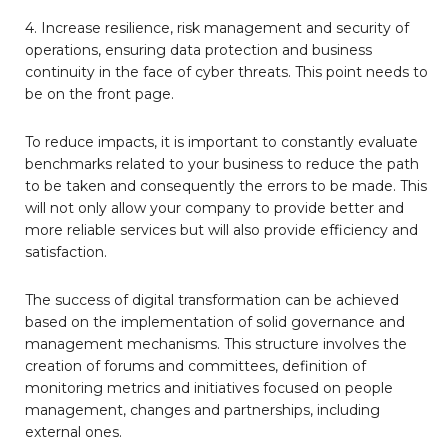
4. Increase resilience, risk management and security of
operations, ensuring data protection and business
continuity in the face of cyber threats. This point needs to
be on the front page.
To reduce impacts, it is important to constantly evaluate
benchmarks related to your business to reduce the path
to be taken and consequently the errors to be made. This
will not only allow your company to provide better and
more reliable services but will also provide efficiency and
satisfaction.
The success of digital transformation can be achieved
based on the implementation of solid governance and
management mechanisms. This structure involves the
creation of forums and committees, definition of
monitoring metrics and initiatives focused on people
management, changes and partnerships, including
external ones.