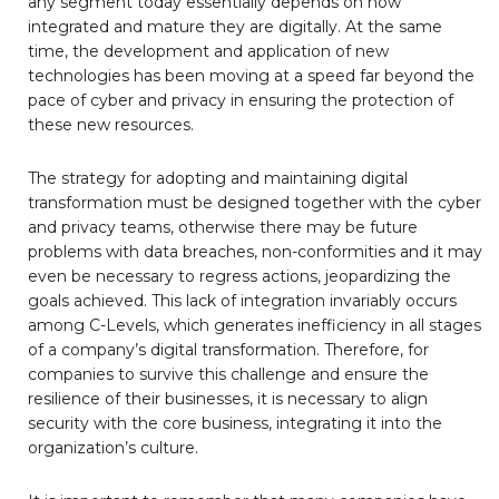
any segment today essentially depends on how
integrated and mature they are digitally. At the same
time, the development and application of new
technologies has been moving at a speed far beyond the
pace of cyber and privacy in ensuring the protection of
these new resources.
The strategy for adopting and maintaining digital
transformation must be designed together with the cyber
and privacy teams, otherwise there may be future
problems with data breaches, non-conformities and it may
even be necessary to regress actions, jeopardizing the
goals achieved. This lack of integration invariably occurs
among C-Levels, which generates inefficiency in all stages
of a company’s digital transformation. Therefore, for
companies to survive this challenge and ensure the
resilience of their businesses, it is necessary to align
security with the core business, integrating it into the
organization’s culture.