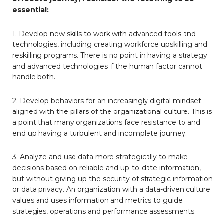
essential:
1. Develop new skills to work with advanced tools and
technologies, including creating workforce upskilling and
reskilling programs. There is no point in having a strategy
and advanced technologies if the human factor cannot
handle both.
2. Develop behaviors for an increasingly digital mindset
aligned with the pillars of the organizational culture. This is
a point that many organizations face resistance to and
end up having a turbulent and incomplete journey.
3. Analyze and use data more strategically to make
decisions based on reliable and up-to-date information,
but without giving up the security of strategic information
or data privacy. An organization with a data-driven culture
values and uses information and metrics to guide
strategies, operations and performance assessments.