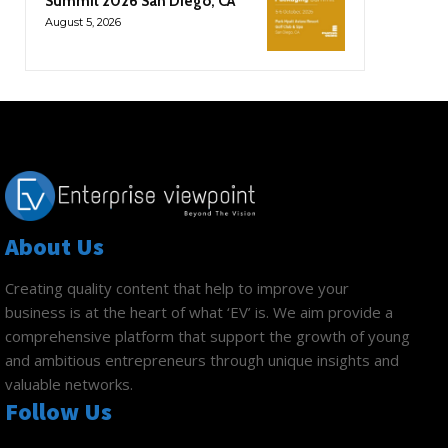
Summit 2026 San Diego, CA
August 5, 2026
About Us
Creating quality content that help to improve your
business is at the heart of what ‘EV’ is. We aim provide a
comprehensive platform that support the growth of young
and ambitious entrepreneurs through unique insights and
valuable networks.
Follow Us