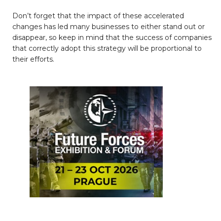
Don’t forget that the impact of these accelerated
changes has led many businesses to either stand out or
disappear, so keep in mind that the success of companies
that correctly adopt this strategy will be proportional to
their efforts.