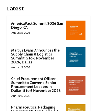
Latest
AmericaPack Summit 2026 San
Diego, CA
August 5, 2026
Marcus Evans Announces the
Supply Chain & Logistics
Summit, 5 to 6 November
2026, Dallas
August 5, 2026
Chief Procurement Officer
Summit to Convene Senior
Procurement Leaders in
Dallas, 5 to 6 November 2026
August 5, 2026
Pharmaceutical Packaging