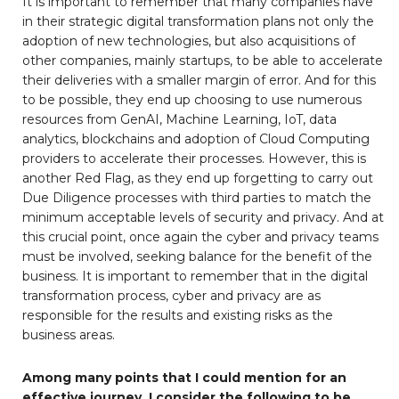
It is important to remember that many companies have
in their strategic digital transformation plans not only the
adoption of new technologies, but also acquisitions of
other companies, mainly startups, to be able to accelerate
their deliveries with a smaller margin of error. And for this
to be possible, they end up choosing to use numerous
resources from GenAI, Machine Learning, IoT, data
analytics, blockchains and adoption of Cloud Computing
providers to accelerate their processes. However, this is
another Red Flag, as they end up forgetting to carry out
Due Diligence processes with third parties to match the
minimum acceptable levels of security and privacy. And at
this crucial point, once again the cyber and privacy teams
must be involved, seeking balance for the benefit of the
business. It is important to remember that in the digital
transformation process, cyber and privacy are as
responsible for the results and existing risks as the
business areas.
Among many points that I could mention for an
effective journey, I consider the following to be