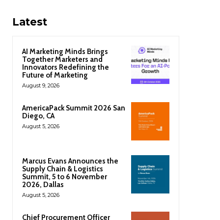
Latest
AI Marketing Minds Brings
Together Marketers and
Innovators Redefining the
Future of Marketing
August 9, 2026
AmericaPack Summit 2026 San
Diego, CA
August 5, 2026
Marcus Evans Announces the
Supply Chain & Logistics
Summit, 5 to 6 November
2026, Dallas
August 5, 2026
Chief Procurement Officer