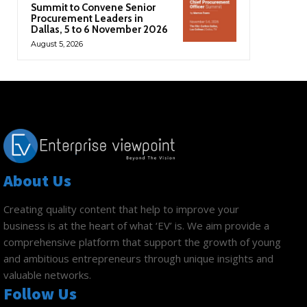
Summit to Convene Senior
Procurement Leaders in
Dallas, 5 to 6 November 2026
August 5, 2026
About Us
Creating quality content that help to improve your
business is at the heart of what ‘EV’ is. We aim provide a
comprehensive platform that support the growth of young
and ambitious entrepreneurs through unique insights and
valuable networks.
Follow Us