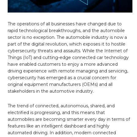
The operations of all businesses have changed due to
rapid technological breakthroughs, and the automobile
sector is no exception. The automobile industry is now a
part of the digital revolution, which exposes it to hostile
cybersecurity threats and assaults. While the Internet of
Things (IoT) and cutting-edge connected car technology
have enabled customers to enjoy a more advanced
driving experience with remote managing and servicing,
cybersecurity has emerged as a crucial concern for
original equipment manufacturers (OEMs) and all
stakeholders in the automotive industry.
The trend of connected, autonomous, shared, and
electrified is progressing, and this means that
automobiles are becoming smarter every day in terms of
features like an intelligent dashboard and highly
automated driving. In addition, modern connected