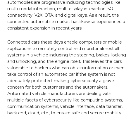
automobiles are progressive including technologies like
multi-modal interaction, multi-display interaction, 5G
connectivity, V2X, OTA, and digital keys. As a result, the
connected automobile market has likewise experienced a
consistent expansion in recent years.
Connected cars these days enable computers or mobile
applications to remotely control and monitor almost all
systems in a vehicle including the steering, brakes, locking
and unlocking, and the engine itself. This leaves the cars
vulnerable to hackers who can obtain information or even
take control of an automated car if the system is not
adequately protected; making cybersecurity a grave
concern for both customers and the automakers.
Automated vehicle manufacturers are dealing with
multiple facets of cybersecurity like computing systems,
communication systems, vehicle interface, data transfer,
back end, cloud, etc., to ensure safe and secure mobility.