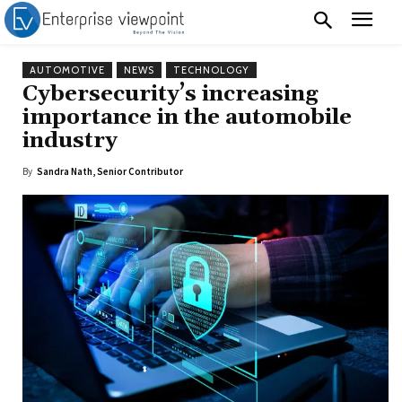
AUTOMOTIVE
NEWS
TECHNOLOGY
Cybersecurity’s increasing
importance in the automobile
industry
By
Sandra Nath, Senior Contributor