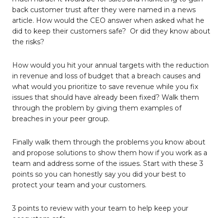
back customer trust after they were named in a news
article. How would the CEO answer when asked what he
did to keep their customers safe? Or did they know about
the risks?
How would you hit your annual targets with the reduction
in revenue and loss of budget that a breach causes and
what would you prioritize to save revenue while you fix
issues that should have already been fixed? Walk them
through the problem by giving them examples of
breaches in your peer group.
Finally walk them through the problems you know about
and propose solutions to show them how if you work as a
team and address some of the issues. Start with these 3
points so you can honestly say you did your best to
protect your team and your customers.
3 points to review with your team to help keep your