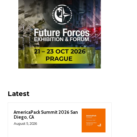
Latest
AmericaPack Summit 2026 San
Diego, CA
August 5, 2026