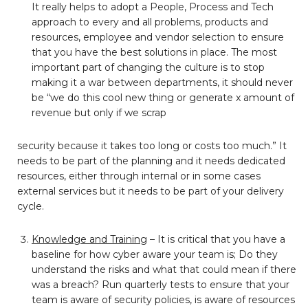
It really helps to adopt a People, Process and Tech
approach to every and all problems, products and
resources, employee and vendor selection to ensure
that you have the best solutions in place. The most
important part of changing the culture is to stop
making it a war between departments, it should never
be “we do this cool new thing or generate x amount of
revenue but only if we scrap
security because it takes too long or costs too much.” It
needs to be part of the planning and it needs dedicated
resources, either through internal or in some cases
external services but it needs to be part of your delivery
cycle.
Knowledge and Training
– It is critical that you have a
baseline for how cyber aware your team is; Do they
understand the risks and what that could mean if there
was a breach? Run quarterly tests to ensure that your
team is aware of security policies, is aware of resources