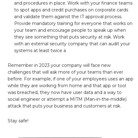
and procedures in place. Work with your finance teams
to spot apps and credit purchases on corporate cards
and validate them against the IT approval process.
Provide mandatory training for everyone that works on
your team and encourage people to speak up when
they see something that puts security at risk. Work
with an external security company that can audit your
systems at least twice a
Remember in 2023 your company will face new
challenges that will ask more of your teams than ever
before. For example, if one of your employees uses an app
while they are working from home and that app or tool
was breached, they now have user data and a way to
social engineer or attempt a MITM (Man-in-the-middle)
attack that puts your business and customers at risk.
Stay safe!