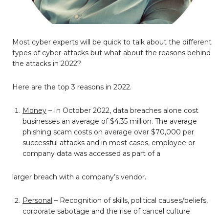
Most cyber experts will be quick to talk about the different
types of cyber-attacks but what about the reasons behind
the attacks in 2022?
Here are the top 3 reasons in 2022.
Money
– In October 2022, data breaches alone cost
businesses an average of $4.35 million. The average
phishing scam costs on average over $70,000 per
successful attacks and in most cases, employee or
company data was accessed as part of a
larger breach with a company’s vendor.
Personal
– Recognition of skills, political causes/beliefs,
corporate sabotage and the rise of cancel culture