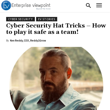
CYBER SECURITY
EV STORIES
Cyber Security Hat Tricks – How
to play it safe as a team!
By
Ken Reddy, CEO, Reddy2Grow