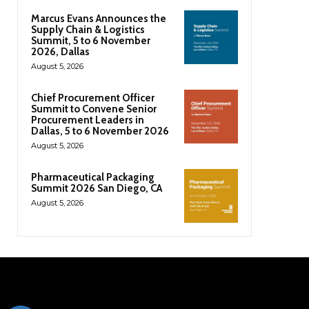
Marcus Evans Announces the
Supply Chain & Logistics
Summit, 5 to 6 November
2026, Dallas
August 5, 2026
Chief Procurement Officer
Summit to Convene Senior
Procurement Leaders in
Dallas, 5 to 6 November 2026
August 5, 2026
Pharmaceutical Packaging
Summit 2026 San Diego, CA
August 5, 2026