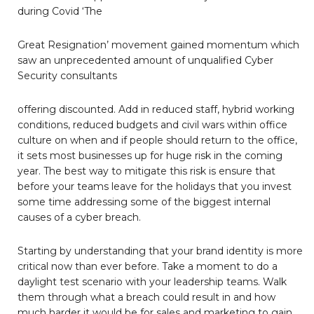
during Covid ‘The
Great Resignation’ movement gained momentum which
saw an unprecedented amount of unqualified Cyber
Security consultants
offering discounted. Add in reduced staff, hybrid working
conditions, reduced budgets and civil wars within office
culture on when and if people should return to the office,
it sets most businesses up for huge risk in the coming
year. The best way to mitigate this risk is ensure that
before your teams leave for the holidays that you invest
some time addressing some of the biggest internal
causes of a cyber breach.
Starting by understanding that your brand identity is more
critical now than ever before. Take a moment to do a
daylight test scenario with your leadership teams. Walk
them through what a breach could result in and how
much harder it would be for sales and marketing to gain