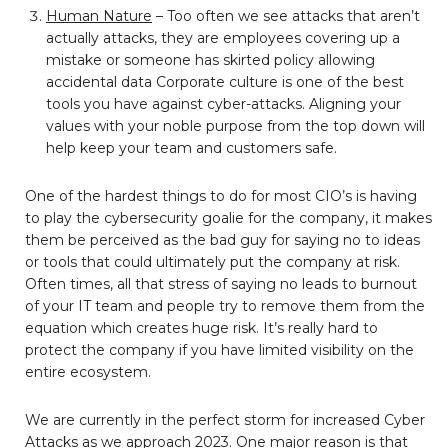
Human Nature
– Too often we see attacks that aren’t
actually attacks, they are employees covering up a
mistake or someone has skirted policy allowing
accidental data Corporate culture is one of the best
tools you have against cyber-attacks. Aligning your
values with your noble purpose from the top down will
help keep your team and customers safe.
One of the hardest things to do for most CIO’s is having
to play the cybersecurity goalie for the company, it makes
them be perceived as the bad guy for saying no to ideas
or tools that could ultimately put the company at risk.
Often times, all that stress of saying no leads to burnout
of your IT team and people try to remove them from the
equation which creates huge risk. It’s really hard to
protect the company if you have limited visibility on the
entire ecosystem.
We are currently in the perfect storm for increased Cyber
Attacks as we approach 2023. One major reason is that