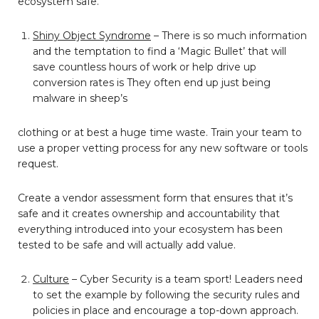
ecosystem safe.
Shiny Object Syndrome
– There is so much information
and the temptation to find a ‘Magic Bullet’ that will
save countless hours of work or help drive up
conversion rates is They often end up just being
malware in sheep’s
clothing or at best a huge time waste. Train your team to
use a proper vetting process for any new software or tools
request.
Create a vendor assessment form that ensures that it’s
safe and it creates ownership and accountability that
everything introduced into your ecosystem has been
tested to be safe and will actually add value.
Culture
– Cyber Security is a team sport! Leaders need
to set the example by following the security rules and
policies in place and encourage a top-down approach.