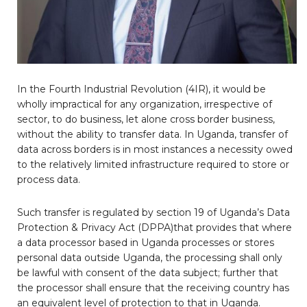
In the Fourth Industrial Revolution (4IR), it would be
wholly impractical for any organization, irrespective of
sector, to do business, let alone cross border business,
without the ability to transfer data. In Uganda, transfer of
data across borders is in most instances a necessity owed
to the relatively limited infrastructure required to store or
process data.
Such transfer is regulated by section 19 of Uganda’s Data
Protection & Privacy Act (DPPA)that provides that where
a data processor based in Uganda processes or stores
personal data outside Uganda, the processing shall only
be lawful with consent of the data subject; further that
the processor shall ensure that the receiving country has
an equivalent level of protection to that in Uganda.