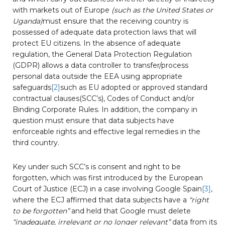
with markets out of Europe
(such as the United States or
Uganda)
must ensure that the receiving country is
possessed of adequate data protection laws that will
protect EU citizens. In the absence of adequate
regulation, the General Data Protection Regulation
(GDPR) allows a data controller to transfer/process
personal data outside the EEA using appropriate
safeguards
[2]
such as EU adopted or approved standard
contractual clauses(SCC’s), Codes of Conduct and/or
Binding Corporate Rules. In addition, the company in
question must ensure that data subjects have
enforceable rights and effective legal remedies in the
third country.
Key under such SCC’s is consent and right to be
forgotten, which was first introduced by the European
Court of Justice (ECJ) in a case involving Google Spain
[3]
,
where the ECJ affirmed that data subjects have a
“right
to be forgotten”
and held that Google must delete
“inadequate, irrelevant or no longer relevant”
data from its