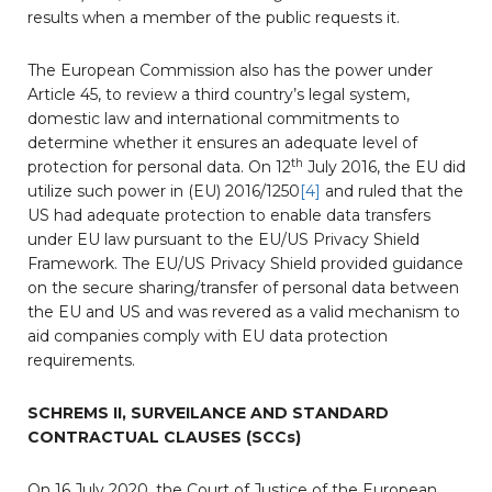
results when a member of the public requests it.
The European Commission also has the power under
Article 45, to review a third country’s legal system,
domestic law and international commitments to
determine whether it ensures an adequate level of
th
protection for personal data. On 12
July 2016, the EU did
utilize such power in (EU) 2016/1250
[4]
and ruled that the
US had adequate protection to enable data transfers
under EU law pursuant to the EU/US Privacy Shield
Framework. The EU/US Privacy Shield provided guidance
on the secure sharing/transfer of personal data between
the EU and US and was revered as a valid mechanism to
aid companies comply with EU data protection
requirements.
SCHREMS II, SURVEILANCE AND STANDARD
CONTRACTUAL CLAUSES (SCCs)
On 16 July 2020, the Court of Justice of the European