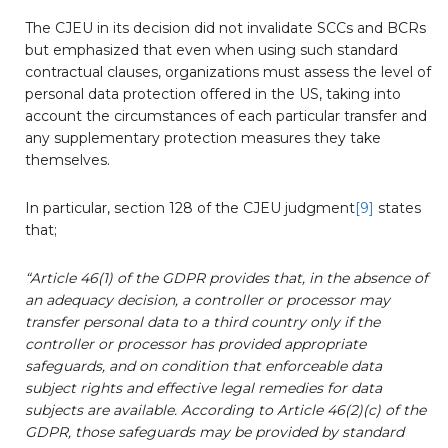
The CJEU in its decision did not invalidate SCCs and BCRs
but emphasized that even when using such standard
contractual clauses, organizations must assess the level of
personal data protection offered in the US, taking into
account the circumstances of each particular transfer and
any supplementary protection measures they take
themselves.
In particular, section 128 of the CJEU judgment
[9]
states
that;
“Article 46(1) of the GDPR provides that, in the absence of
an adequacy decision, a controller or processor may
transfer personal data to a third country only if the
controller or processor has provided appropriate
safeguards, and on condition that enforceable data
subject rights and effective legal remedies for data
subjects are available. According to Article 46(2)(c) of the
GDPR, those safeguards may be provided by standard