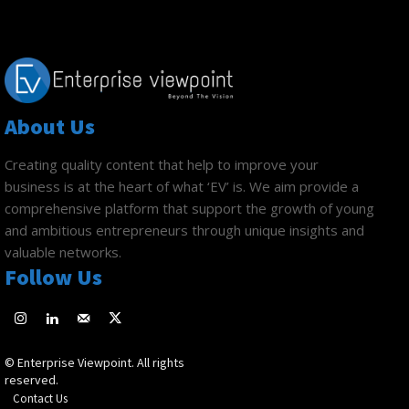
About Us
Creating quality content that help to improve your
business is at the heart of what ‘EV’ is. We aim provide a
comprehensive platform that support the growth of young
and ambitious entrepreneurs through unique insights and
valuable networks.
Follow Us
© Enterprise Viewpoint. All rights
reserved.
Contact Us