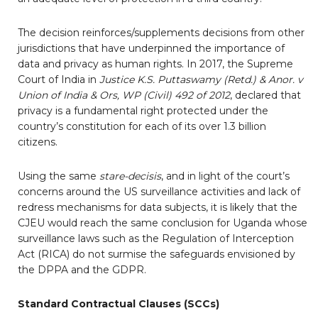
The decision reinforces/supplements decisions from other
jurisdictions that have underpinned the importance of
data and privacy as human rights. In 2017, the Supreme
Court of India in
Justice K.S. Puttaswamy (Retd.) & Anor. v
Union of India & Ors, WP (Civil) 492 of 2012
, declared that
privacy is a fundamental right protected under the
country’s constitution for each of its over 1.3 billion
citizens.
Using the same
stare-decisis
, and in light of the court’s
concerns around the US surveillance activities and lack of
redress mechanisms for data subjects, it is likely that the
CJEU would reach the same conclusion for Uganda whose
surveillance laws such as the Regulation of Interception
Act (RICA) do not surmise the safeguards envisioned by
the DPPA and the GDPR.
Standard Contractual Clauses (SCCs)