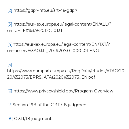
[2]
https://gdpr-info.eu/art-46-gdpr/
[3]
https://eur-lex.europa.eu/legal-content/EN/ALL/?
uri=CELEX%3A62012CJ0131
[4]
https://eur-lex.europa.eu/legal-content/EN/TXT/?
uri=uriserv%3AOJ.L_.2016.207.01.0001.01.ENG
[5]
https://www.europarl.europa.eu/RegData/etudes/ATAG/20
20/652073/EPRS_ATA(2020)652073_EN.pdf
[6]
https://www.privacyshield.gov/Program-Overview
[7]
Section 198 of the C-311/18 judgment
[8]
C-311/18 judgment