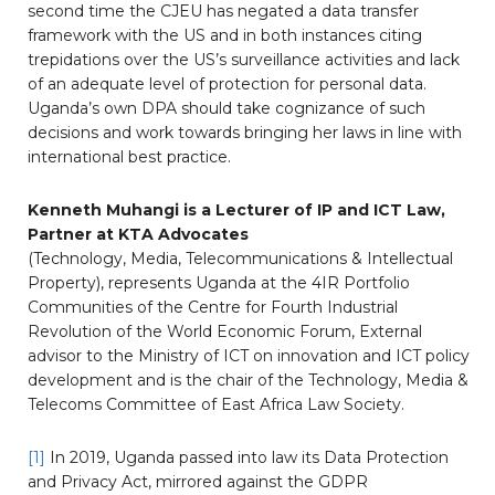
second time the CJEU has negated a data transfer
framework with the US and in both instances citing
trepidations over the US’s surveillance activities and lack
of an adequate level of protection for personal data.
Uganda’s own DPA should take cognizance of such
decisions and work towards bringing her laws in line with
international best practice.
Kenneth Muhangi is a Lecturer of IP and ICT Law,
Partner at KTA Advocates
(Technology, Media, Telecommunications & Intellectual
Property), represents Uganda at the 4IR Portfolio
Communities of the Centre for Fourth Industrial
Revolution of the World Economic Forum, External
advisor to the Ministry of ICT on innovation and ICT policy
development and is the chair of the Technology, Media &
Telecoms Committee of East Africa Law Society.
[1]
In 2019, Uganda passed into law its Data Protection
and Privacy Act, mirrored against the GDPR