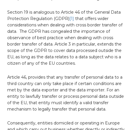
Section 19 is analogous to Article 46 of the General Data
Protection Regulation (GDPR)
[1]
that offers wider
considerations when dealing with cross border transfer of
data. The GDPR has congealed the importance of
observance of best practice when dealing with cross
border transfer of data. Article 3 in particular, extends the
scope of the GDPR to cover data processed outside the
EU, as long as the data relates to a data subject who is a
citizen of any of the EU countries.
Article 46, provides that any transfer of personal data to a
third country can only take place if certain conditions are
met by the data exporter and the data importer. For an
entity to lawfully transfer or process personal data outside
of the EU, that entity must identify a valid transfer
mechanism to legally transfer that personal data.
Consequently, entities domiciled or operating in Europe
and which carry out business whether directly or indirectly