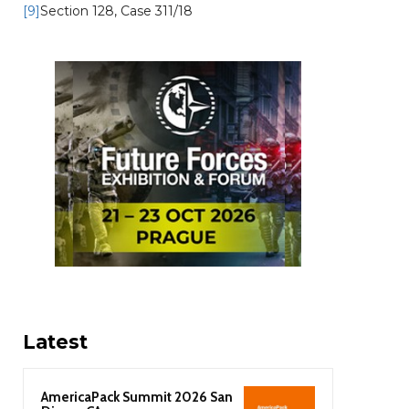
[9]
Section 128, Case 311/18
Latest
AmericaPack Summit 2026 San