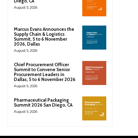
Diego, CA
August 5, 2026
Marcus Evans Announces the
Supply Chain & Logistics
Summit, 5 to 6 November
2026, Dallas
August 5, 2026
Chief Procurement Officer
Summit to Convene Senior
Procurement Leaders in
Dallas, 5 to 6 November 2026
August 5, 2026
Pharmaceutical Packaging
Summit 2026 San Diego, CA
August 5, 2026