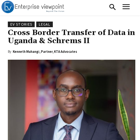
EV STORIES
LEGAL
Cross Border Transfer of Data in
Uganda & Schrems II
By
Kenneth Muhangi, Partner, KTA Advocates