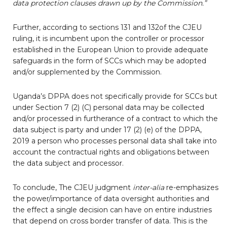
data protection clauses drawn up by the Commission.”
Further, according to sections 131 and 132of the CJEU
ruling, it is incumbent upon the controller or processor
established in the European Union to provide adequate
safeguards in the form of SCCs which may be adopted
and/or supplemented by the Commission.
Uganda’s DPPA does not specifically provide for SCCs but
under Section 7 (2) (C) personal data may be collected
and/or processed in furtherance of a contract to which the
data subject is party and under 17 (2) (e) of the DPPA,
2019 a person who processes personal data shall take into
account the contractual rights and obligations between
the data subject and processor.
To conclude, The CJEU judgment
inter-alia
re-emphasizes
the power/importance of data oversight authorities and
the effect a single decision can have on entire industries
that depend on cross border transfer of data. This is the