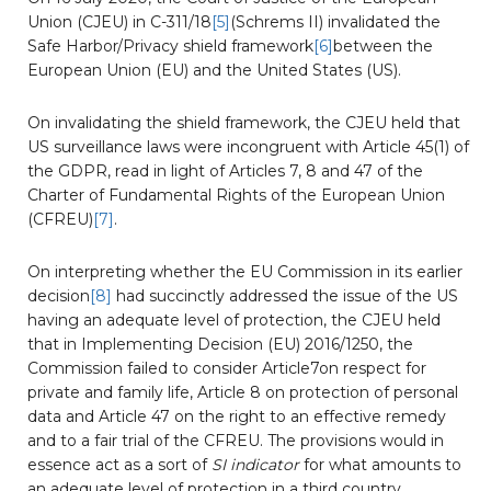
Union (CJEU) in C-311/18
[5]
(Schrems II) invalidated the
Safe Harbor/Privacy shield framework
[6]
between the
European Union (EU) and the United States (US).
On invalidating the shield framework, the CJEU held that
US surveillance laws were incongruent with Article 45(1) of
the GDPR, read in light of Articles 7, 8 and 47 of the
Charter of Fundamental Rights of the European Union
(CFREU)
[7]
.
On interpreting whether the EU Commission in its earlier
decision
[8]
had succinctly addressed the issue of the US
having an adequate level of protection, the CJEU held
that in Implementing Decision (EU) 2016/1250, the
Commission failed to consider Article7on respect for
private and family life, Article 8 on protection of personal
data and Article 47 on the right to an effective remedy
and to a fair trial of the CFREU. The provisions would in
essence act as a sort of
SI indicator
for what amounts to
an adequate level of protection in a third country.