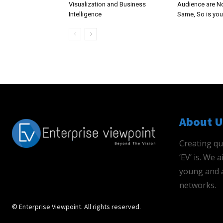
Visualization and Business
Audience are N
Intelligence
Same, So is you
About U
Creating qu
‘EV’ is. We
young and a
networks.
© Enterprise Viewpoint. All rights reserved.