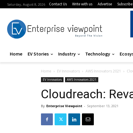
Contact Us
Write with us
Advertise
Subscribe
Saturday, August 8, 2026
Home
EV Stories
Industry
Technology
Ecosy
Home
EV Innovators
AWS Innovators 2021
Clo
EV Innovators
AWS Innovators 2021
Cloudreach: Reva
By
Enterprise Viewpoint
-
September 13, 2021