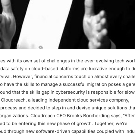
es with its own set of challenges in the ever-evolving tech worl
data safety on cloud-based platforms are lucrative enough to 
rvival. However, financial concerns touch on almost every chal
who have the skills to manage a successful migration poses a gen
ound that the skills gap in cybersecurity is responsible for slo
s. Cloudreach, a leading independent cloud services company,
n process and decided to step in and devise unique solutions tha
to organizations. Cloudreach CEO Brooks Borcherding says, “After
ted to be entering this new phase of growth. Together, we’re
oud through new software-driven capabilities coupled with indu