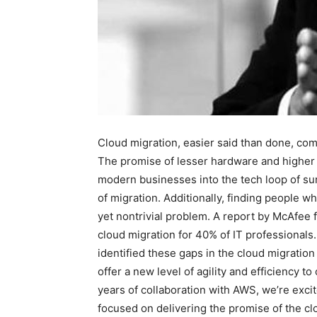
Cloud migration, easier said than done, com
The promise of lesser hardware and higher 
modern businesses into the tech loop of su
of migration. Additionally, finding people 
yet nontrivial problem. A report by McAfee f
cloud migration for 40% of IT professional
identified these gaps in the cloud migratio
offer a new level of agility and efficiency 
years of collaboration with AWS, we’re exci
focused on delivering the promise of the cl