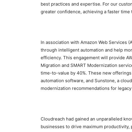
best practices and expertise. For our custo
greater confidence, achieving a faster time t
In association with Amazon Web Services (A
through intelligent automation and help mor
efficiency. This engagement will provide
Migration and SMART Modernization service 
time-to-value by 40%. These new offerings
automation software, and Sunstone, a clou
modernization recommendations for legacy
Cloudreach had gained an unparalleled kno
businesses to drive maximum productivity, p