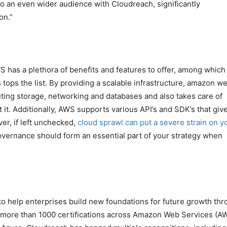
 to an even wider audience with Cloudreach, significantly
on.”
has a plethora of benefits and features to offer, among which
s tops the list. By providing a scalable infrastructure, amazon w
ting storage, networking and databases and also takes care of
 it. Additionally, AWS supports various API’s and SDK’s that giv
er, if left unchecked,
cloud sprawl can put a severe strain on y
governance should form an essential part of your strategy when
to help enterprises build new foundations for future growth th
 more than 1000 certifications across Amazon Web Services (A