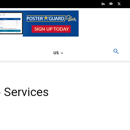
US
 Services