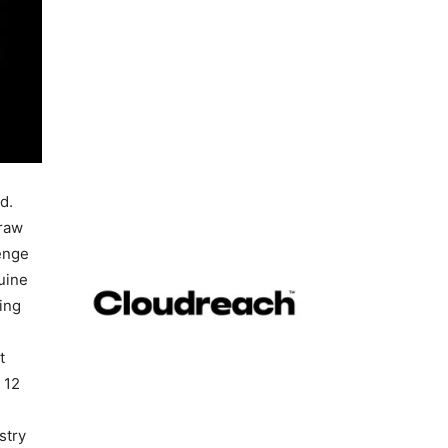
d.
draw
lenge
uine
wing
t
 12
stry