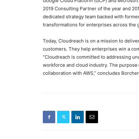
Google Cloud Platform (GCP) and Microsoft 
2019 Consulting Partner of the year and 201
dedicated strategy team backed with forme
transformations for enterprises across the 
Today, Cloudreach is on a mission to deliver
customers. They help enterprises win a com
“Cloudreach is committed to addressing unde
workforce and cloud industry. The purpose-d
collaboration with AWS,” concludes Borcher