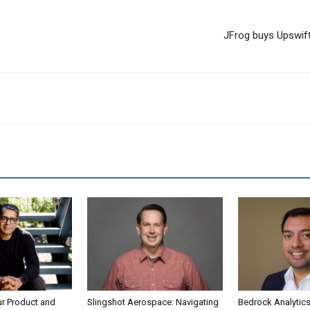
JFrog buys Upswift
ur Product and
Slingshot Aerospace: Navigating
Bedrock Analytics