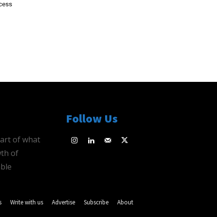
ocess
Follow Us
eart of what
th of
ble
s
Write with us
Advertise
Subscribe
About