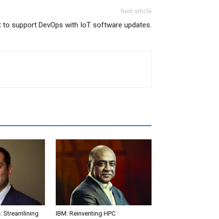
Next article
 to support DevOps with IoT software updates.
: Streamlining
IBM: Reinventing HPC