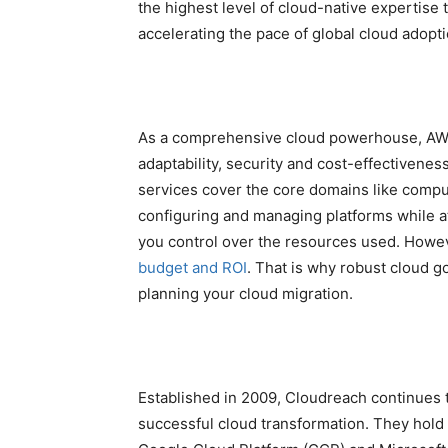
the highest level of cloud-native expertise
accelerating the pace of global cloud adopti
As a comprehensive cloud powerhouse, AWS 
adaptability, security and cost-effectivenes
services cover the core domains like compu
configuring and managing platforms while at
you control over the resources used. Howev
budget and ROI
. That is why robust cloud 
planning your cloud migration.
Established in 2009, Cloudreach continues 
successful cloud transformation. They hold