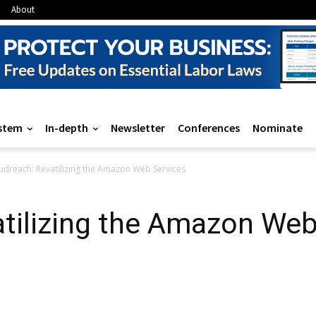
About
stem
In-depth
Newsletter
Conferences
Nominate
udreach: Revatilizing the Amazon Web Services
tilizing the Amazon Web