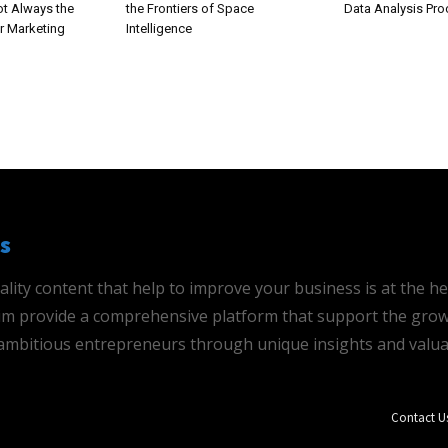
ot Always the
the Frontiers of Space
Data Analysis Pr
r Marketing
Intelligence
s
ality content that help to improve your business is at the h
 aim provide a comprehensive platform that support the grow
mbitious entrepreneurs through unique insights and valua
Contact U