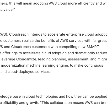
mers, this will mean adopting AWS cloud more efficiently and wi
o value.”
WS), Cloudreach intends to accelerate enterprise cloud adopti
e customers realize the benefits of AWS services with far great
 AWS and Cloudreach customers with compelling new SMART
offerings to accelerate cloud adoption and dramatically reduc
 leverage Cloudamize, leading planning, assessment, and migra
d modernization machine learning engine, to make continuous
 and cloud-deployed services.
wledge base in cloud technologies and how they can be applied
rofitability and growth. “This collaboration means AWS can bri