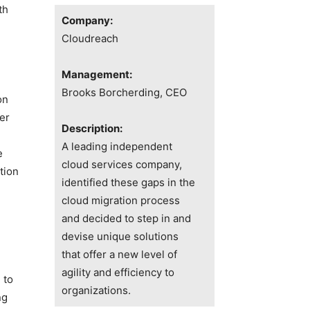
th
Company:
Cloudreach
Management:
Brooks Borcherding, CEO
on
er
Description:
A leading independent
e
cloud services company,
tion
identified these gaps in the
cloud migration process
and decided to step in and
devise unique solutions
that offer a new level of
agility and efficiency to
 to
organizations.
ng