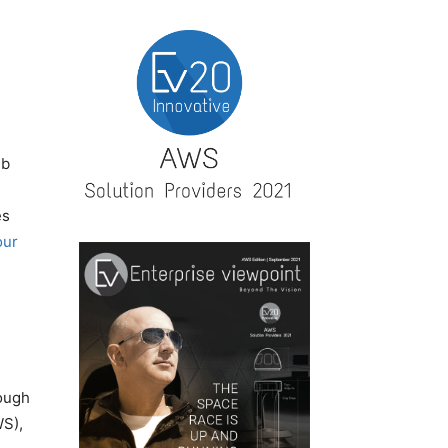
eb
es
our
rough
WS),