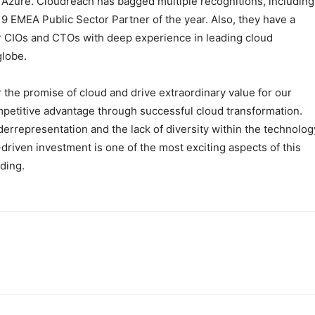
Azure. Cloudreach has bagged multiple recognitions, including
9 EMEA Public Sector Partner of the year. Also, they have a
r CIOs and CTOs with deep experience in leading cloud
globe.
 the promise of cloud and drive extraordinary value for our
petitive advantage through successful cloud transformation.
rrepresentation and the lack of diversity within the technolog
riven investment is one of the most exciting aspects of this
ding.