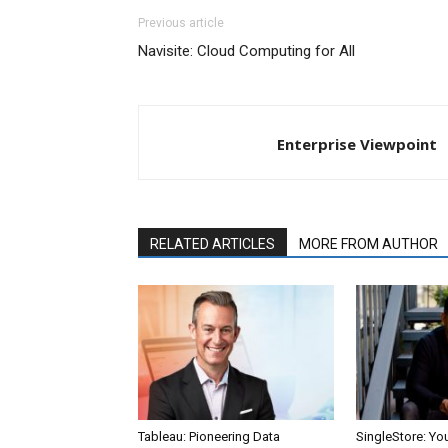
Previous article
Navisite: Cloud Computing for All
Enterprise Viewpoint
RELATED ARTICLES
MORE FROM AUTHOR
Tableau: Pioneering Data
SingleStore: Yo