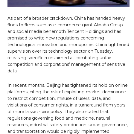
As part of a broader crackdown, China has handed heavy
fines to firms such as e-commerce giant Alibaba Group
and social media behemoth Tencent Holdings and has
promised to write new regulations concerning
technological innovation and monopolies. China tightened
supervision over its technology sector on Tuesday,
releasing specific rules aimed at combating unfair
competition and corporations’ management of sensitive
data.
In recent months, Beijing has tightened its hold on online
platforms, citing the risk of exploiting market dominance
to restrict competition, misuse of users’ data, and
violations of consumer rights, in a turnaround from years
of more laissez-faire policy. They also stated that
regulations governing food and medicine, natural
resources, industrial safety production, urban governance,
and transportation would be rigidly implemented.