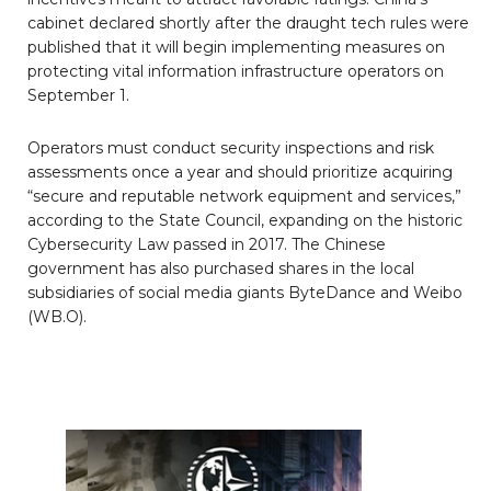
cabinet declared shortly after the draught tech rules were
published that it will begin implementing measures on
protecting vital information infrastructure operators on
September 1.
Operators must conduct security inspections and risk
assessments once a year and should prioritize acquiring
“secure and reputable network equipment and services,”
according to the State Council, expanding on the historic
Cybersecurity Law passed in 2017. The Chinese
government has also purchased shares in the local
subsidiaries of social media giants ByteDance and Weibo
(WB.O).