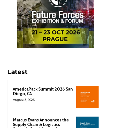
Latest
AmericaPack Summit 2026 San
Diego, CA
August 5, 2026
Marcus Evans Announces the
Supply Chain & Logistics