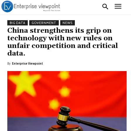
BIG DATA
GOVERNMENT
NEWS
China strengthens its grip on
technology with new rules on
unfair competition and critical
data.
By
Enterprise Viewpoint