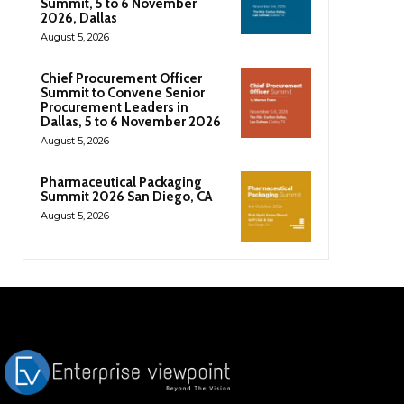
Summit, 5 to 6 November
2026, Dallas
August 5, 2026
Chief Procurement Officer
Summit to Convene Senior
Procurement Leaders in
Dallas, 5 to 6 November 2026
August 5, 2026
Pharmaceutical Packaging
Summit 2026 San Diego, CA
August 5, 2026