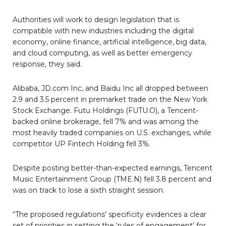
Authorities will work to design legislation that is
compatible with new industries including the digital
economy, online finance, artificial intelligence, big data,
and cloud computing, as well as better emergency
response, they said.
Alibaba, JD.com Inc, and Baidu Inc all dropped between
2.9 and 3.5 percent in premarket trade on the New York
Stock Exchange. Futu Holdings (FUTU.O), a Tencent-
backed online brokerage, fell 7% and was among the
most heavily traded companies on U.S. exchanges, while
competitor UP Fintech Holding fell 3%.
Despite posting better-than-expected earnings, Tencent
Music Entertainment Group (TME.N) fell 3.8 percent and
was on track to lose a sixth straight session.
“The proposed regulations’ specificity evidences a clear
set of priorities in setting the ‘rules of engagement’ for