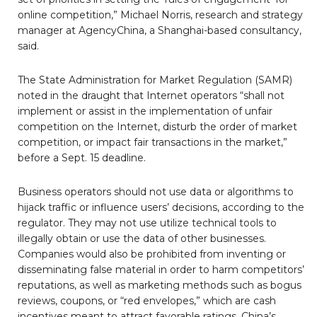
online competition,” Michael Norris, research and strategy
manager at AgencyChina, a Shanghai-based consultancy,
said.
The State Administration for Market Regulation (SAMR)
noted in the draught that Internet operators “shall not
implement or assist in the implementation of unfair
competition on the Internet, disturb the order of market
competition, or impact fair transactions in the market,”
before a Sept. 15 deadline.
Business operators should not use data or algorithms to
hijack traffic or influence users’ decisions, according to the
regulator. They may not use utilize technical tools to
illegally obtain or use the data of other businesses.
Companies would also be prohibited from inventing or
disseminating false material in order to harm competitors’
reputations, as well as marketing methods such as bogus
reviews, coupons, or “red envelopes,” which are cash
incentives meant to attract favorable ratings. China’s