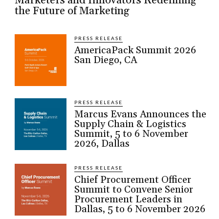
Marketers and Innovators Redefining
the Future of Marketing
PRESS RELEASE
AmericaPack Summit 2026
San Diego, CA
PRESS RELEASE
Marcus Evans Announces the
Supply Chain & Logistics
Summit, 5 to 6 November
2026, Dallas
PRESS RELEASE
Chief Procurement Officer
Summit to Convene Senior
Procurement Leaders in
Dallas, 5 to 6 November 2026