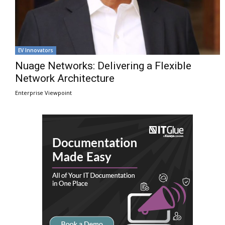
EV Innovators
Nuage Networks: Delivering a Flexible
Network Architecture
Enterprise Viewpoint