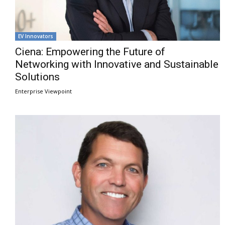
EV Innovators
Ciena: Empowering the Future of
Networking with Innovative and Sustainable
Solutions
Enterprise Viewpoint