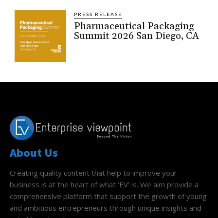
PRESS RELEASE
Pharmaceutical Packaging
Summit 2026 San Diego, CA
About Us
Creating quality content that help to improve your
business is at the heart of what ‘EV’ is. We aim provide a
comprehensive platform that support the growth of young
and ambitious entrepreneurs through unique insights and