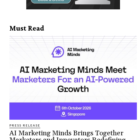
Must Read
PRESS RELEASE
AI Marketing Minds Brings Together