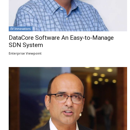
EV Innovators
DataCore Software An Easy-to-Manage
SDN System
Enterprise Viewpoint