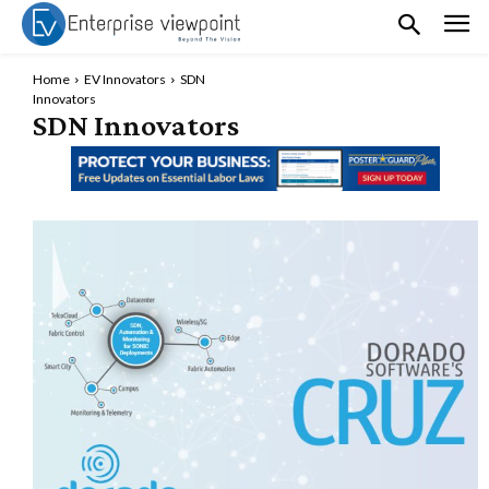
Home
EV Innovators
SDN
Innovators
SDN Innovators