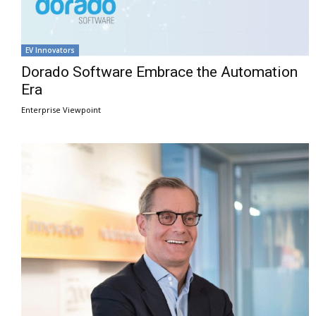
EV Innovators
Dorado Software Embrace the Automation
Era
Enterprise Viewpoint