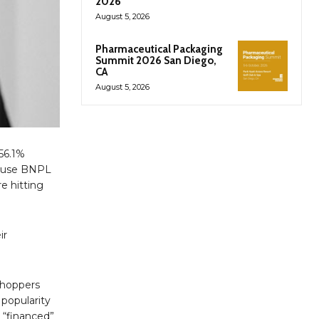
2026
August 5, 2026
Pharmaceutical Packaging
Summit 2026 San Diego,
CA
August 5, 2026
 56.1%
ll use BNPL
e hitting
ir
shoppers
 popularity
 “financed”