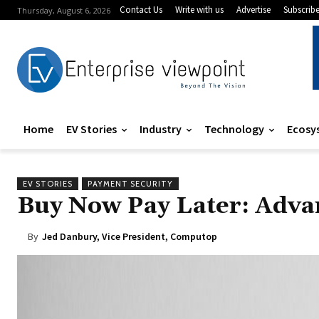
Contact Us
Write with us
Advertise
Subscrib
Thursday, August 6, 2026
Home
EV Stories
Industry
Technology
Ecosy
EV STORIES
PAYMENT SECURITY
Buy Now Pay Later: Adva
By
Jed Danbury, Vice President, Computop