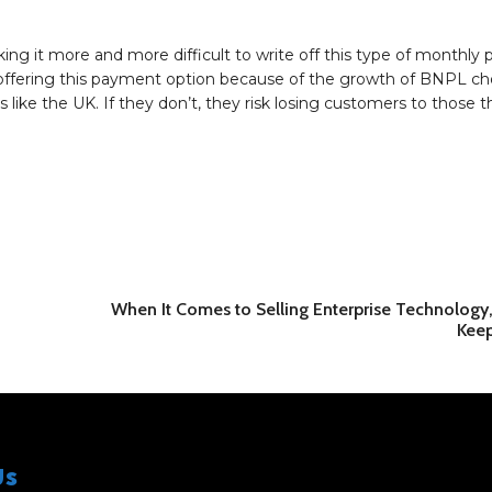
g it more and more difficult to write off this type of monthly
art offering this payment option because of the growth of BNPL c
 like the UK. If they don’t, they risk losing customers to those t
When It Comes to Selling Enterprise Technology, 
Keep
Us