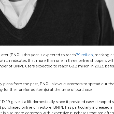
ter (BNPL) this year is expected to reach
79 million
, marking a
s which indicates that more than one in three online shoppers wi
umber of BNPL users expected to reach 88.2 million in 2023, befor
ay plans from the past, BNPL allows customers to spread out the
 for their preferred item(s) at the time of purchase.
-19 gave it a lift domestically since it provided cash-strapped 
purchased online or in-store. BNPL has particularly increased in
 It is also more common with expensive purchases that are often