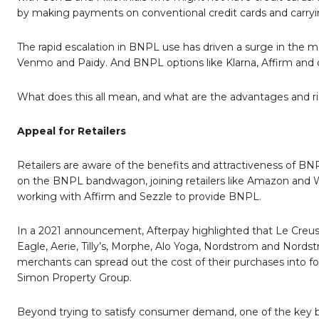
by making payments on conventional credit cards and carry
The rapid escalation in BNPL use has driven a surge in the m
Venmo and Paidy. And BNPL options like Klarna, Affirm and o
What does this all mean, and what are the advantages and r
Appeal for Retailers
Retailers are aware of the benefits and attractiveness of B
on the BNPL bandwagon, joining retailers like Amazon and Wa
working with Affirm and Sezzle to provide BNPL.
In a 2021 announcement, Afterpay highlighted that Le Creus
Eagle, Aerie, Tilly’s, Morphe, Alo Yoga, Nordstrom and Nordst
merchants can spread out the cost of their purchases into fou
Simon Property Group.
Beyond trying to satisfy consumer demand, one of the key ben