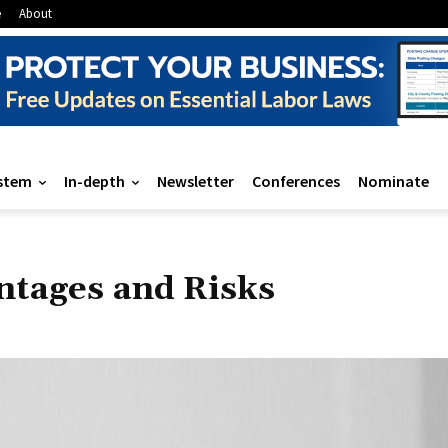
e
About
stem
In-depth
Newsletter
Conferences
Nominate
ntages and Risks