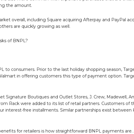
ing the amount.
arket overall, including Square acquiring Afterpay and PayPal acq
thers are quickly growing as well.
isks of BNPL?
NPL to consumers. Prior to the last holiday shopping season, Tar
lmart in offering customers this type of payment option. Targe
et Signature Boutiques and Outlet Stores, J. Crew, Madewell, A
rom Rack were added to its list of retail partners. Customers of 
r interest-free installments. Similar partnerships exist between 
efits for retailers is how straightforward BNPL payments are. A