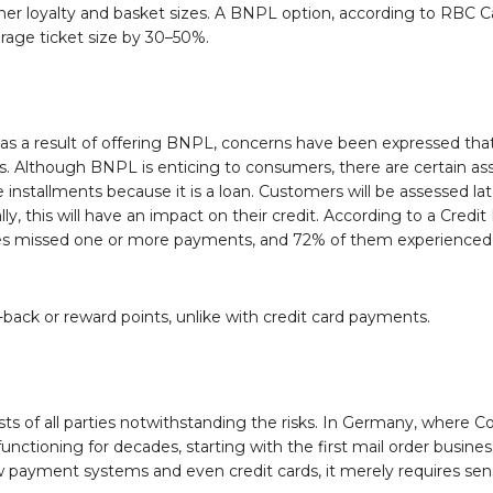
r loyalty and basket sizes. A BNPL option, according to RBC Ca
rage ticket size by 30–50%.
mes as a result of offering BNPL, concerns have been expressed t
. Although BNPL is enticing to consumers, there are certain as
ee installments because it is a loan. Customers will be assessed la
y, this will have an impact on their credit. According to a Credi
 missed one or more payments, and 72% of them experienced a
-back or reward points, unlike with credit card payments.
ests of all parties notwithstanding the risks. In Germany, where 
nctioning for decades, starting with the first mail order busines
 payment systems and even credit cards, it merely requires sens