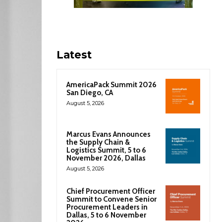
Latest
AmericaPack Summit 2026
San Diego, CA
August 5, 2026
Marcus Evans Announces
the Supply Chain &
Logistics Summit, 5 to 6
November 2026, Dallas
August 5, 2026
Chief Procurement Officer
Summit to Convene Senior
Procurement Leaders in
Dallas, 5 to 6 November