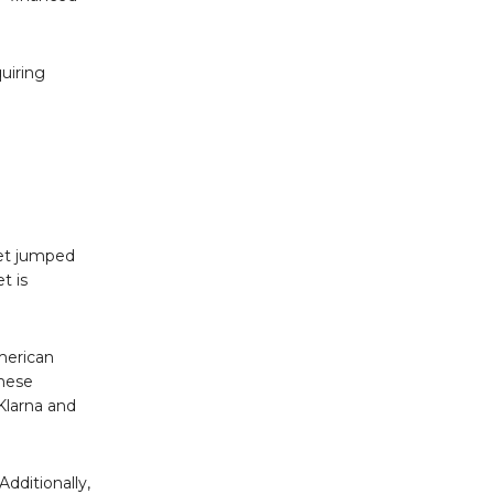
uiring
get jumped
t is
merican
these
Klarna and
dditionally,