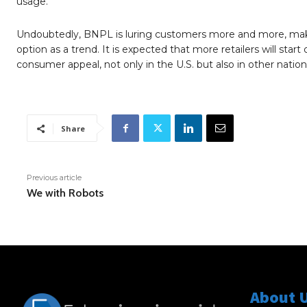
usage.
Undoubtedly, BNPL is luring customers more and more, makin
option as a trend. It is expected that more retailers will st
consumer appeal, not only in the U.S. but also in other nations
Share
Previous article
We with Robots
About 