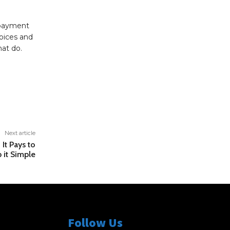
 payment
hoices and
hat do.
Next article
It Pays to
 it Simple
Follow Us