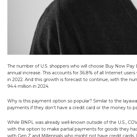
The number of U.S. shoppers who will choose Buy Now Pay La
annual increase. This accounts for 36.8% of all Internet user
in 2022. And this growth is forecast to continue, with the n
94.4 million in 2024.
Why is this payment option so popular? Similar to the layaw
payments if they don’t have a credit card or the money to pay
While BNPL was already well-known outside of the U.S., COVID
with the option to make partial payments for goods they had 
with Gen Z and Millennials who might not have credit cards.