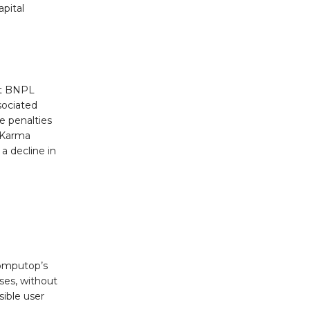
pital
hat BNPL
sociated
te penalties
t Karma
 decline in
Computop’s
ses, without
ible user