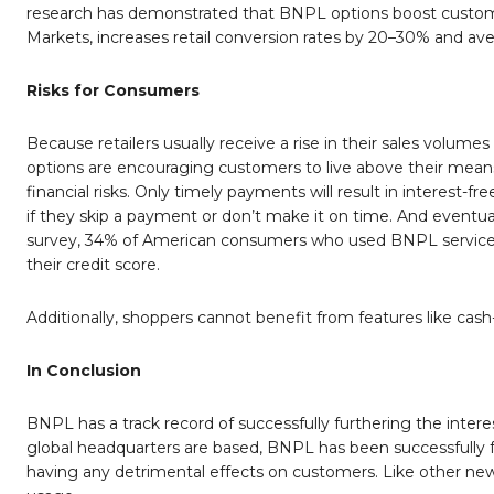
research has demonstrated that BNPL options boost custome
Markets, increases retail conversion rates by 20–30% and ave
Risks for Consumers
Because retailers usually receive a rise in their sales volu
options are encouraging customers to live above their means
financial risks. Only timely payments will result in interest-fr
if they skip a payment or don’t make it on time. And eventuall
survey, 34% of American consumers who used BNPL services
their credit score.
Additionally, shoppers cannot benefit from features like cash
In Conclusion
BNPL has a track record of successfully furthering the inter
global headquarters are based, BNPL has been successfully fu
having any detrimental effects on customers. Like other new