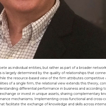
e as individual entities, but rather as part of a broader networ
s is largely determined by the quality of relationships that conne
ile the resource-based view of the firm attributes competitive
ties of a single firm, the relational view extends this theory, co
nderstanding differential performance in business and according to
 exchange or invest in unique assets, sharing complementary k
governance mechanisms. Implementing cross-functional and cross
at facilitate the exchange of knowledge and skills across intern