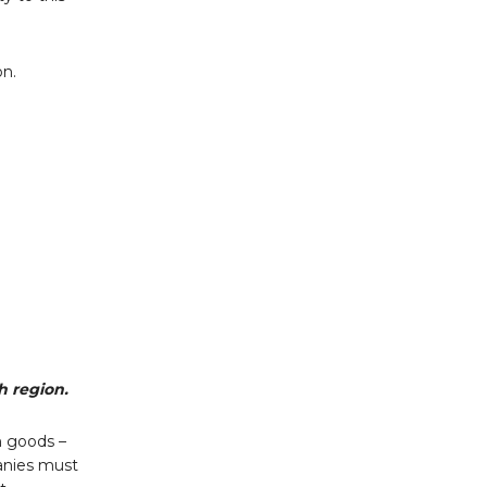
on.
h region.
n goods –
panies must