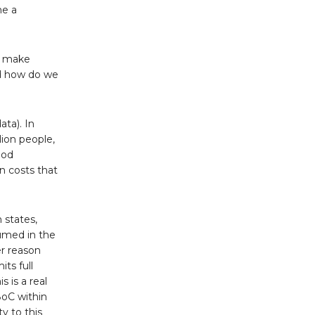
ne a
an make
nd how do we
ata). In
ion people,
ood
n costs that
 states,
umed in the
er reason
its full
s is a real
8oC within
y to this