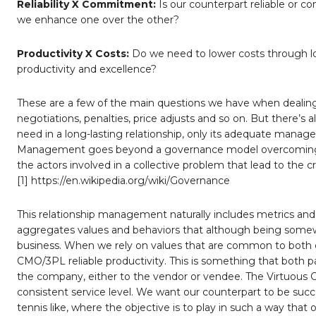
Reliability X Commitment:
Is our counterpart reliable or
we enhance one over the other?
Productivity X Costs:
Do we need to lower costs through l
productivity and excellence?
These are a few of the main questions we have when dealing w
negotiations, penalties, price adjusts and so on. But there’s 
need in a long-lasting relationship, only its adequate managem
Management goes beyond a governance model overcoming th
the actors involved in a collective problem that lead to the c
[1] https://en.wikipedia.org/wiki/Governance
This relationship management naturally includes metrics and
aggregates values and behaviors that although being somew
business. When we rely on values that are common to both com
CMO/3PL reliable productivity. This is something that both pa
the company, either to the vendor or vendee. The Virtuous Cyc
consistent service level. We want our counterpart to be succ
tennis like, where the objective is to play in such a way that