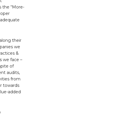
t
is the “More-
roper
e adequate
along their
mpanies we
ractices &
s we face –
pite of
nt audits,
vities from
er towards
value-added
e