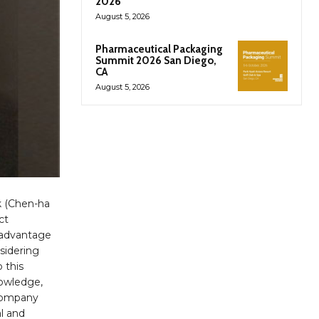
2026
August 5, 2026
Pharmaceutical Packaging
Summit 2026 San Diego,
CA
August 5, 2026
k (Chen-ha
ct
 advantage
nsidering
 this
nowledge,
-company
al and