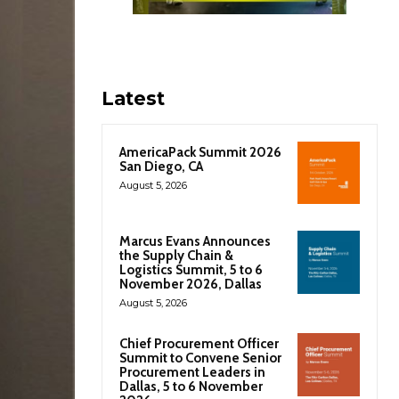
Latest
AmericaPack Summit 2026
San Diego, CA
August 5, 2026
Marcus Evans Announces
the Supply Chain &
Logistics Summit, 5 to 6
November 2026, Dallas
August 5, 2026
Chief Procurement Officer
Summit to Convene Senior
Procurement Leaders in
Dallas, 5 to 6 November