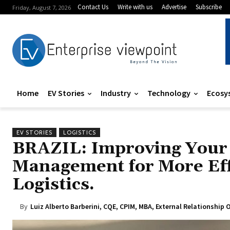
Contact Us
Write with us
Advertise
Subscribe
Friday, August 7, 2026
Home
EV Stories
Industry
Technology
Ecosy
EV STORIES
LOGISTICS
BRAZIL: Improving Your 
Management for More Eff
Logistics.
By
Luiz Alberto Barberini, CQE, CPIM, MBA, External Relationshi