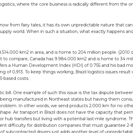
logistics, where the core business is radically different from the o
 know from fairy tales, it has its own unpredictable nature that c
nd supply world. When in such a situation, what exactly happens a
 is 8.514.000 km2 in area, and is home to 204 million people. (2010 d
ust to compare, Canada has 9.984.000 km2 and is home to 34 mill
 offers a Human Development Index (HDI) of 0.755 and his bad m
f 0,913. To keep things working, Brazil logistics issues result i
3-based costs.
ic bill. One example of such this issue is the tax dispute between
ds being manufactured in Northeast states but having them cons
 problem. In other words, we send products 2.000 km for no oth
hape. Air transport in Brazil does not have the capacity that perm
r hub transfers but living with a potential last-mile syndrome. Thi
ent difficulty for distribution companies that must guarantee 2-
f subcontracted drivers just adds another level of unpredictabilit