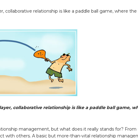
 collaborative relationship is like a paddle ball game, where the 
yer, collaborative relationship is like a paddle ball game, w
elationship management, but what does it really stands for? Fro
ract with others. A basic but more-than-vital relationship manag