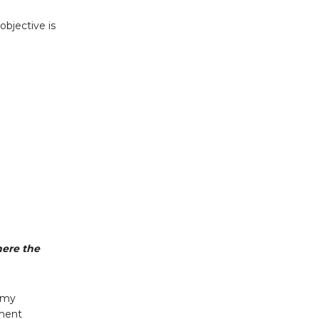
objective is
here the
m my
ement