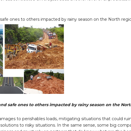
safe ones to others impacted by rainy season on the North regi
nd safe ones to others impacted by rainy season on the Nort
amages to perishables loads, mitigating situations that could rui
r solutions to risky situations. In the same sense, some big com