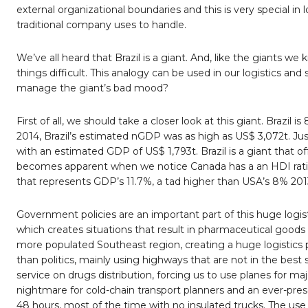
external organizational boundaries and this is very special in 
traditional company uses to handle.
We’ve all heard that Brazil is a giant. And, like the giants we
things difficult. This analogy can be used in our logistics a
manage the giant’s bad mood?
First of all, we should take a closer look at this giant. Brazil
2014, Brazil’s estimated nGDP was as high as US$ 3,072t. J
with an estimated GDP of US$ 1,793t. Brazil is a giant that
becomes apparent when we notice Canada has a an HDI rating o
that represents GDP’s 11.7%, a tad higher than USA’s 8% 201
Government policies are an important part of this huge logist
which creates situations that result in pharmaceutical goo
more populated Southeast region, creating a huge logistics
than politics, mainly using highways that are not in the best s
service on drugs distribution, forcing us to use planes for majo
nightmare for cold-chain transport planners and an ever-pres
48 hours, most of the time with no insulated trucks. The use o