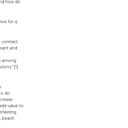
and how do
ve for is
 contract
 want and
ng among
tions.”[1]
o
to do
ncrease
add value to
erlasting
e, beach