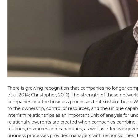
There is growing recognition that companies no longer compet
et al, 2014; Christopher, 2016). The strength of these network
companies and the business processes that sustain them. Wh
to the ownership, control of resources, and the unique capabili
interfirm relationships as an important unit of analysis for u
relational view, rents are created when companies combine,
routines, resources and capabilities, as well as effective 
business processes provides managers with responsibilities th