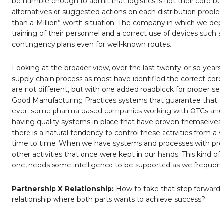
be humble enough to admit that logistics is not their core 
alternatives or suggested actions on each distribution problem
than-a-Million” worth situation. The company in which we dep
training of their personnel and a correct use of devices suc
contingency plans even for well-known routes.
Looking at the broader view, over the last twenty-or-so ye
supply chain process as most have identified the correct co
are not different, but with one added roadblock for proper se
Good Manufacturing Practices systems that guarantee that al
even some pharma-based companies working with OTCs and 
having quality systems in place that have proven themselves 
there is a natural tendency to control these activities from 
time to time. When we have systems and processes with prove
other activities that once were kept in our hands. This kind
one, needs some intelligence to be supported as we frequentl
Partnership X Relationship:
How to take that step forward 
relationship where both parts wants to achieve success?