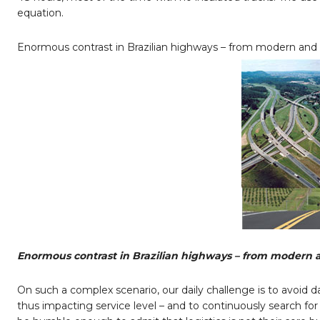
equation.
Enormous contrast in Brazilian highways – from modern and 
Enormous contrast in Brazilian highways – from modern a
On such a complex scenario, our daily challenge is to avoid d
thus impacting service level – and to continuously search fo