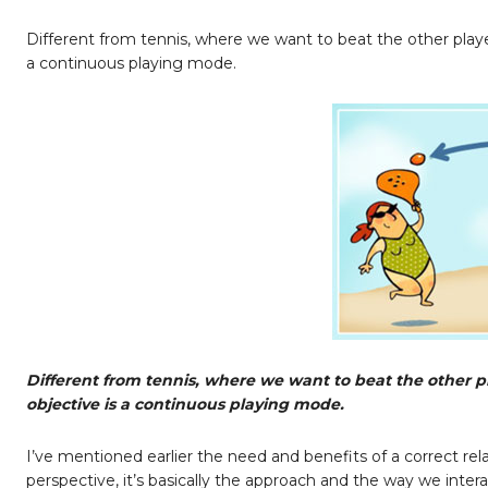
Different from tennis, where we want to beat the other player,
a continuous playing mode.
Different from tennis, where we want to beat the other pla
objective is a continuous playing mode.
I’ve mentioned earlier the need and benefits of a correct r
perspective, it’s basically the approach and the way we inte