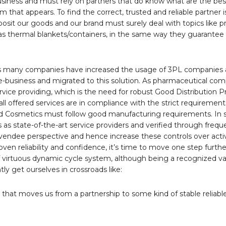
business and must rely on partners that do know what are the bes
 that appears. To find the correct, trusted and reliable partner 
osit our goods and our brand must surely deal with topics like p
h as thermal blankets/containers, in the same way they guarante
ars many companies have increased the usage of 3PL companies 
re-business and migrated to this solution. As pharmaceutical co
rvice providing, which is the need for robust Good Distribution P
l offered services are in compliance with the strict requirement
Cosmetics must follow good manufacturing requirements. In s
as state-of-the-art service providers and verified through freque
a vendee perspective and hence increase these controls over acti
n reliability and confidence, it’s time to move one step furth
 of virtuous dynamic cycle system, although being a recognized 
y get ourselves in crossroads like:
that moves us from a partnership to some kind of stable reliabl