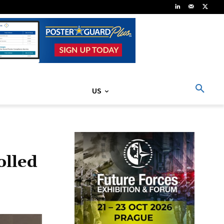
US
olled