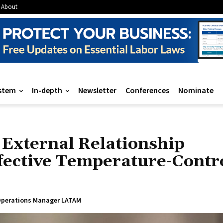
About
stem
In-depth
Newsletter
Conferences
Nominate
External Relationship
ective Temperature-Contr
p Operations Manager LATAM