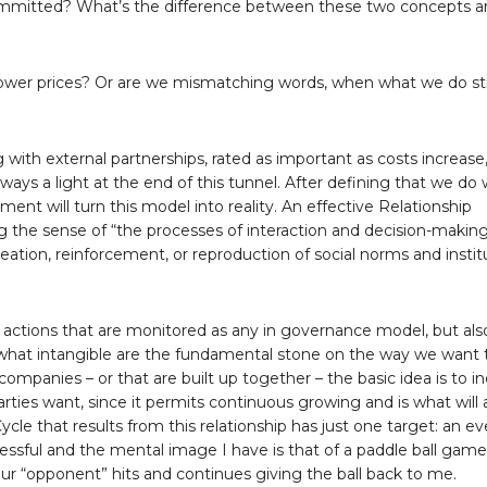
 committed? What’s the difference between these two concepts 
ower prices? Or are we mismatching words, when what we do stri
ith external partnerships, rated as important as costs increase,
always a light at the end of this tunnel. After defining that we do
ent will turn this model into reality. An effective Relationship
e sense of “the processes of interaction and decision-maki
reation, reinforcement, or reproduction of social norms and institu
 actions that are monitored as any in governance model, but als
hat intangible are the fundamental stone on the way we want 
panies – or that are built up together – the basic idea is to i
rties want, since it permits continuous growing and is what will 
le that results from this relationship has just one target: an ev
essful and the mental image I have is that of a paddle ball gam
 our “opponent” hits and continues giving the ball back to me.