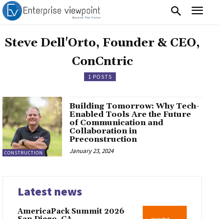
Steve Dell'Orto, Founder & CEO,
ConCntric
1 POSTS
Building Tomorrow: Why Tech-
Enabled Tools Are the Future
of Communication and
Collaboration in
Preconstruction
January 23, 2024
CONSTRUCTION
Latest news
AmericaPack Summit 2026