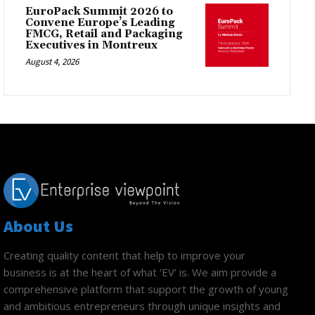
EuroPack Summit 2026 to
Convene Europe’s Leading
FMCG, Retail and Packaging
Executives in Montreux
August 4, 2026
About Us
Creating quality content that help to improve your
business is at the heart of what ‘EV’ is. We aim provide a
comprehensive platform that support the growth of young
and ambitious entrepreneurs through unique insights and