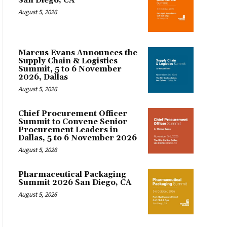
San Diego, CA
August 5, 2026
Marcus Evans Announces the
Supply Chain & Logistics
Summit, 5 to 6 November
2026, Dallas
August 5, 2026
Chief Procurement Officer
Summit to Convene Senior
Procurement Leaders in
Dallas, 5 to 6 November 2026
August 5, 2026
Pharmaceutical Packaging
Summit 2026 San Diego, CA
August 5, 2026