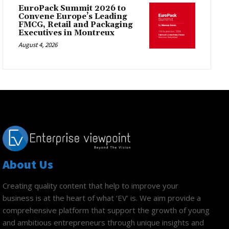
EuroPack Summit 2026 to
Convene Europe’s Leading
FMCG, Retail and Packaging
Executives in Montreux
August 4, 2026
About Us
Creating quality content that help to improve your
business is at the heart of what ‘EV’ is. We aim provide a
comprehensive platform that support the growth of young
and ambitious entrepreneurs through unique insights and