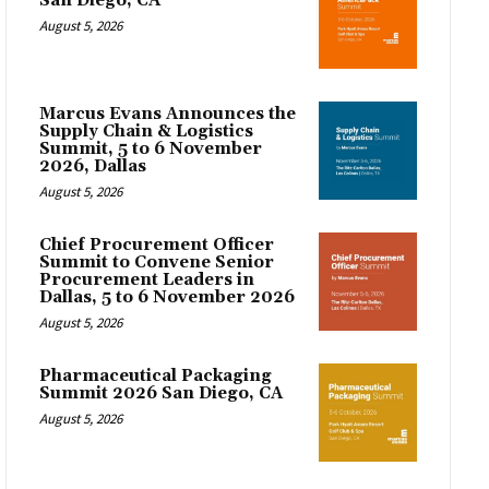
San Diego, CA
August 5, 2026
Marcus Evans Announces the
Supply Chain & Logistics
Summit, 5 to 6 November
2026, Dallas
August 5, 2026
Chief Procurement Officer
Summit to Convene Senior
Procurement Leaders in
Dallas, 5 to 6 November 2026
August 5, 2026
Pharmaceutical Packaging
Summit 2026 San Diego, CA
August 5, 2026