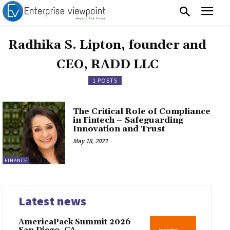
Radhika S. Lipton, founder and
CEO, RADD LLC
1 POSTS
The Critical Role of Compliance
in Fintech – Safeguarding
Innovation and Trust
May 18, 2023
FINANCE
Latest news
AmericaPack Summit 2026